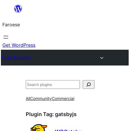
Leyp
til
Faroese
innihald
Get WordPress
Plugin Directory
Leita
All
Community
Commercial
Plugin Tag:
gatsbyjs