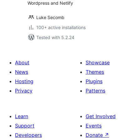
Wordpress and Netlify
Luke Secomb
100+ active installations
Tested with 5.2.24
About
Showcase
News
Themes
Hosting
Plugins
Privacy
Patterns
Learn
Get Involved
Support
Events
Developers
Donate
↗