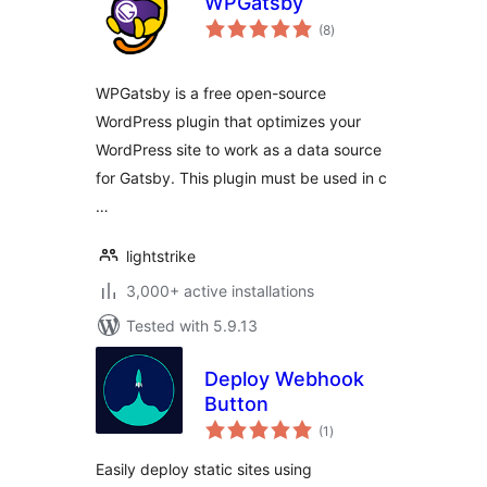
WPGatsby
total
(8
)
ratings
WPGatsby is a free open-source
WordPress plugin that optimizes your
WordPress site to work as a data source
for Gatsby. This plugin must be used in c
…
lightstrike
3,000+ active installations
Tested with 5.9.13
Deploy Webhook
Button
total
(1
)
ratings
Easily deploy static sites using