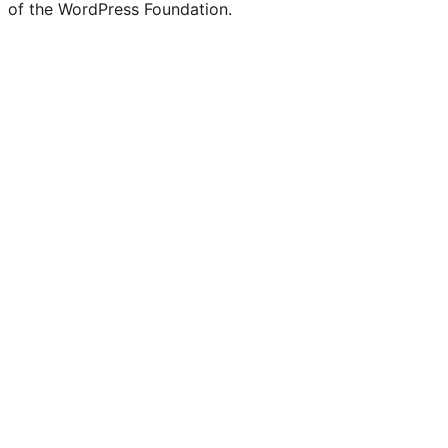
of the WordPress Foundation.