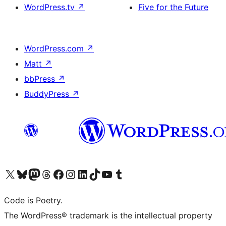
WordPress.tv
↗
Five for the Future
WordPress.com
↗
Matt
↗
bbPress
↗
BuddyPress
↗
Visit our X (formerly Twitter) account
Visit our Bluesky account
Visit our Mastodon account
Visit our Threads account
Visit our Facebook page
Visit our Instagram account
Visit our LinkedIn account
Visit our TikTok account
Visit our YouTube channel
Visit our Tumblr account
Code is Poetry.
The WordPress® trademark is the intellectual property