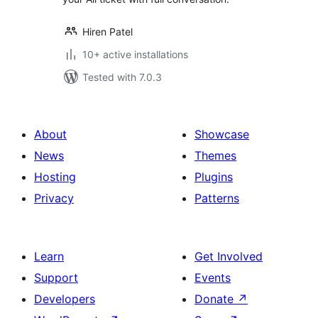
Hiren Patel
10+ active installations
Tested with 7.0.3
About
Showcase
News
Themes
Hosting
Plugins
Privacy
Patterns
Learn
Get Involved
Support
Events
Developers
Donate
↗