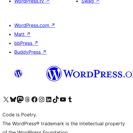
WordPress.tv
↗
Swag
↗
WordPress.com
↗
Matt
↗
bbPress
↗
BuddyPress
↗
Visit our X (formerly Twitter) account
Visit our Bluesky account
Visit our Mastodon account
Visit our Threads account
Visit our Facebook page
Visit our Instagram account
Visit our LinkedIn account
Visit our TikTok account
Visit our YouTube channel
Visit our Tumblr account
Code is Poetry.
The WordPress® trademark is the intellectual property
of the WordPress Foundation.