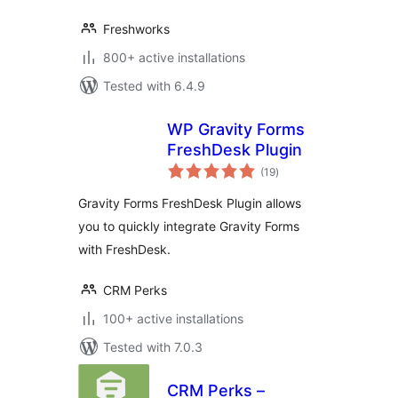
Freshworks
800+ active installations
Tested with 6.4.9
WP Gravity Forms
FreshDesk Plugin
total
(19
)
ratings
Gravity Forms FreshDesk Plugin allows
you to quickly integrate Gravity Forms
with FreshDesk.
CRM Perks
100+ active installations
Tested with 7.0.3
CRM Perks –