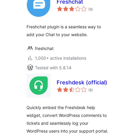
Freshchat
total
(9
)
ratings
Freshchat plugin is a seamless way to
add your Chat to your website.
freshchat
1,000+ active installations
Tested with 5.8.14
Freshdesk (official)
total
(8
)
ratings
Quickly embed the Freshdesk help
widget, convert WordPress comments to
tickets and seamlessly log your
WordPress users into your support portal.