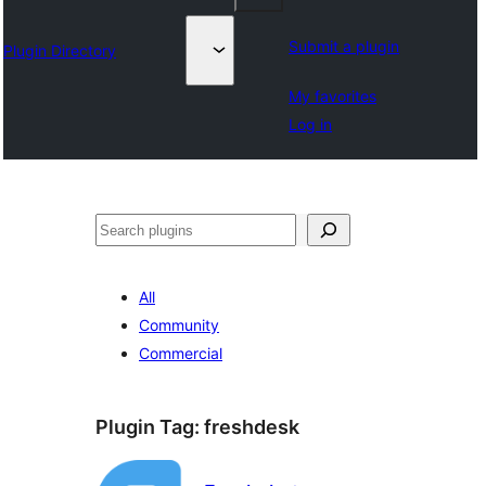
Submit a plugin
Plugin Directory
My favorites
Log in
Leita
All
Community
Commercial
Plugin Tag:
freshdesk