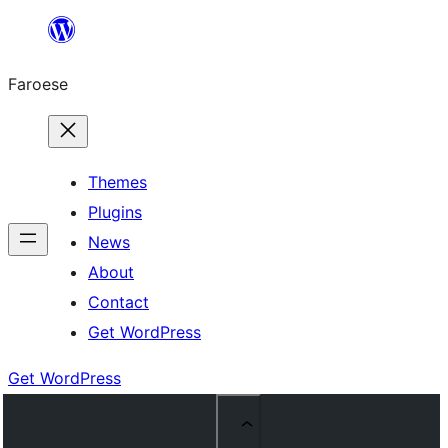
Leyp
til
Faroese
innihald
Themes
Plugins
News
About
Contact
Get WordPress
Get WordPress