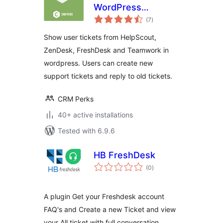
WordPress
total
HelpDesk
(7
)
ratings
Integration –
Show user tickets from HelpScout,
Zendesk,
ZenDesk, FreshDesk and Teamwork in
Freshdesk,
wordpress. Users can create new
HelpScout
support tickets and reply to old tickets.
CRM Perks
40+ active installations
Tested with 6.9.6
HB FreshDesk
total
(0
)
ratings
A plugin Get your Freshdesk account
FAQ's and Create a new Ticket and view
your All ticket with full conversation.