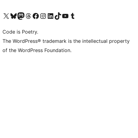
Visit our X (formerly Twitter) account
Visit our Bluesky account
Visit our Mastodon account
Visit our Threads account
Visit our Facebook page
Visit our Instagram account
Visit our LinkedIn account
Visit our TikTok account
Visit our YouTube channel
Visit our Tumblr account
Code is Poetry.
The WordPress® trademark is the intellectual property
of the WordPress Foundation.