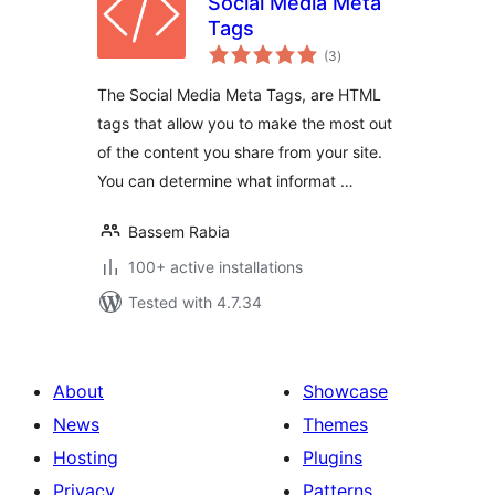
Social Media Meta
Tags
total
(3
)
ratings
The Social Media Meta Tags, are HTML
tags that allow you to make the most out
of the content you share from your site.
You can determine what informat …
Bassem Rabia
100+ active installations
Tested with 4.7.34
About
Showcase
News
Themes
Hosting
Plugins
Privacy
Patterns