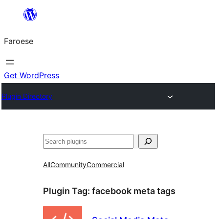
Leyp
til
Faroese
innihald
Get WordPress
Plugin Directory
Leita
All
Community
Commercial
Plugin Tag:
facebook meta tags