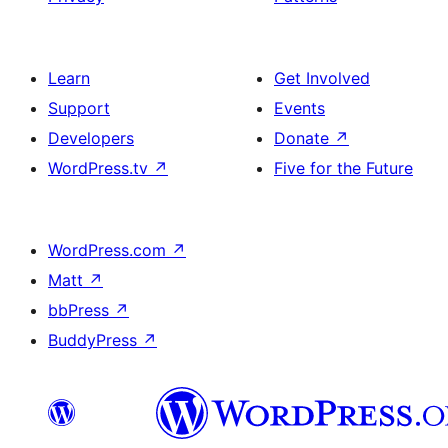
Learn
Get Involved
Support
Events
Developers
Donate
↗
WordPress.tv
↗
Five for the Future
WordPress.com
↗
Matt
↗
bbPress
↗
BuddyPress
↗