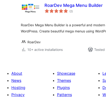
RoarDev Mega Menu Builder
total
(2
)
ratings
RoarDev Mega Menu Builder is a powerful and modern 
WordPress. Create beautiful mega menus using WordPr
RoarDev
10+ active installations
Tested 
About
Showcase
L
News
Themes
S
Hosting
Plugins
D
Privacy
Patterns
W