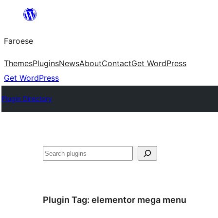
Leyp
til
Faroese
innihald
Themes
Plugins
News
About
Contact
Get WordPress
Get WordPress
Plugin Directory
Leita
Plugin Tag:
elementor mega menu