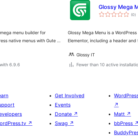
Glossy Mega 
to
(0
)
ra
mega menu builder for
Glossy Mega Menu is a WordPress 
ess native menus with Gute …
Elementor, including a header and fo
Glossy IT
with 6.9.6
Fewer than 10 active installati
earn
Get Involved
WordPres
upport
Events
↗
evelopers
Donate
↗
Matt
↗
ordPress.tv
↗
Swag
↗
bbPress
BuddyPre