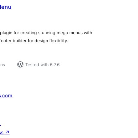
Menu
tal
tings
plugin for creating stunning mega menus with
oter builder for design flexibility.
ons
Tested with 6.7.6
s.com
↗
ss
↗