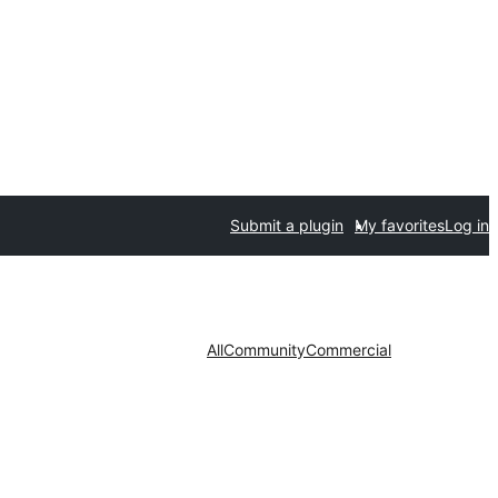
Submit a plugin
My favorites
Log in
All
Community
Commercial