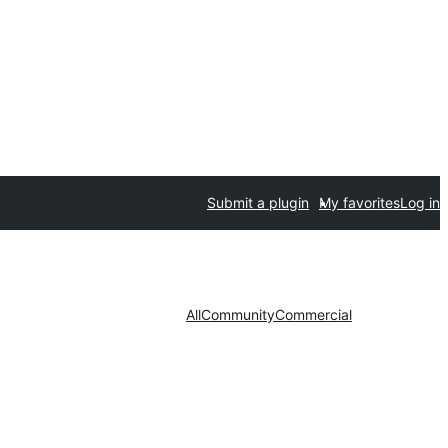
Submit a plugin
My favorites
Log in
All
Community
Commercial