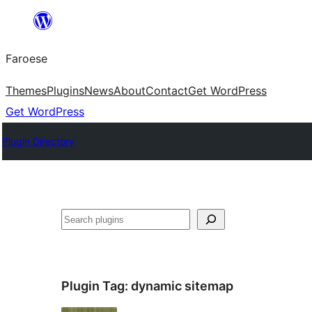
Leyp
til
Faroese
innihald
Themes
Plugins
News
About
Contact
Get WordPress
Get WordPress
Plugin Directory
Leita
Plugin Tag:
dynamic sitemap