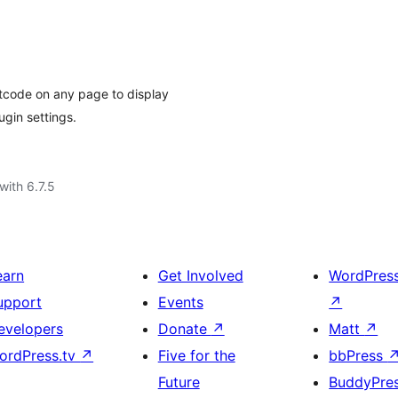
tcode on any page to display
ugin settings.
with 6.7.5
earn
Get Involved
WordPres
upport
Events
↗
evelopers
Donate
↗
Matt
↗
ordPress.tv
↗
Five for the
bbPress
Future
BuddyPre