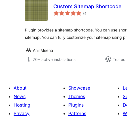
Custom Sitemap Shortcode
total
(4
)
ratings
Plugin provides a sitemap shortcode. You can use shor
sitemap. You can fully customize your sitemap using pl
Anil Meena
70+ active installations
Tested 
About
Showcase
L
News
Themes
S
Hosting
Plugins
D
Privacy
Patterns
W