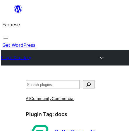
Leyp
til
Faroese
innihald
Get WordPress
Plugin Directory
Leita
All
Community
Commercial
Plugin Tag:
docs