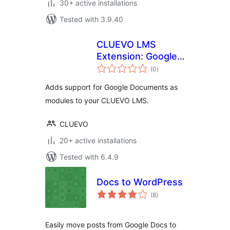
30+ active installations
Tested with 3.9.40
CLUEVO LMS
Extension: Google
total
Documents as
(0
)
ratings
modules
Adds support for Google Documents as
modules to your CLUEVO LMS.
CLUEVO
20+ active installations
Tested with 6.4.9
Docs to WordPress
total
(8
)
ratings
Easily move posts from Google Docs to