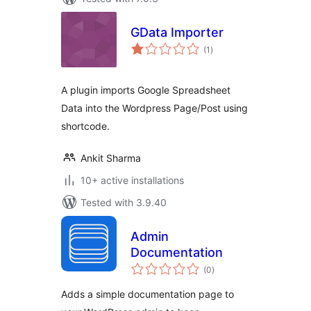
GData Importer
total
(1
)
ratings
A plugin imports Google Spreadsheet
Data into the Wordpress Page/Post using
shortcode.
Ankit Sharma
10+ active installations
Tested with 3.9.40
Admin
Documentation
total
(0
)
ratings
Adds a simple documentation page to