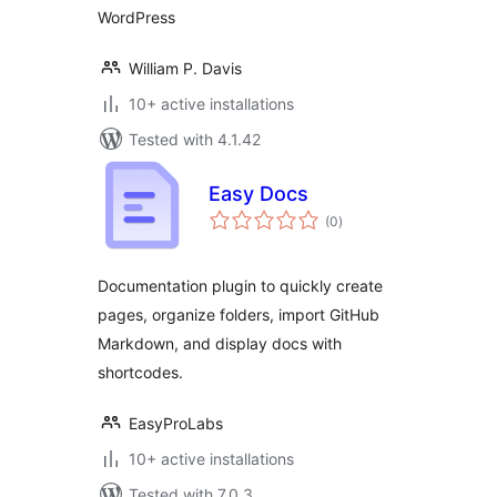
WordPress
William P. Davis
10+ active installations
Tested with 4.1.42
Easy Docs
total
(0
)
ratings
Documentation plugin to quickly create
pages, organize folders, import GitHub
Markdown, and display docs with
shortcodes.
EasyProLabs
10+ active installations
Tested with 7.0.3