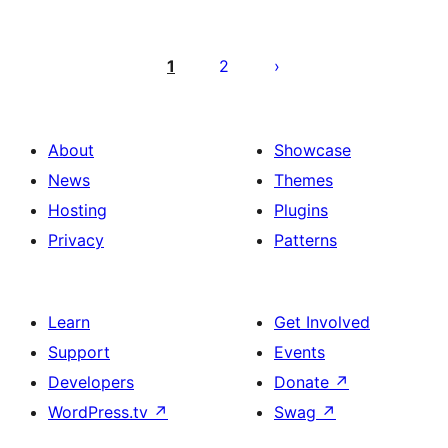
Posts
pagination
1
2
About
Showcase
News
Themes
Hosting
Plugins
Privacy
Patterns
Learn
Get Involved
Support
Events
Developers
Donate
↗
WordPress.tv
↗
Swag
↗