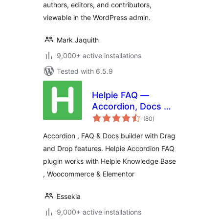
authors, editors, and contributors,
viewable in the WordPress admin.
Mark Jaquith
9,000+ active installations
Tested with 6.5.9
Helpie FAQ —
Accordion, Docs &
total
Knowledge Base
(80
)
ratings
Accordion , FAQ & Docs builder with Drag
and Drop features. Helpie Accordion FAQ
plugin works with Helpie Knowledge Base
, Woocommerce & Elementor
Essekia
9,000+ active installations