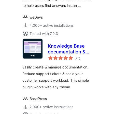
to help users find answers instan …
weDevs
4,000+ active installations
Tested with 7.0.3
Knowledge Base
documentation &
total
wiki plugin –
(75
)
ratings
BasePress Docs
Easily create & manage documentation.
Reduce support tickets & scale your
customer support workload. This simple
plugin works with any theme.
BasePress
2,000+ active installations