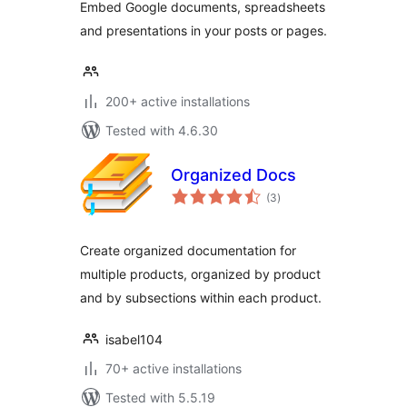
Embed Google documents, spreadsheets
and presentations in your posts or pages.
200+ active installations
Tested with 4.6.30
Organized Docs
total
(3
)
ratings
Create organized documentation for
multiple products, organized by product
and by subsections within each product.
isabel104
70+ active installations
Tested with 5.5.19