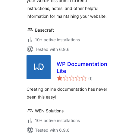
your WordPress admin to keep
instructions, notes, and other helpful
information for maintaining your website.
Basecraft
10+ active installations
Tested with 6.9.6
WP Documentation
Lite
total
(1
)
ratings
Creating online documentation has never
been this easy!
WEN Solutions
10+ active installations
Tested with 6.9.6