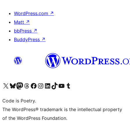
WordPress.com
↗
Matt
↗
bbPress
↗
BuddyPress
↗
Visit our X (formerly Twitter) account
Visit our Bluesky account
Visit our Mastodon account
Visit our Threads account
Visit our Facebook page
Visit our Instagram account
Visit our LinkedIn account
Visit our TikTok account
Visit our YouTube channel
Visit our Tumblr account
Code is Poetry.
The WordPress® trademark is the intellectual property
of the WordPress Foundation.