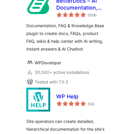
BetterDocs – AI
Documentation,
total
Knowledge Base,
(508
)
ratings
Docs, Wikis, FAQ
Documentation, FAQ & Knowledge Base
with Chatbot
plugin to create docs, FAQs, product
FAQ, wikis & help center with AI writing,
instant answers & AI Chatbot.
WPDeveloper
30,000+ active installations
Tested with 7.0.3
WP Help
total
(54
)
ratings
Site operators can create detailed,
hierarchical documentation for the site's