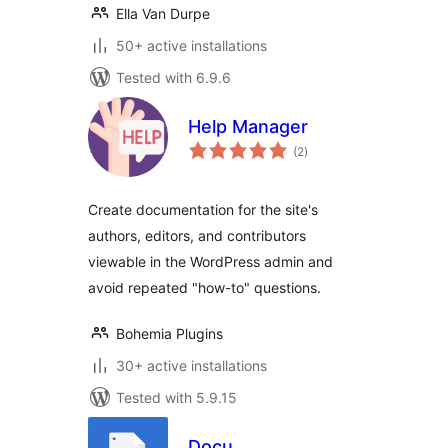
Ella Van Durpe
50+ active installations
Tested with 6.9.6
Help Manager
total
(2
)
ratings
Create documentation for the site's
authors, editors, and contributors
viewable in the WordPress admin and
avoid repeated "how-to" questions.
Bohemia Plugins
30+ active installations
Tested with 5.9.15
Docu