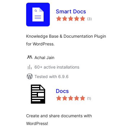
Smart Docs
total
(3
)
ratings
Knowledge Base & Documentation Plugin
for WordPress.
Achal Jain
60+ active installations
Tested with 6.9.6
Docs
total
(1
)
ratings
Create and share documents with
WordPress!