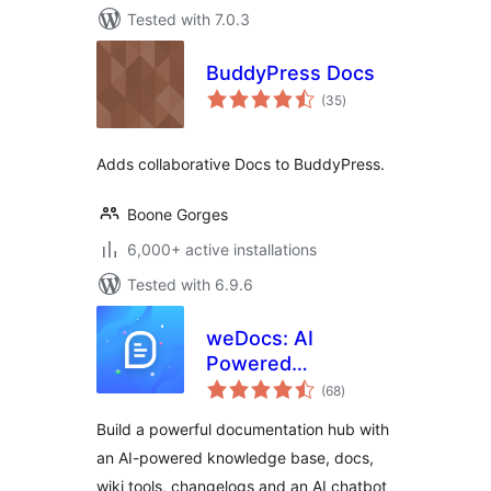
Tested with 7.0.3
BuddyPress Docs
total
(35
)
ratings
Adds collaborative Docs to BuddyPress.
Boone Gorges
6,000+ active installations
Tested with 6.9.6
weDocs: AI
Powered
total
Knowledge Base,
(68
)
ratings
Docs,
Build a powerful documentation hub with
Documentation,
an AI-powered knowledge base, docs,
Wiki & AI Chatbot
wiki tools, changelogs and an AI chatbot