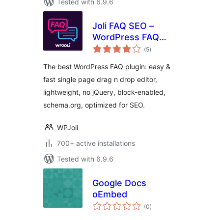
Tested with 6.9.6
Joli FAQ SEO –
WordPress FAQ
total
Plugin
(5
)
ratings
The best WordPress FAQ plugin: easy &
fast single page drag n drop editor,
lightweight, no jQuery, block-enabled,
schema.org, optimized for SEO.
WPJoli
700+ active installations
Tested with 6.9.6
Google Docs
oEmbed
total
(0
)
ratings