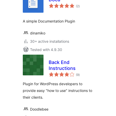
total
(2
)
ratings
A simple Documentation Plugin
dinamiko
30+ active installations
Tested with 4.9.30
Back End
Instructions
total
(9
)
ratings
Plugin for WordPress developers to
provide easy "how to use" instructions to
their clients.
Doodlebee