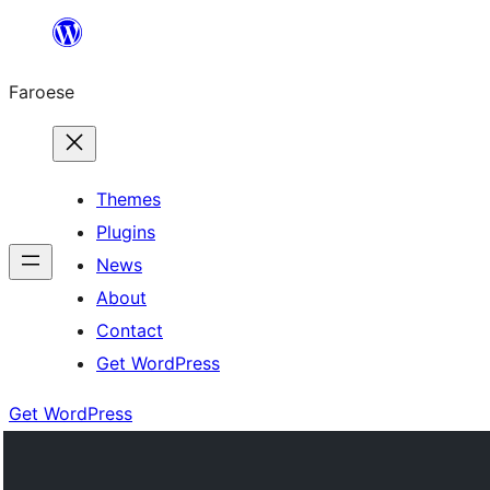
Leyp
til
Faroese
innihald
Themes
Plugins
News
About
Contact
Get WordPress
Get WordPress