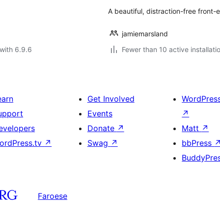
A beautiful, distraction-free front
jamiemarsland
with 6.9.6
Fewer than 10 active installati
earn
Get Involved
WordPres
upport
Events
↗
evelopers
Donate
↗
Matt
↗
ordPress.tv
↗
Swag
↗
bbPress
BuddyPre
Faroese