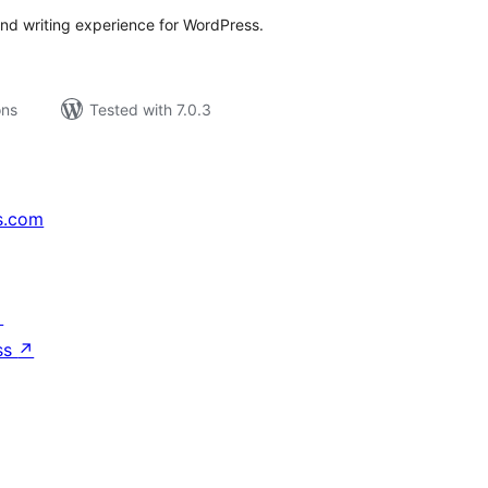
-end writing experience for WordPress.
ons
Tested with 7.0.3
s.com
↗
ss
↗