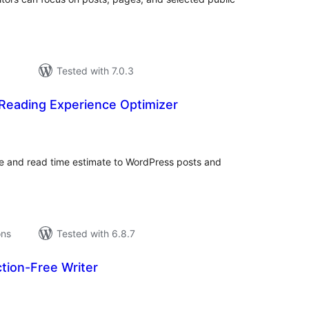
Tested with 7.0.3
Reading Experience Optimizer
tal
tings
e and read time estimate to WordPress posts and
ons
Tested with 6.8.7
ction-Free Writer
tal
tings