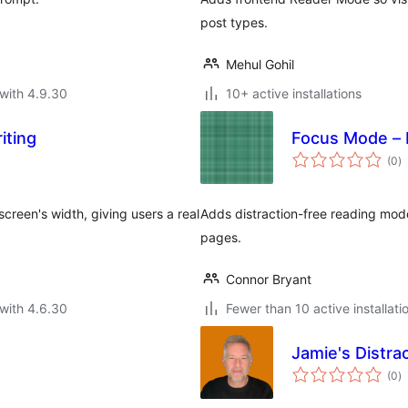
post types.
Mehul Gohil
with 4.9.30
10+ active installations
iting
Focus Mode – 
to
(0
)
ra
screen's width, giving users a real
Adds distraction-free reading mod
pages.
Connor Bryant
with 4.6.30
Fewer than 10 active installati
Jamie's Distra
to
(0
)
ra