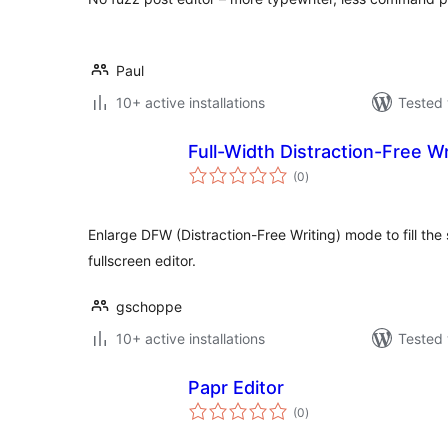
Paul
10+ active installations
Tested 
Full-Width Distraction-Free Wr
total
(0
)
ratings
Enlarge DFW (Distraction-Free Writing) mode to fill the 
fullscreen editor.
gschoppe
10+ active installations
Tested 
Papr Editor
total
(0
)
ratings