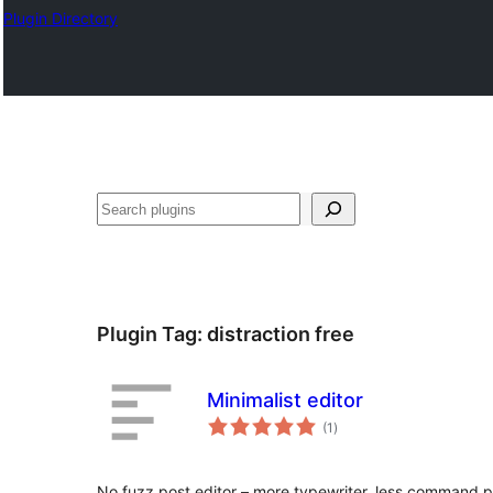
Plugin Directory
Leita
Plugin Tag:
distraction free
Minimalist editor
total
(1
)
ratings
No fuzz post editor – more typewriter, less command 