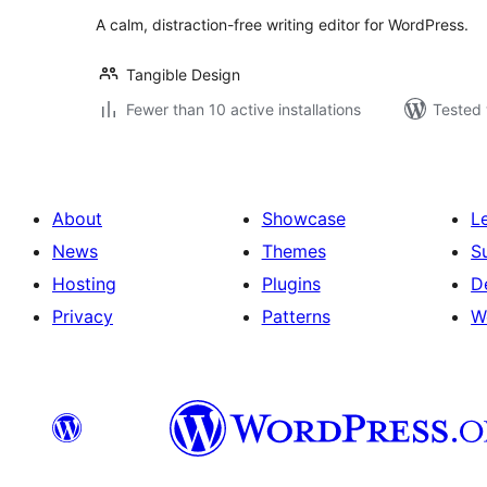
A calm, distraction-free writing editor for WordPress.
Tangible Design
Fewer than 10 active installations
Tested 
About
Showcase
L
News
Themes
S
Hosting
Plugins
D
Privacy
Patterns
W