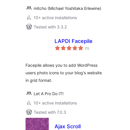
mitcho (Michael Yoshitaka Erlewine)
10+ active installations
Tested with 3.3.2
LAPDI Facepile
total
(1
)
ratings
Facepile allows you to add WordPress
users photo icons to your blog's website
in grid format.
Let A Pro Do IT!
10+ active installations
Tested with 7.0.3
Ajax Scroll