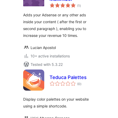
total
(1
)
ratings
Adds your Adsense or any other ads
inside your content ( after the first or
second paragraph ), enabling you to
increase your revenue 10 times.
Lucian Apostol
10+ active installations
Tested with 5.3.22
Teduca Palettes
total
(0
)
ratings
Display color palettes on your website
using a simple shortcode.