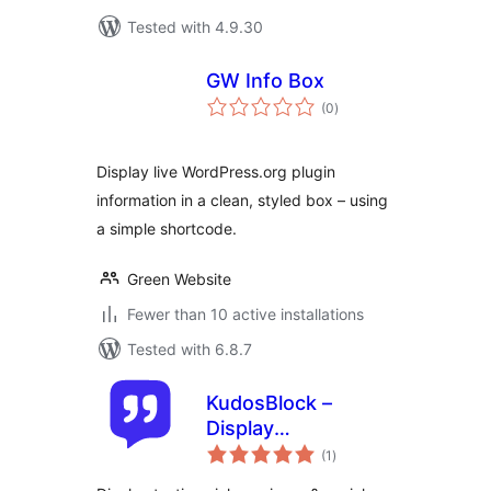
Tested with 4.9.30
GW Info Box
total
(0
)
ratings
Display live WordPress.org plugin
information in a clean, styled box – using
a simple shortcode.
Green Website
Fewer than 10 active installations
Tested with 6.8.7
KudosBlock –
Display
total
Testimonials,
(1
)
ratings
Reviews, & Social