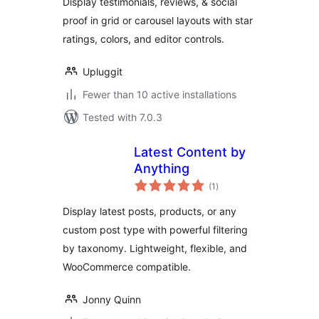
Display testimonials, reviews, & social
Proof
proof in grid or carousel layouts with star
ratings, colors, and editor controls.
Upluggit
Fewer than 10 active installations
Tested with 7.0.3
Latest Content by
Anything
total
(1
)
ratings
Display latest posts, products, or any
custom post type with powerful filtering
by taxonomy. Lightweight, flexible, and
WooCommerce compatible.
Jonny Quinn