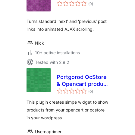
total
(0
)
ratings
Turns standard 'next' and 'previous' post
links into animated AJAX scrolling.
Nick
10+ active installations
Tested with 2.9.2
Portgorod OcStore
& Opencart product
total
widget
(0
)
ratings
This plugin creates simpe widget to show
products from your opencart or ocstore
in your wordpress.
Usernaprimer