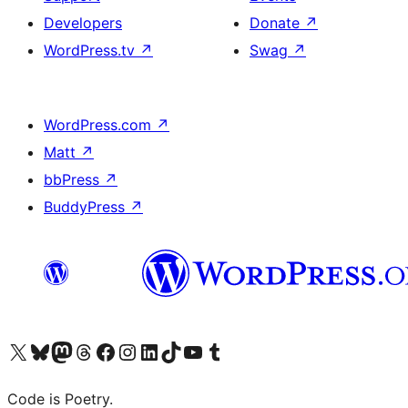
Developers
Donate
↗
WordPress.tv
↗
Swag
↗
WordPress.com
↗
Matt
↗
bbPress
↗
BuddyPress
↗
Visit our X (formerly Twitter) account
Visit our Bluesky account
Visit our Mastodon account
Visit our Threads account
Visit our Facebook page
Visit our Instagram account
Visit our LinkedIn account
Visit our TikTok account
Visit our YouTube channel
Visit our Tumblr account
Code is Poetry.