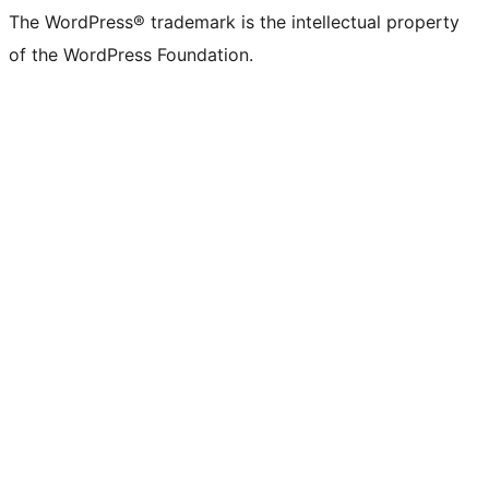
The WordPress® trademark is the intellectual property
of the WordPress Foundation.