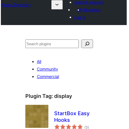
Submit a plugin
Plugin Directory
My favorites
Log in
Leita
All
Community
Commercial
Plugin Tag:
display
StartBox Easy
Hooks
total
(3
)
ratings