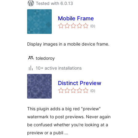
Tested with 6.0.13
Mobile Frame
total
(0
)
ratings
Display images in a mobile device frame.
toledoroy
10+ active installations
Distinct Preview
total
(0
)
ratings
This plugin adds a big red "preview"
watermark to post previews. Never again
be confused whether you're looking at a
preview or a publi …