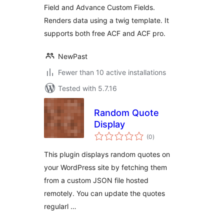
Field and Advance Custom Fields.
Renders data using a twig template. It
supports both free ACF and ACF pro.
NewPast
Fewer than 10 active installations
Tested with 5.7.16
Random Quote
Display
total
(0
)
ratings
This plugin displays random quotes on
your WordPress site by fetching them
from a custom JSON file hosted
remotely. You can update the quotes
regularl …