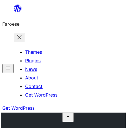
Leyp
til
Faroese
innihald
Themes
Plugins
News
About
Contact
Get WordPress
Get WordPress