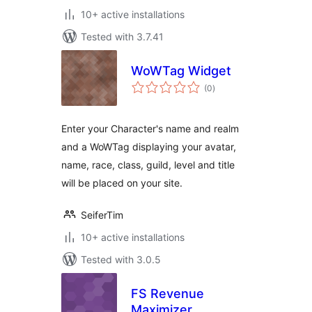
10+ active installations
Tested with 3.7.41
WoWTag Widget
total
(0
)
ratings
Enter your Character's name and realm
and a WoWTag displaying your avatar,
name, race, class, guild, level and title
will be placed on your site.
SeiferTim
10+ active installations
Tested with 3.0.5
FS Revenue
Maximizer