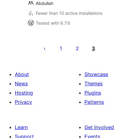
Abdullah
Fewer than 10 active installations
Tested with 6.7.6
Posts
pagination
1
2
3
About
Showcase
News
Themes
Hosting
Plugins
Privacy
Patterns
Learn
Get Involved
Support
Events