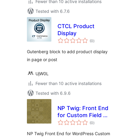
Fewer than 10 active installations
Tested with 6.7.6
CTCL Product
Display
total
(0
)
ratings
Gutenberg block to add product display
in page or post
UjW0L
Fewer than 10 active installations
Tested with 6.9.6
NP Twig: Front End
for Custom Field &
total
ACF
(0
)
ratings
NP Twig Front End for WordPress Custom