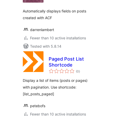
Automatically displays fields on posts
created with ACF
darrenlambert
Fewer than 10 active installations
Tested with 5.8.14
Paged Post List
Shortcode
total
(0
)
ratings
Display a list of items (posts or pages)
with pagination. Use shortcode:
[list_posts_paged]
petebofs
Fewer than 10 active installations