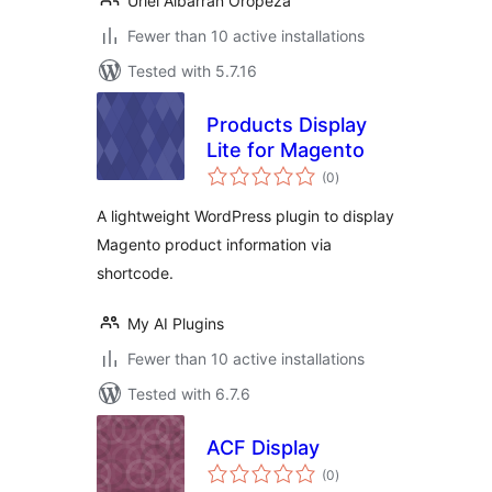
Uriel Albarran Oropeza
Fewer than 10 active installations
Tested with 5.7.16
Products Display
Lite for Magento
total
(0
)
ratings
A lightweight WordPress plugin to display
Magento product information via
shortcode.
My AI Plugins
Fewer than 10 active installations
Tested with 6.7.6
ACF Display
total
(0
)
ratings