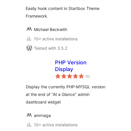
Easily hook content in Startbox Theme
Framework.
Michael Beckwith
10+ active installations
Tested with 3.5.2
PHP Version
Display
total
(1
)
ratings
Display the currently PHP-MYSQL version
at the end of "At a Glance" admin
dashboard widget
amrnaga
10+ active installations