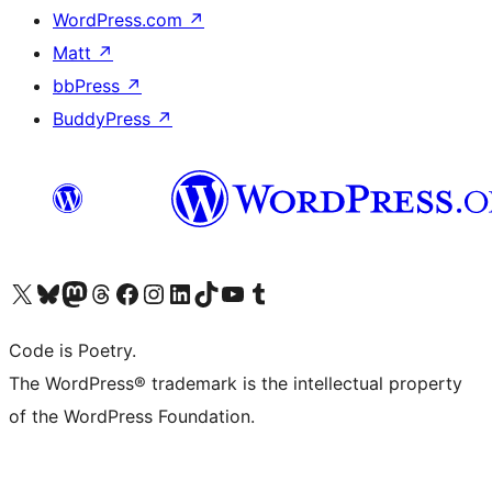
WordPress.com
↗
Matt
↗
bbPress
↗
BuddyPress
↗
Visit our X (formerly Twitter) account
Visit our Bluesky account
Visit our Mastodon account
Visit our Threads account
Visit our Facebook page
Visit our Instagram account
Visit our LinkedIn account
Visit our TikTok account
Visit our YouTube channel
Visit our Tumblr account
Code is Poetry.
The WordPress® trademark is the intellectual property
of the WordPress Foundation.