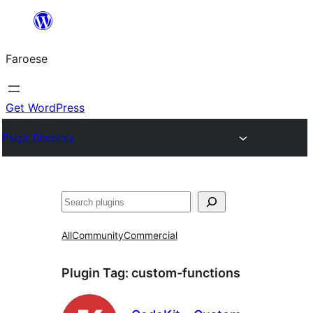
Leyp
til
Faroese
innihald
Get WordPress
Plugin Directory
Leita
All
Community
Commercial
Plugin Tag:
custom-functions