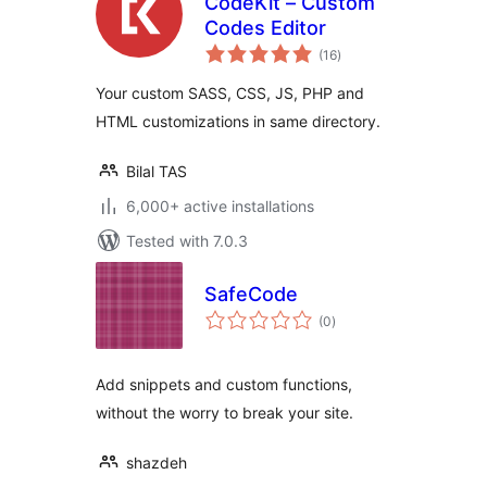
CodeKit – Custom
Codes Editor
total
(16
)
ratings
Your custom SASS, CSS, JS, PHP and
HTML customizations in same directory.
Bilal TAS
6,000+ active installations
Tested with 7.0.3
SafeCode
total
(0
)
ratings
Add snippets and custom functions,
without the worry to break your site.
shazdeh