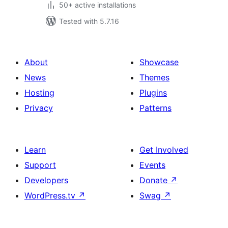
50+ active installations
Tested with 5.7.16
About
Showcase
News
Themes
Hosting
Plugins
Privacy
Patterns
Learn
Get Involved
Support
Events
Developers
Donate
↗
WordPress.tv
↗
Swag
↗