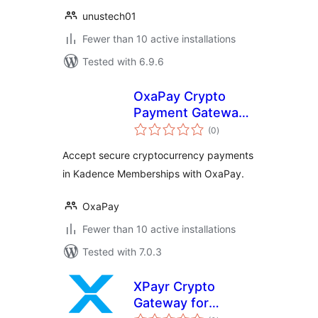
unustech01
Fewer than 10 active installations
Tested with 6.9.6
OxaPay Crypto
Payment Gateway
total
for Kadence
(0
)
ratings
Memberships
Accept secure cryptocurrency payments
in Kadence Memberships with OxaPay.
OxaPay
Fewer than 10 active installations
Tested with 7.0.3
XPayr Crypto
Gateway for
total