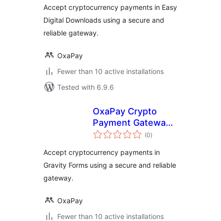
Downloads
Accept cryptocurrency payments in Easy
Digital Downloads using a secure and
reliable gateway.
OxaPay
Fewer than 10 active installations
Tested with 6.9.6
OxaPay Crypto
Payment Gateway
total
for Gravity Forms
(0
)
ratings
Accept cryptocurrency payments in
Gravity Forms using a secure and reliable
gateway.
OxaPay
Fewer than 10 active installations