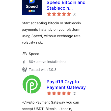
Speed Bitcoin and
Stablecoin
total
Payments for
(2
)
ratings
WooCommerce
Start accepting bitcoin or stablecoin
payments instantly on your platform
using Speed, without exchange rate
volatility risk.
Speed
60+ active installations
Tested with 7.0.3
Payid19 Crypto
Payment Gateway
total
(2
)
ratings
-Crypto Payment Gateway you can
accept USDT, Bitcoin, Litecoin,