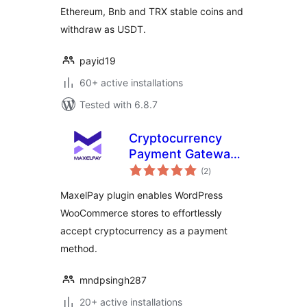
Ethereum, Bnb and TRX stable coins and
withdraw as USDT.
payid19
60+ active installations
Tested with 6.8.7
Cryptocurrency
Payment Gateway
total
WooCommerce –
(2
)
ratings
MaxelPay
MaxelPay plugin enables WordPress
WooCommerce stores to effortlessly
accept cryptocurrency as a payment
method.
mndpsingh287
20+ active installations