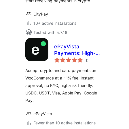
start receiving payments in crypto.
CityPay
10+ active installations
Tested with 5.7.16
ePayVista
Payments: High-
total
Risk Crypto and
(1
)
ratings
Card Payment
Accept crypto and card payments on
Gateway for
WooCommerce at a ~1% fee. Instant
WooCommerce
approval, no KYC, high-risk friendly.
USDC, USDT, Visa, Apple Pay, Google
Pay.
ePayVista
Fewer than 10 active installations