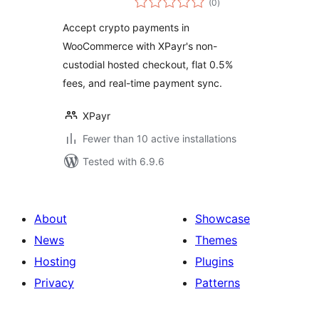
WooCommerce
(0
)
ratings
Accept crypto payments in
WooCommerce with XPayr's non-
custodial hosted checkout, flat 0.5%
fees, and real-time payment sync.
XPayr
Fewer than 10 active installations
Tested with 6.9.6
About
Showcase
News
Themes
Hosting
Plugins
Privacy
Patterns