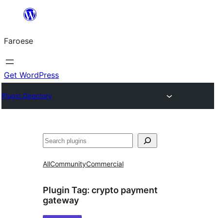
Leyp
til
Faroese
innihald
Get WordPress
Plugin Directory
Leita
All
Community
Commercial
Plugin Tag:
crypto payment
gateway