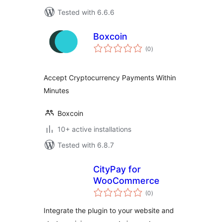
Tested with 6.6.6
Boxcoin
total
(0
)
ratings
Accept Cryptocurrency Payments Within
Minutes
Boxcoin
10+ active installations
Tested with 6.8.7
CityPay for
WooCommerce
total
(0
)
ratings
Integrate the plugin to your website and