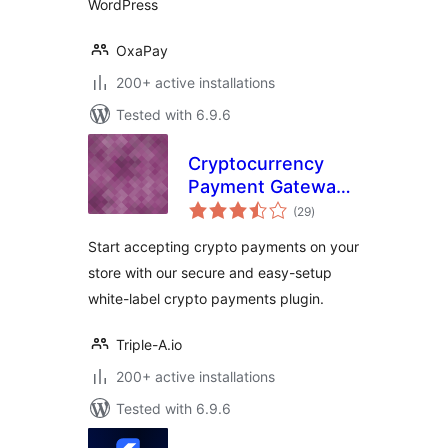
WordPress
OxaPay
200+ active installations
Tested with 6.9.6
Cryptocurrency
Payment Gateway
total
for WooCommerce
(29
)
ratings
Start accepting crypto payments on your
store with our secure and easy-setup
white-label crypto payments plugin.
Triple-A.io
200+ active installations
Tested with 6.9.6