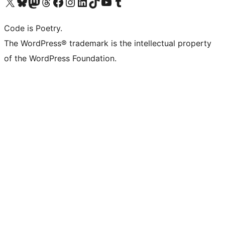
Visit our X (formerly Twitter) account
Visit our Bluesky account
Visit our Mastodon account
Visit our Threads account
Visit our Facebook page
Visit our Instagram account
Visit our LinkedIn account
Visit our TikTok account
Visit our YouTube channel
Visit our Tumblr account
Code is Poetry.
The WordPress® trademark is the intellectual property
of the WordPress Foundation.