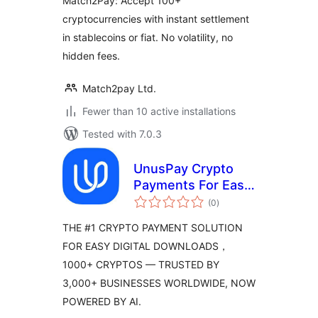
Match2Pay: Accept 100+
cryptocurrencies with instant settlement
in stablecoins or fiat. No volatility, no
hidden fees.
Match2pay Ltd.
Fewer than 10 active installations
Tested with 7.0.3
UnusPay Crypto
Payments For Easy
total
Digital Downloads
(0
)
ratings
THE #1 CRYPTO PAYMENT SOLUTION
FOR EASY DIGITAL DOWNLOADS，
1000+ CRYPTOS — TRUSTED BY
3,000+ BUSINESSES WORLDWIDE, NOW
POWERED BY AI.