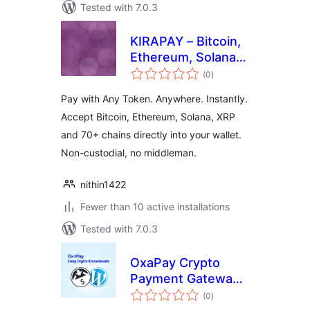
Tested with 7.0.3
KIRAPAY – Bitcoin,
Ethereum, Solana,
total
XRP & 70+ Chain
(0
)
ratings
Crypto Payment
Pay with Any Token. Anywhere. Instantly.
Gateway for Easy
Accept Bitcoin, Ethereum, Solana, XRP
Digital Downloads
and 70+ chains directly into your wallet.
Non-custodial, no middleman.
nithin1422
Fewer than 10 active installations
Tested with 7.0.3
OxaPay Crypto
Payment Gateway
total
for Easy Digital
(0
)
ratings