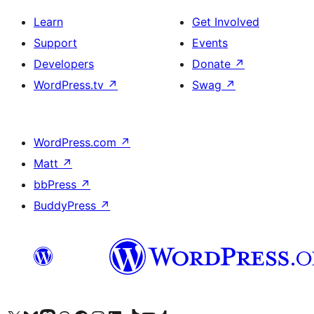
Learn
Get Involved
Support
Events
Developers
Donate
↗
WordPress.tv
↗
Swag
↗
WordPress.com
↗
Matt
↗
bbPress
↗
BuddyPress
↗