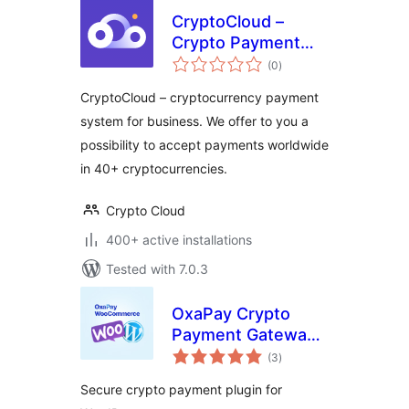
CryptoCloud –
Crypto Payment
total
Gateway
(0
)
ratings
CryptoCloud – cryptocurrency payment
system for business. We offer to you a
possibility to accept payments worldwide
in 40+ cryptocurrencies.
Crypto Cloud
400+ active installations
Tested with 7.0.3
OxaPay Crypto
Payment Gateway:
total
Accept Bitcoin
(3
)
ratings
Payments
Secure crypto payment plugin for