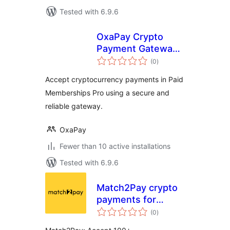
Tested with 6.9.6
OxaPay Crypto
Payment Gateway
total
for Paid
(0
)
ratings
Memberships Pro
Accept cryptocurrency payments in Paid
Memberships Pro using a secure and
reliable gateway.
OxaPay
Fewer than 10 active installations
Tested with 6.9.6
Match2Pay crypto
payments for
total
WooCommerce
(0
)
ratings