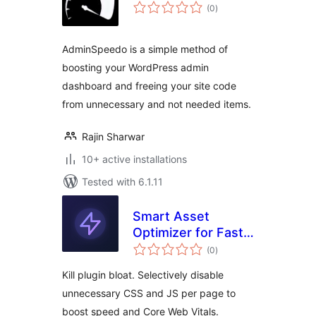
total
(0
)
ratings
AdminSpeedo is a simple method of
boosting your WordPress admin
dashboard and freeing your site code
from unnecessary and not needed items.
Rajin Sharwar
10+ active installations
Tested with 6.1.11
Smart Asset
Optimizer for Fast
total
Loading
(0
)
ratings
Kill plugin bloat. Selectively disable
unnecessary CSS and JS per page to
boost speed and Core Web Vitals.