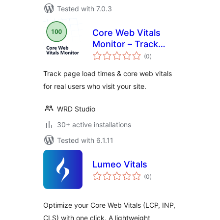
Tested with 7.0.3
Core Web Vitals
Monitor – Track
total
your Page Speed &
(0
)
ratings
Load Times for Real
Track page load times & core web vitals
Users
for real users who visit your site.
WRD Studio
30+ active installations
Tested with 6.1.11
Lumeo Vitals
total
(0
)
ratings
Optimize your Core Web Vitals (LCP, INP,
CLS) with one click. A lightweight