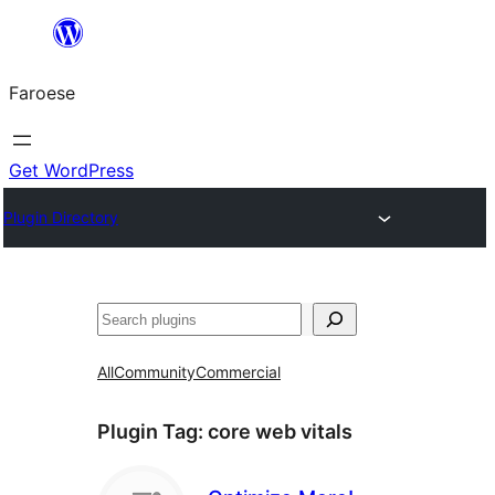
Leyp
til
Faroese
innihald
Get WordPress
Plugin Directory
Leita
All
Community
Commercial
Plugin Tag:
core web vitals