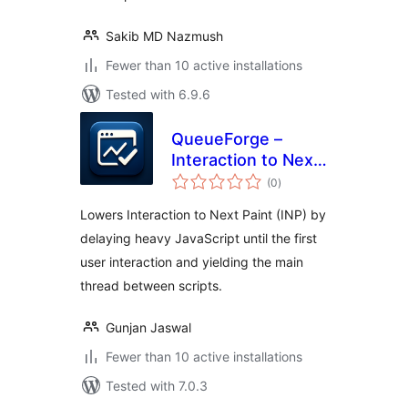
Sakib MD Nazmush
Fewer than 10 active installations
Tested with 6.9.6
QueueForge –
Interaction to Next
total
Paint Fixer
(0
)
ratings
Lowers Interaction to Next Paint (INP) by
delaying heavy JavaScript until the first
user interaction and yielding the main
thread between scripts.
Gunjan Jaswal
Fewer than 10 active installations
Tested with 7.0.3