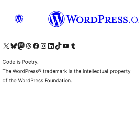
Visit our X (formerly Twitter) account
Visit our Bluesky account
Visit our Mastodon account
Visit our Threads account
Visit our Facebook page
Visit our Instagram account
Visit our LinkedIn account
Visit our TikTok account
Visit our YouTube channel
Visit our Tumblr account
Code is Poetry.
The WordPress® trademark is the intellectual property
of the WordPress Foundation.