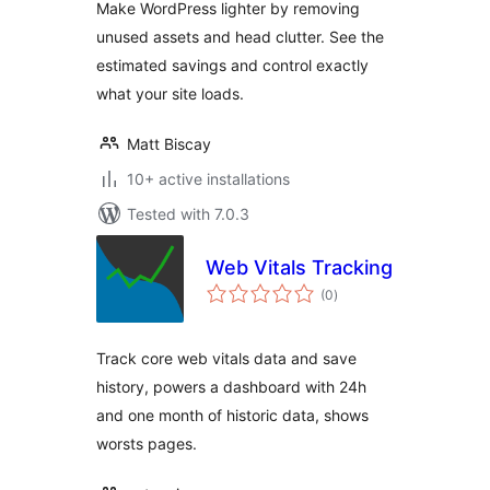
Make WordPress lighter by removing
unused assets and head clutter. See the
estimated savings and control exactly
what your site loads.
Matt Biscay
10+ active installations
Tested with 7.0.3
Web Vitals Tracking
total
(0
)
ratings
Track core web vitals data and save
history, powers a dashboard with 24h
and one month of historic data, shows
worsts pages.