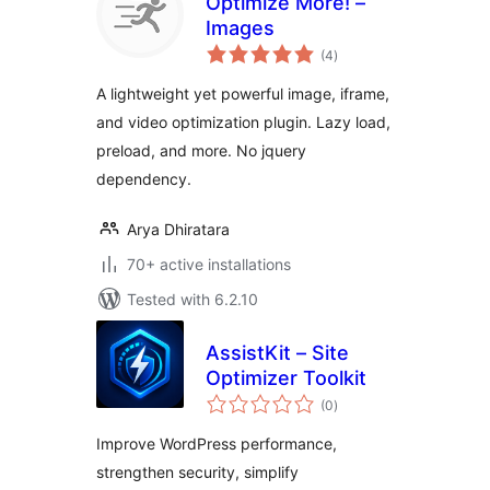
Optimize More! –
Images
total
(4
)
ratings
A lightweight yet powerful image, iframe,
and video optimization plugin. Lazy load,
preload, and more. No jquery
dependency.
Arya Dhiratara
70+ active installations
Tested with 6.2.10
AssistKit – Site
Optimizer Toolkit
total
(0
)
ratings
Improve WordPress performance,
strengthen security, simplify