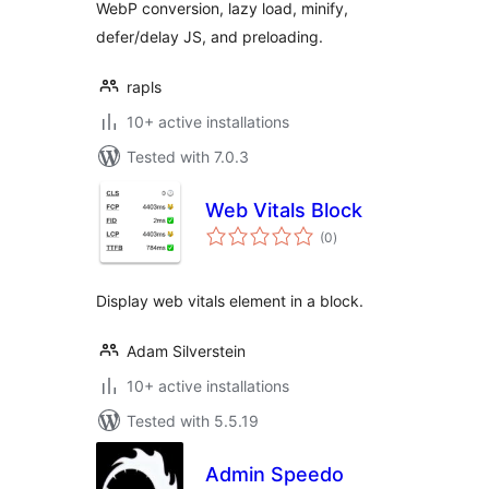
WebP conversion, lazy load, minify,
defer/delay JS, and preloading.
rapls
10+ active installations
Tested with 7.0.3
Web Vitals Block
total
(0
)
ratings
Display web vitals element in a block.
Adam Silverstein
10+ active installations
Tested with 5.5.19
Admin Speedo