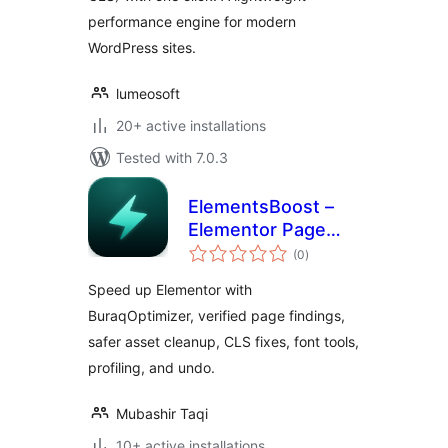
performance engine for modern
WordPress sites.
lumeosoft
20+ active installations
Tested with 7.0.3
ElementsBoost –
Elementor Page
total
Speed &
(0
)
ratings
Performance
Speed up Elementor with
Optimizer
BuraqOptimizer, verified page findings,
safer asset cleanup, CLS fixes, font tools,
profiling, and undo.
Mubashir Taqi
10+ active installations