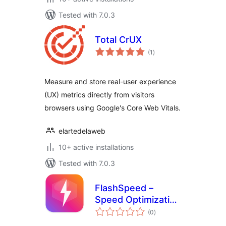
Tested with 7.0.3
Total CrUX
total
(1
)
ratings
Measure and store real-user experience
(UX) metrics directly from visitors
browsers using Google's Core Web Vitals.
elartedelaweb
10+ active installations
Tested with 7.0.3
FlashSpeed –
Speed Optimization
total
& Performance
(0
)
ratings
Booster