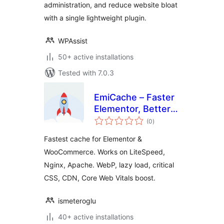
administration, and reduce website bloat
with a single lightweight plugin.
WPAssist
50+ active installations
Tested with 7.0.3
EmiCache – Faster
Elementor, Better
total
PageSpeed
(0
)
ratings
Fastest cache for Elementor &
WooCommerce. Works on LiteSpeed,
Nginx, Apache. WebP, lazy load, critical
CSS, CDN, Core Web Vitals boost.
ismeteroglu
40+ active installations