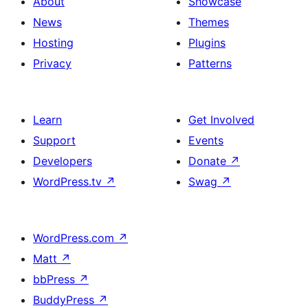
About
Showcase
News
Themes
Hosting
Plugins
Privacy
Patterns
Learn
Get Involved
Support
Events
Developers
Donate
↗
WordPress.tv
↗
Swag
↗
WordPress.com
↗
Matt
↗
bbPress
↗
BuddyPress
↗