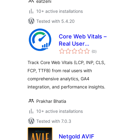
eatzeni
10+ active installations
Tested with 5.4.20
Core Web Vitals –
Real User
total
Monitoring (RUM)
(0
)
ratings
Track Core Web Vitals (LCP, INP, CLS,
FCP, TTFB) from real users with
comprehensive analytics, GA4
integration, and performance insights.
Prakhar Bhatia
10+ active installations
Tested with 7.0.3
Netgold AVIF