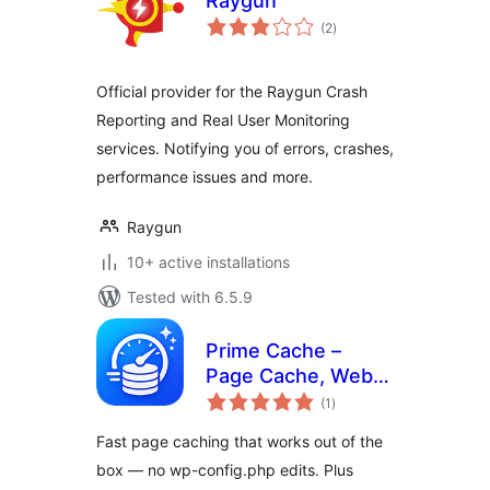
Raygun
total
(2
)
ratings
Official provider for the Raygun Crash
Reporting and Real User Monitoring
services. Notifying you of errors, crashes,
performance issues and more.
Raygun
10+ active installations
Tested with 6.5.9
Prime Cache –
Page Cache, WebP,
total
Lazy Load, Minify,
(1
)
ratings
Defer & Delay JS
Fast page caching that works out of the
(Zero Config)
box — no wp-config.php edits. Plus