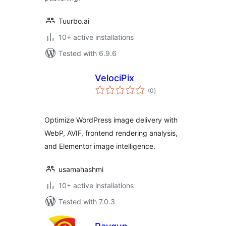
Tuurbo.ai
10+ active installations
Tested with 6.9.6
VelociPix
total
(0
)
ratings
Optimize WordPress image delivery with
WebP, AVIF, frontend rendering analysis,
and Elementor image intelligence.
usamahashmi
10+ active installations
Tested with 7.0.3