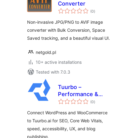
Converter
total
(0
)
ratings
Non-invasive JPG/PNG to AVIF image
converter with Bulk Conversion, Space
Saved tracking, and a beautiful visual UI.
netgold.pl
10+ active installations
Tested with 7.0.3
Tuurbo –
Performance &
total
SEO Connector
(0
)
ratings
Connect WordPress and WooCommerce
to Tuurbo.ai for SEO, Core Web Vitals,
speed, accessibility, UX, and blog
publishing.