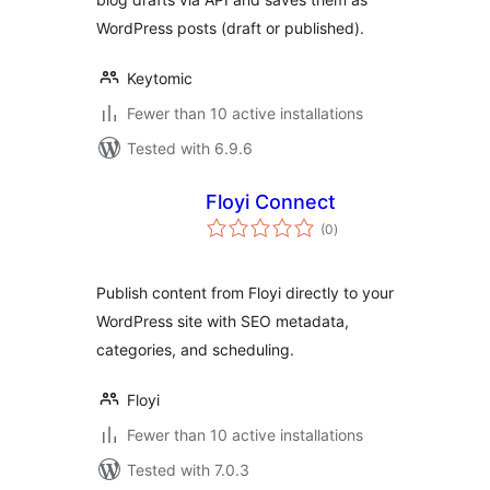
WordPress posts (draft or published).
Keytomic
Fewer than 10 active installations
Tested with 6.9.6
Floyi Connect
total
(0
)
ratings
Publish content from Floyi directly to your
WordPress site with SEO metadata,
categories, and scheduling.
Floyi
Fewer than 10 active installations
Tested with 7.0.3