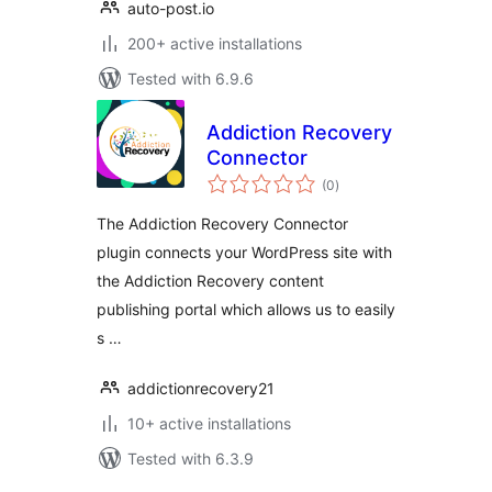
auto-post.io
200+ active installations
Tested with 6.9.6
Addiction Recovery
Connector
total
(0
)
ratings
The Addiction Recovery Connector
plugin connects your WordPress site with
the Addiction Recovery content
publishing portal which allows us to easily
s …
addictionrecovery21
10+ active installations
Tested with 6.3.9