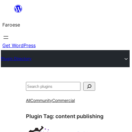
Leyp
til
Faroese
innihald
Get WordPress
Plugin Directory
Leita
All
Community
Commercial
Plugin Tag:
content publishing