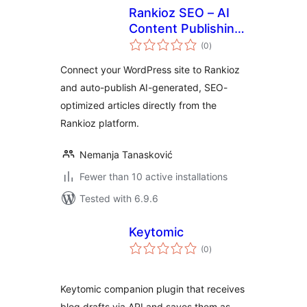
Rankioz SEO – AI
Content Publishing
total
& Meta
(0
)
ratings
Optimization
Connect your WordPress site to Rankioz
and auto-publish AI-generated, SEO-
optimized articles directly from the
Rankioz platform.
Nemanja Tanasković
Fewer than 10 active installations
Tested with 6.9.6
Keytomic
total
(0
)
ratings
Keytomic companion plugin that receives
blog drafts via API and saves them as