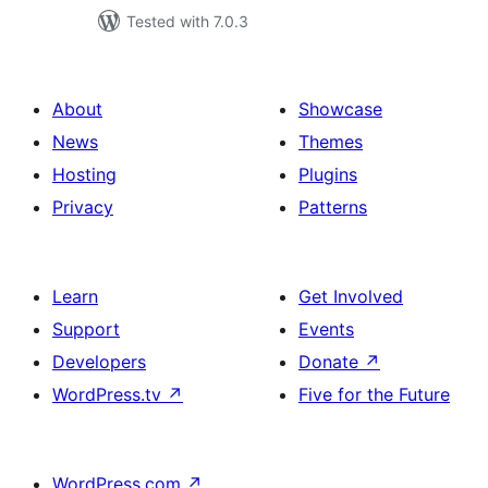
Tested with 7.0.3
About
Showcase
News
Themes
Hosting
Plugins
Privacy
Patterns
Learn
Get Involved
Support
Events
Developers
Donate
↗
WordPress.tv
↗
Five for the Future
WordPress.com
↗