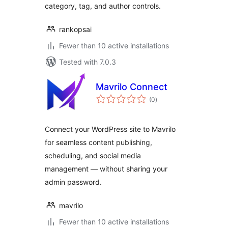
category, tag, and author controls.
rankopsai
Fewer than 10 active installations
Tested with 7.0.3
Mavrilo Connect
total
(0
)
ratings
Connect your WordPress site to Mavrilo
for seamless content publishing,
scheduling, and social media
management — without sharing your
admin password.
mavrilo
Fewer than 10 active installations