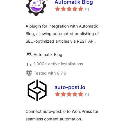
Automatik Blog
total
(1
)
ratings
A plugin for integration with Automatik
Blog, allowing automated publishing of
SEO-optimized articles via REST API.
Automatik Blog
1,000+ active installations
Tested with 6.7.6
auto-post.io
total
(1
)
ratings
Connect auto-post.io to WordPress for
seamless content automation.