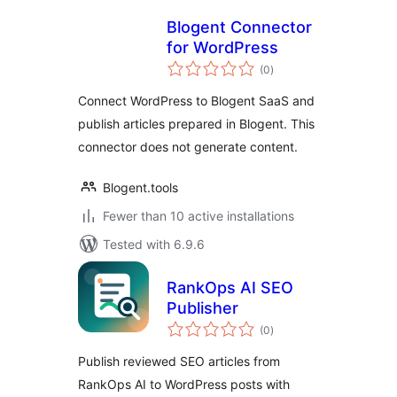
Blogent Connector
for WordPress
total
(0
)
ratings
Connect WordPress to Blogent SaaS and
publish articles prepared in Blogent. This
connector does not generate content.
Blogent.tools
Fewer than 10 active installations
Tested with 6.9.6
RankOps AI SEO
Publisher
total
(0
)
ratings
Publish reviewed SEO articles from
RankOps AI to WordPress posts with