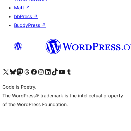
Matt
↗
bbPress
↗
BuddyPress
↗
Visit our X (formerly Twitter) account
Visit our Bluesky account
Visit our Mastodon account
Visit our Threads account
Visit our Facebook page
Visit our Instagram account
Visit our LinkedIn account
Visit our TikTok account
Visit our YouTube channel
Visit our Tumblr account
Code is Poetry.
The WordPress® trademark is the intellectual property
of the WordPress Foundation.