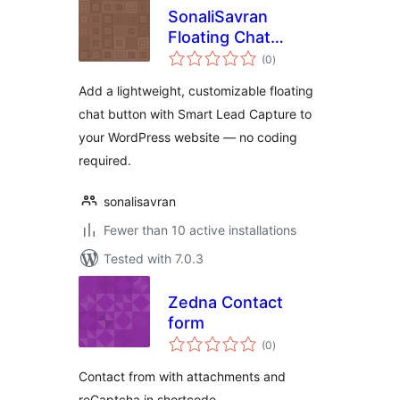
SonaliSavran
Floating Chat
total
Button
(0
)
ratings
Add a lightweight, customizable floating
chat button with Smart Lead Capture to
your WordPress website — no coding
required.
sonalisavran
Fewer than 10 active installations
Tested with 7.0.3
Zedna Contact
form
total
(0
)
ratings
Contact from with attachments and
reCaptcha in shortcode.