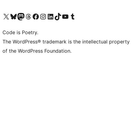
Visit our X (formerly Twitter) account
Visit our Bluesky account
Visit our Mastodon account
Visit our Threads account
Visit our Facebook page
Visit our Instagram account
Visit our LinkedIn account
Visit our TikTok account
Visit our YouTube channel
Visit our Tumblr account
Code is Poetry.
The WordPress® trademark is the intellectual property
of the WordPress Foundation.