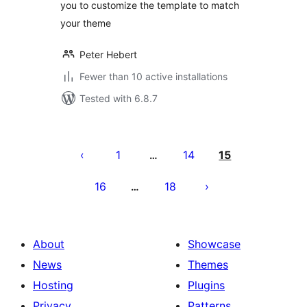
you to customize the template to match
your theme
Peter Hebert
Fewer than 10 active installations
Tested with 6.8.7
Posts
pagination
1
14
15
…
16
18
…
About
Showcase
News
Themes
Hosting
Plugins
Privacy
Patterns