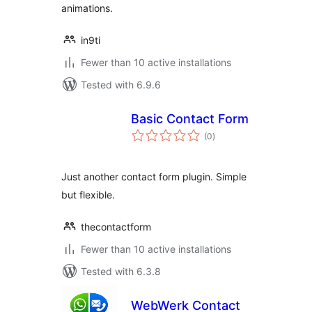
animations.
in9ti
Fewer than 10 active installations
Tested with 6.9.6
Basic Contact Form
total
(0
)
ratings
Just another contact form plugin. Simple
but flexible.
thecontactform
Fewer than 10 active installations
Tested with 6.3.8
WebWerk Contact