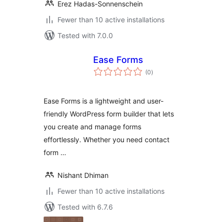
Erez Hadas-Sonnenschein
Fewer than 10 active installations
Tested with 7.0.0
Ease Forms
total
(0
)
ratings
Ease Forms is a lightweight and user-
friendly WordPress form builder that lets
you create and manage forms
effortlessly. Whether you need contact
form …
Nishant Dhiman
Fewer than 10 active installations
Tested with 6.7.6