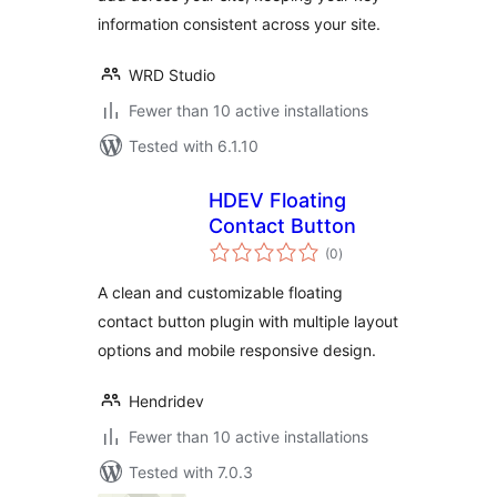
Contact Info &
information consistent across your site.
More
WRD Studio
Fewer than 10 active installations
Tested with 6.1.10
HDEV Floating
Contact Button
total
(0
)
ratings
A clean and customizable floating
contact button plugin with multiple layout
options and mobile responsive design.
Hendridev
Fewer than 10 active installations
Tested with 7.0.3