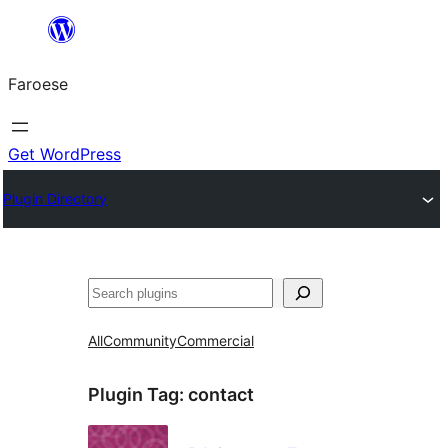
Leyp
til
Faroese
innihald
Get WordPress
Plugin Directory
Leita
All
Community
Commercial
Plugin Tag:
contact