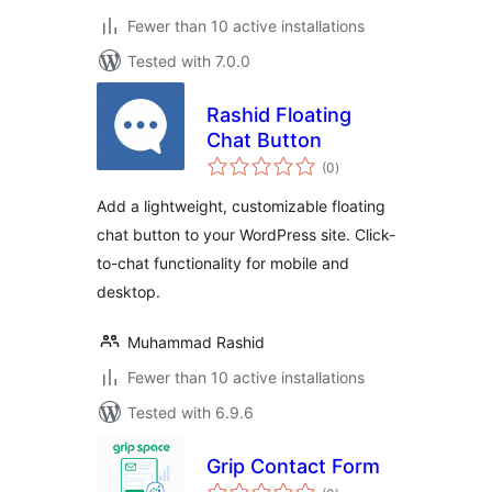
Fewer than 10 active installations
Tested with 7.0.0
Rashid Floating
Chat Button
total
(0
)
ratings
Add a lightweight, customizable floating
chat button to your WordPress site. Click-
to-chat functionality for mobile and
desktop.
Muhammad Rashid
Fewer than 10 active installations
Tested with 6.9.6
Grip Contact Form
total