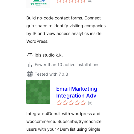
(0
)
ratings
Build no-code contact forms. Connect
grip space to identify visiting companies
by IP and view access analytics inside
WordPress.
ibis studio k.k.
Fewer than 10 active installations
Tested with 7.0.3
Email Marketing
Integration Adv
total
(0
)
ratings
Integrate 4Dem.it with wordpress and
woocommerce. Subscribe/Synchonize
users with your 4Dem list using Single