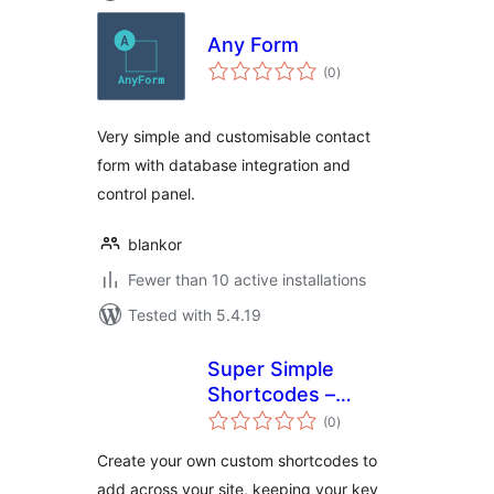
Any Form
total
(0
)
ratings
Very simple and customisable contact
form with database integration and
control panel.
blankor
Fewer than 10 active installations
Tested with 5.4.19
Super Simple
Shortcodes –
total
Create your own
(0
)
ratings
Custom
Create your own custom shortcodes to
Shortcodes for
add across your site, keeping your key