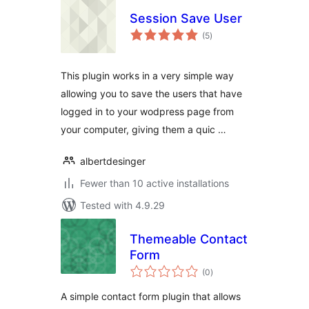
Session Save User
total
(5
)
ratings
This plugin works in a very simple way
allowing you to save the users that have
logged in to your wodpress page from
your computer, giving them a quic …
albertdesinger
Fewer than 10 active installations
Tested with 4.9.29
Themeable Contact
Form
total
(0
)
ratings
A simple contact form plugin that allows