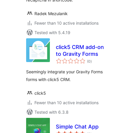
Radek Mezulanik
Fewer than 10 active installations
Tested with 5.4.19
click5 CRM add-on
to Gravity Forms
total
(0
)
ratings
Seemingly integrate your Gravity Forms
forms with click5 CRM.
click5
Fewer than 10 active installations
Tested with 6.3.8
Simple Chat App
total