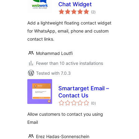
Chat Widget
total
(2
)
ratings
Add a lightweight floating contact widget
for WhatsApp, email, phone and custom
contact links.
Mohammad Loutfi
Fewer than 10 active installations
Tested with 7.0.3
Smartarget Email –
Contact Us
total
(0
)
ratings
Allow customers to contact you using
Email
Erez Hadas-Sonnenschein