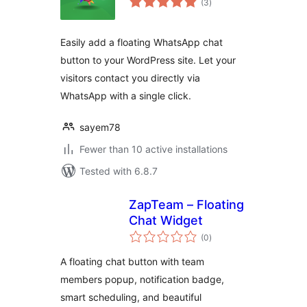
(3
)
ratings
Easily add a floating WhatsApp chat
button to your WordPress site. Let your
visitors contact you directly via
WhatsApp with a single click.
sayem78
Fewer than 10 active installations
Tested with 6.8.7
ZapTeam – Floating
Chat Widget
total
(0
)
ratings
A floating chat button with team
members popup, notification badge,
smart scheduling, and beautiful