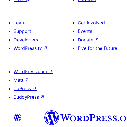
Learn
Get Involved
Support
Events
Developers
Donate
↗
WordPress.tv
↗
Five for the Future
WordPress.com
↗
Matt
↗
bbPress
↗
BuddyPress
↗