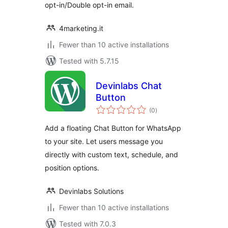
opt-in/Double opt-in email.
4marketing.it
Fewer than 10 active installations
Tested with 5.7.15
Devinlabs Chat
Button
total
(0
)
ratings
Add a floating Chat Button for WhatsApp
to your site. Let users message you
directly with custom text, schedule, and
position options.
Devinlabs Solutions
Fewer than 10 active installations
Tested with 7.0.3