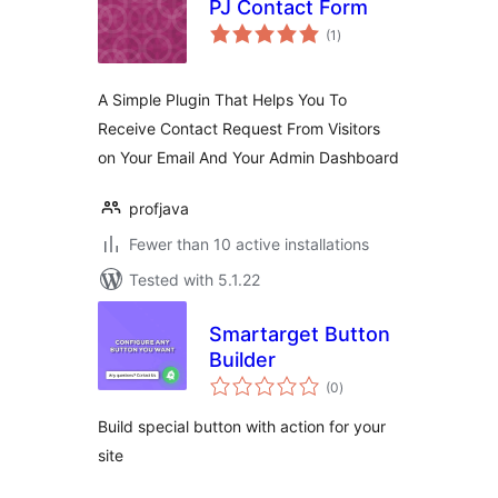
PJ Contact Form
total
(1
)
ratings
A Simple Plugin That Helps You To
Receive Contact Request From Visitors
on Your Email And Your Admin Dashboard
profjava
Fewer than 10 active installations
Tested with 5.1.22
Smartarget Button
Builder
total
(0
)
ratings
Build special button with action for your
site