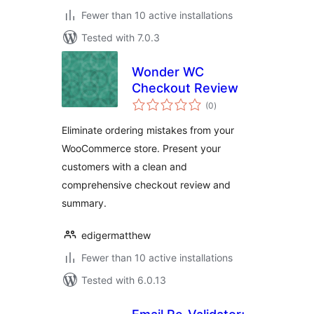
Fewer than 10 active installations
Tested with 7.0.3
Wonder WC
Checkout Review
total
(0
)
ratings
Eliminate ordering mistakes from your
WooCommerce store. Present your
customers with a clean and
comprehensive checkout review and
summary.
edigermatthew
Fewer than 10 active installations
Tested with 6.0.13