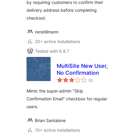
by requiring customers to confirm their
delivery address before completing
checkout.
renstillmann
20+ active installations
Tested with 6.8.7
MultiSite New User,
No Confirmation
total
(2
)
ratings
Mimic the super-admin "Skip
Confirmation Email" checkbox for regular
users.
Brian Santalone
10+ active installations