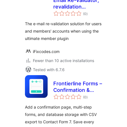
Email Re-Validator;
revalidation
total
solution for
(0
)
ratings
Ultimate Member
The e-mail re-validation solution for users
and members' accounts when using the
ultimate member plugin
iFixcodes.com
Fewer than 10 active installations
Tested with 6.7.6
Frontierline Forms –
Confirmation &
total
Multi-Step for
(0
)
ratings
Contact Form 7
Add a confirmation page, multi-step
forms, and database storage with CSV
export to Contact Form 7. Save every