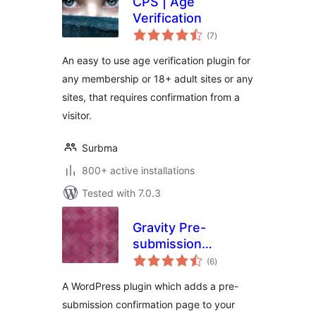
CPS | Age
Verification
total
(7
)
ratings
An easy to use age verification plugin for
any membership or 18+ adult sites or any
sites, that requires confirmation from a
visitor.
Surbma
800+ active installations
Tested with 7.0.3
Gravity Pre-
submission
total
Confirmation
(6
)
ratings
A WordPress plugin which adds a pre-
submission confirmation page to your