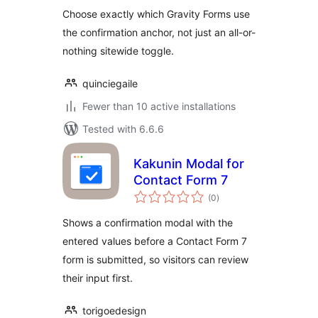
Choose exactly which Gravity Forms use
the confirmation anchor, not just an all-or-
nothing sitewide toggle.
quinciegaile
Fewer than 10 active installations
Tested with 6.6.6
Kakunin Modal for
Contact Form 7
total
(0
)
ratings
Shows a confirmation modal with the
entered values before a Contact Form 7
form is submitted, so visitors can review
their input first.
torigoedesign