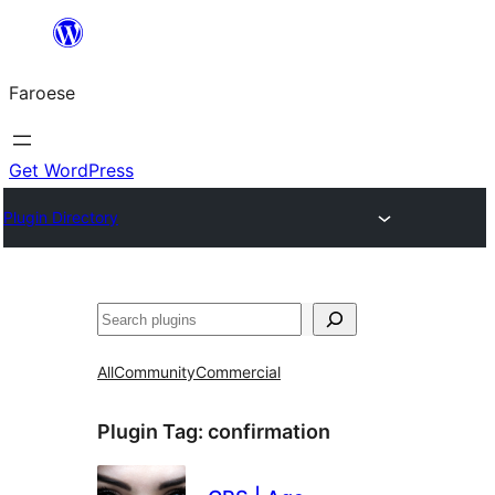
Leyp
til
Faroese
innihald
Get WordPress
Plugin Directory
Leita
All
Community
Commercial
Plugin Tag:
confirmation