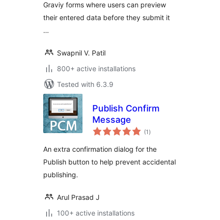
Graviy forms where users can preview
their entered data before they submit it
…
Swapnil V. Patil
800+ active installations
Tested with 6.3.9
Publish Confirm
Message
total
(1
)
ratings
An extra confirmation dialog for the
Publish button to help prevent accidental
publishing.
Arul Prasad J
100+ active installations