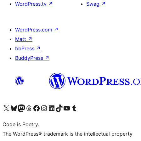
WordPress.tv
↗
Swag
↗
WordPress.com
↗
Matt
↗
bbPress
↗
BuddyPress
↗
Visit our X (formerly Twitter) account
Visit our Bluesky account
Visit our Mastodon account
Visit our Threads account
Visit our Facebook page
Visit our Instagram account
Visit our LinkedIn account
Visit our TikTok account
Visit our YouTube channel
Visit our Tumblr account
Code is Poetry.
The WordPress® trademark is the intellectual property