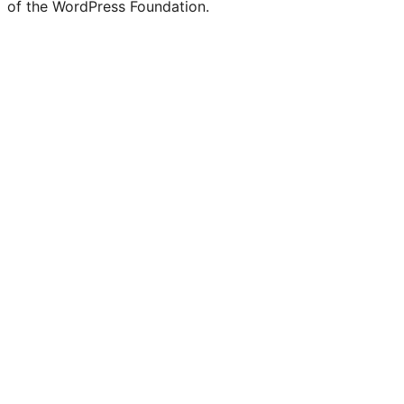
of the WordPress Foundation.