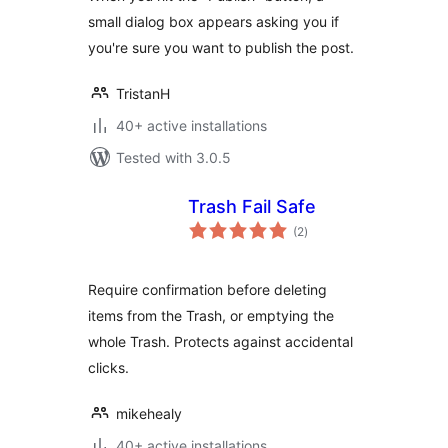
small dialog box appears asking you if
you're sure you want to publish the post.
TristanH
40+ active installations
Tested with 3.0.5
Trash Fail Safe
total
(2
)
ratings
Require confirmation before deleting
items from the Trash, or emptying the
whole Trash. Protects against accidental
clicks.
mikehealy
40+ active installations