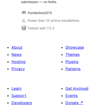
submission — no limits.
frontierline2015
Fewer than 10 active installations
Tested with 7.0.3
About
Showcase
News
Themes
Hosting
Plugins
Privacy
Patterns
Learn
Get Involved
Support
Events
Developers
Donate
↗