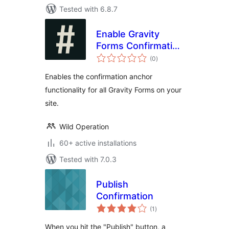
Tested with 6.8.7
Enable Gravity
Forms Confirmation
total
Anchor
(0
)
ratings
Enables the confirmation anchor
functionality for all Gravity Forms on your
site.
Wild Operation
60+ active installations
Tested with 7.0.3
Publish
Confirmation
total
(1
)
ratings
When you hit the "Publish" button, a