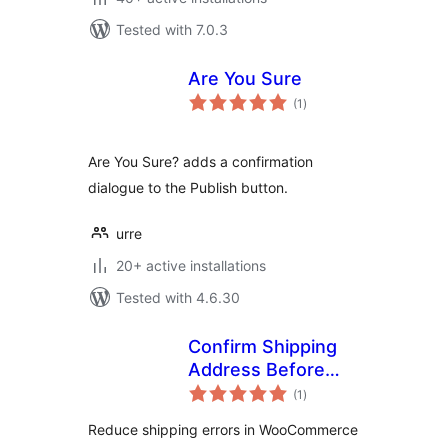
Tested with 7.0.3
Are You Sure
total
(1
)
ratings
Are You Sure? adds a confirmation
dialogue to the Publish button.
urre
20+ active installations
Tested with 4.6.30
Confirm Shipping
Address Before
total
Order
(1
)
ratings
Reduce shipping errors in WooCommerce