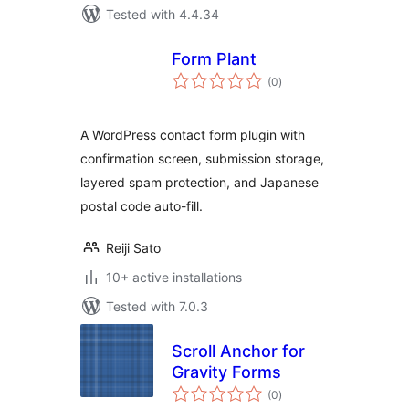
Tested with 4.4.34
Form Plant
total
(0
)
ratings
A WordPress contact form plugin with
confirmation screen, submission storage,
layered spam protection, and Japanese
postal code auto-fill.
Reiji Sato
10+ active installations
Tested with 7.0.3
Scroll Anchor for
Gravity Forms
total
(0
)
ratings