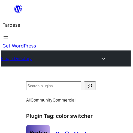
Leyp
til
Faroese
innihald
Get WordPress
Plugin Directory
Leita
All
Community
Commercial
Plugin Tag:
color switcher