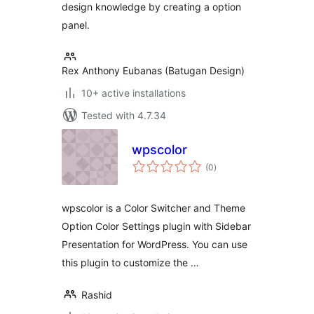
design knowledge by creating a option
panel.
Rex Anthony Eubanas (Batugan Design)
10+ active installations
Tested with 4.7.34
wpscolor
total
(0
)
ratings
wpscolor is a Color Switcher and Theme
Option Color Settings plugin with Sidebar
Presentation for WordPress. You can use
this plugin to customize the …
Rashid