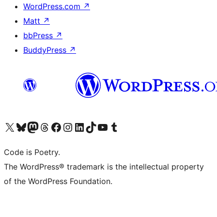
WordPress.com
↗
Matt
↗
bbPress
↗
BuddyPress
↗
Visit our X (formerly Twitter) account
Visit our Bluesky account
Visit our Mastodon account
Visit our Threads account
Visit our Facebook page
Visit our Instagram account
Visit our LinkedIn account
Visit our TikTok account
Visit our YouTube channel
Visit our Tumblr account
Code is Poetry.
The WordPress® trademark is the intellectual property
of the WordPress Foundation.