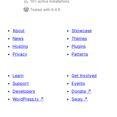
10+ active installations
Tested with 6.4.9
About
Showcase
News
Themes
Hosting
Plugins
Privacy
Patterns
Learn
Get Involved
Support
Events
Developers
Donate
↗
WordPress.tv
↗
Swag
↗