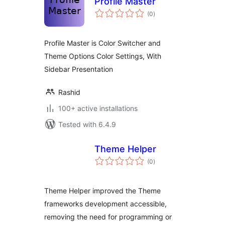
Profile Master
total
(0
)
ratings
Profile Master is Color Switcher and
Theme Options Color Settings, With
Sidebar Presentation
Rashid
100+ active installations
Tested with 6.4.9
Theme Helper
total
(0
)
ratings
Theme Helper improved the Theme
frameworks development accessible,
removing the need for programming or