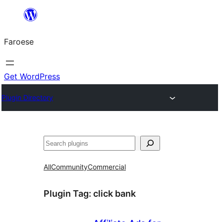
Leyp
til
Faroese
innihald
Get WordPress
Plugin Directory
Leita
All
Community
Commercial
Plugin Tag:
click bank