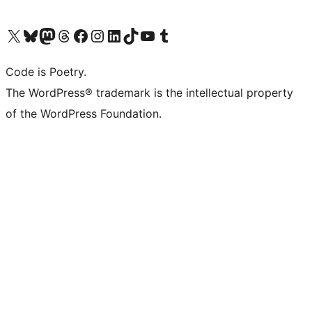
Visit our X (formerly Twitter) account
Visit our Bluesky account
Visit our Mastodon account
Visit our Threads account
Visit our Facebook page
Visit our Instagram account
Visit our LinkedIn account
Visit our TikTok account
Visit our YouTube channel
Visit our Tumblr account
Code is Poetry.
The WordPress® trademark is the intellectual property
of the WordPress Foundation.