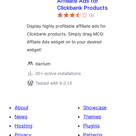
Affiliate Ads for
Clickbank Products
total
(3
)
ratings
Display highly profitable affiliate ads for
Clickbank products. Simply drag MCG:
Affiiate Ads widget on to your desired
widget!
dactum
20+ active installations
Tested with 6.0.13
About
Showcase
News
Themes
Hosting
Plugins
Privacy
Patterns