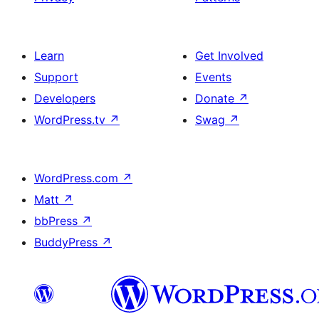
Learn
Get Involved
Support
Events
Developers
Donate
↗
WordPress.tv
↗
Swag
↗
WordPress.com
↗
Matt
↗
bbPress
↗
BuddyPress
↗