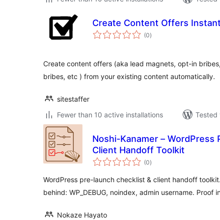
Create Content Offers Instan
total
(0
)
ratings
Create content offers (aka lead magnets, opt-in bribes
bribes, etc ) from your existing content automatically.
sitestaffer
Fewer than 10 active installations
Tested 
Noshi-Kanamer – WordPress P
Client Handoff Toolkit
total
(0
)
ratings
WordPress pre-launch checklist & client handoff toolkit
behind: WP_DEBUG, noindex, admin username. Proof i
Nokaze Hayato