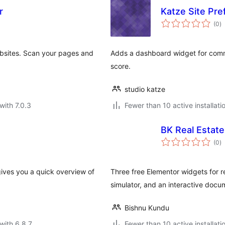
r
Katze Site Pref
to
(0
)
ra
ebsites. Scan your pages and
Adds a dashboard widget for comm
score.
studio katze
with 7.0.3
Fewer than 10 active installati
BK Real Estate
to
(0
)
ra
gives you a quick overview of
Three free Elementor widgets for re
simulator, and an interactive docu
Bishnu Kundu
with 6.8.7
Fewer than 10 active installati