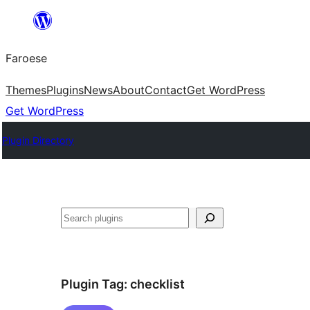
Leyp
til
Faroese
innihald
Themes
Plugins
News
About
Contact
Get WordPress
Get WordPress
Plugin Directory
Leita
Plugin Tag:
checklist