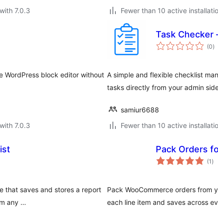
with 7.0.3
Fewer than 10 active installati
Task Checker 
to
(0
)
ra
he WordPress block editor without
A simple and flexible checklist m
tasks directly from your admin sid
samiur6688
with 7.0.3
Fewer than 10 active installati
ist
Pack Orders 
to
(1
)
ra
e that saves and stores a report
Pack WooCommerce orders from you
rom any …
each line item and saves across ev