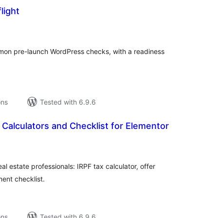
light
tal
tings
on pre-launch WordPress checks, with a readiness
ons
Tested with 6.9.6
 Calculators and Checklist for Elementor
tal
tings
al estate professionals: IRPF tax calculator, offer
ment checklist.
ons
Tested with 6.9.6