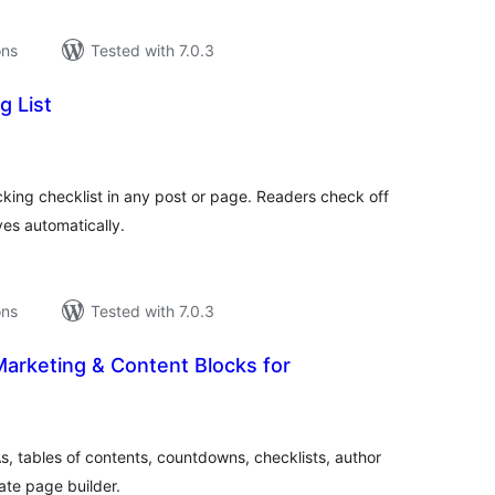
ons
Tested with 7.0.3
g List
tal
tings
cking checklist in any post or page. Readers check off
es automatically.
ons
Tested with 7.0.3
arketing & Content Blocks for
tal
tings
, tables of contents, countdowns, checklists, author
ate page builder.