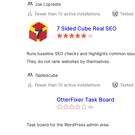
Joe Lopreste
Fewer than 10 active installations
Tested 
7 Sided Cube Real SEO
total
(1
)
ratings
Runs baseline SEO checks and highlights common issue
They do not rank websites by themselves.
7sidedcube
Fewer than 10 active installations
Tested 
OtterFixer Task Board
total
(0
)
ratings
Task board for the WordPress admin area.