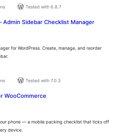
ons
Tested with 6.8.7
– Admin Sidebar Checklist Manager
tal
tings
anager for WordPress. Create, manage, and reorder
ebar.
ons
Tested with 7.0.3
for WooCommerce
tal
tings
r phone — a mobile packing checklist that ticks off
ery device.