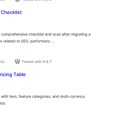
 Checklist
tal
tings
a comprehensive checklist and scan after migrating a
es related to SEO, performanc …
ons
Tested with 6.8.7
icing Table
tal
tings
with tiers, feature categories, and multi-currency
tor.