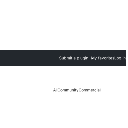
Submit a plugin
My favorites
Log in
All
Community
Commercial