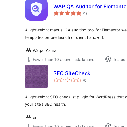
WAP QA Auditor for Elemento
total
(1
)
ratings
A lightweight manual QA auditing tool for Elementor w
templates before launch or client hand-off.
Waqar Ashraf
Fewer than 10 active installations
Tested 
SEO SiteCheck
total
(0
)
ratings
A lightweight SEO checklist plugin for WordPress that 
your site’s SEO health.
uri
Fewer than 10 active installations
Tested 