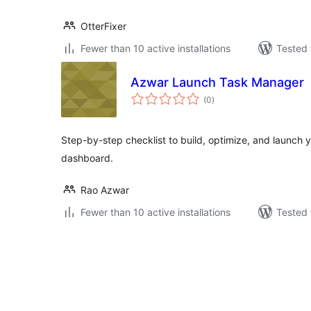
OtterFixer
Fewer than 10 active installations
Tested 
Azwar Launch Task Manager
total
(0
)
ratings
Step-by-step checklist to build, optimize, and launch 
dashboard.
Rao Azwar
Fewer than 10 active installations
Tested 
Posts
pagination