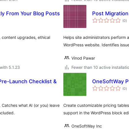
tly From Your Blog Posts
Post Migration
to
(0
)
ra
, content upgrades, ethical
Helps site administrators perform 
WordPress website. Identifies issu
Vinod Pawar
with 5.1.23
Fewer than 10 active installati
re-Launch Checklist &
OneSoftWay Pr
to
(0
)
ra
. Catches what AI (or you) leave
Create customizable pricing tables 
ncluded.
support in the WordPress block edi
OneSoftWay Inc