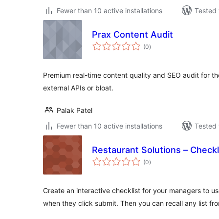
Fewer than 10 active installations
Tested 
Prax Content Audit
total
(0
)
ratings
Premium real-time content quality and SEO audit for t
external APIs or bloat.
Palak Patel
Fewer than 10 active installations
Tested 
Restaurant Solutions – Checkl
total
(0
)
ratings
Create an interactive checklist for your managers to us
when they click submit. Then you can recall any list f