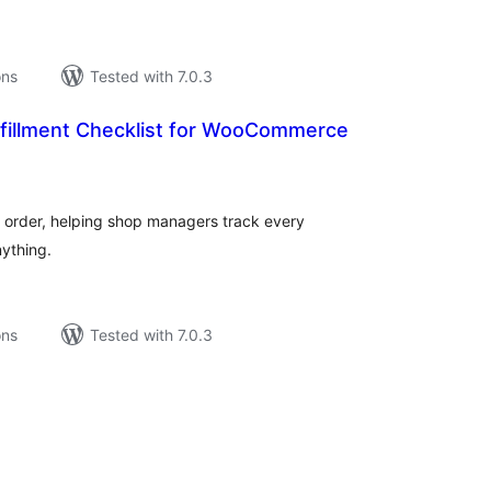
ons
Tested with 7.0.3
fillment Checklist for WooCommerce
tal
tings
ch order, helping shop managers track every
nything.
ons
Tested with 7.0.3