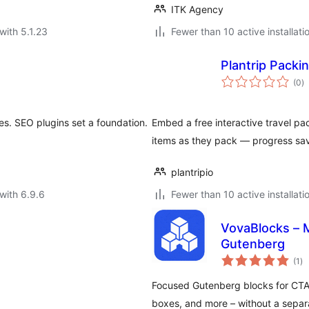
ITK Agency
with 5.1.23
Fewer than 10 active installati
Plantrip Packin
to
(0
)
ra
s. SEO plugins set a foundation.
Embed a free interactive travel pa
items as they pack — progress sav
plantripio
with 6.9.6
Fewer than 10 active installati
VovaBlocks – M
Gutenberg
to
(1
)
ra
Focused Gutenberg blocks for CTAs
boxes, and more – without a separ