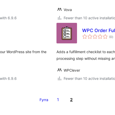
Vova
with 6.9.6
Fewer than 10 active installati
WPC Order Ful
to
(0
)
ra
your WordPress site from the
Adds a fulfillment checklist to ea
processing step without missing a
WPClever
with 6.9.6
Fewer than 10 active installati
1
2
Fyrra