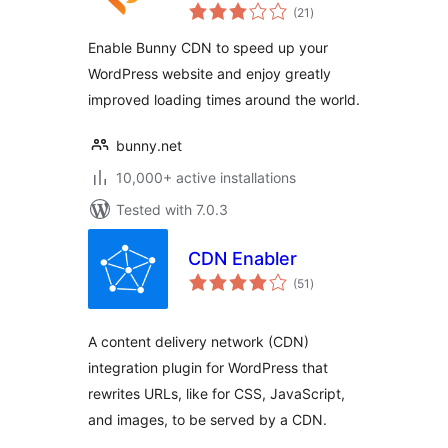
total
Plugin
(21
)
ratings
Enable Bunny CDN to speed up your
WordPress website and enjoy greatly
improved loading times around the world.
bunny.net
10,000+ active installations
Tested with 7.0.3
CDN Enabler
total
(51
)
ratings
A content delivery network (CDN)
integration plugin for WordPress that
rewrites URLs, like for CSS, JavaScript,
and images, to be served by a CDN.