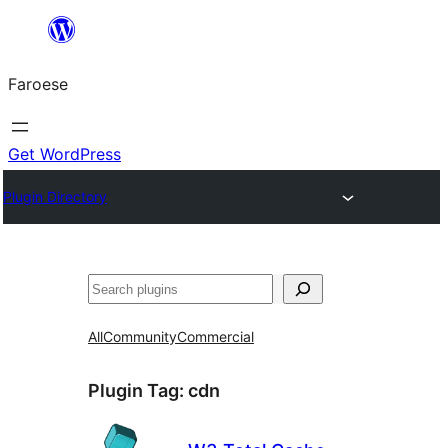
Leyp
til
Faroese
innihald
Get WordPress
Plugin Directory
Leita
All
Community
Commercial
Plugin Tag:
cdn