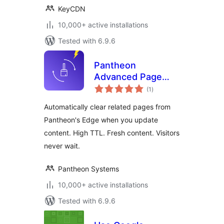
KeyCDN
10,000+ active installations
Tested with 6.9.6
Pantheon
Advanced Page
total
Cache
(1
)
ratings
Automatically clear related pages from
Pantheon's Edge when you update
content. High TTL. Fresh content. Visitors
never wait.
Pantheon Systems
10,000+ active installations
Tested with 6.9.6