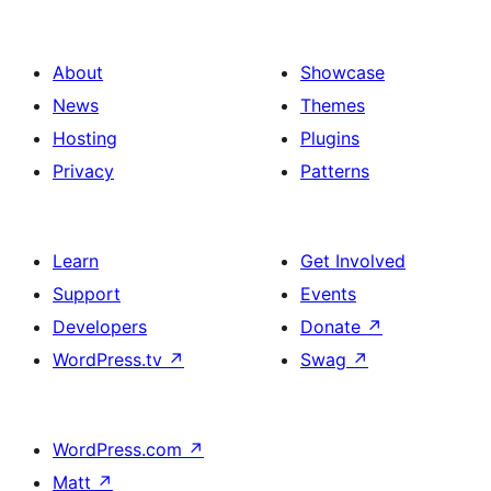
About
Showcase
News
Themes
Hosting
Plugins
Privacy
Patterns
Learn
Get Involved
Support
Events
Developers
Donate
↗
WordPress.tv
↗
Swag
↗
WordPress.com
↗
Matt
↗