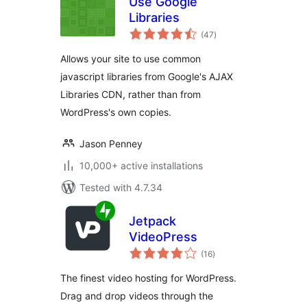
Use Google
Libraries
total
(47
)
ratings
Allows your site to use common
javascript libraries from Google's AJAX
Libraries CDN, rather than from
WordPress's own copies.
Jason Penney
10,000+ active installations
Tested with 4.7.34
Jetpack
VideoPress
total
(16
)
ratings
The finest video hosting for WordPress.
Drag and drop videos through the