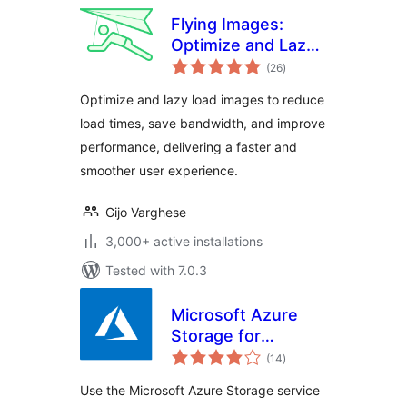
Flying Images:
Optimize and Lazy
total
Load Images for
(26
)
ratings
Faster Page Speed
Optimize and lazy load images to reduce
load times, save bandwidth, and improve
performance, delivering a faster and
smoother user experience.
Gijo Varghese
3,000+ active installations
Tested with 7.0.3
Microsoft Azure
Storage for
total
WordPress
(14
)
ratings
Use the Microsoft Azure Storage service