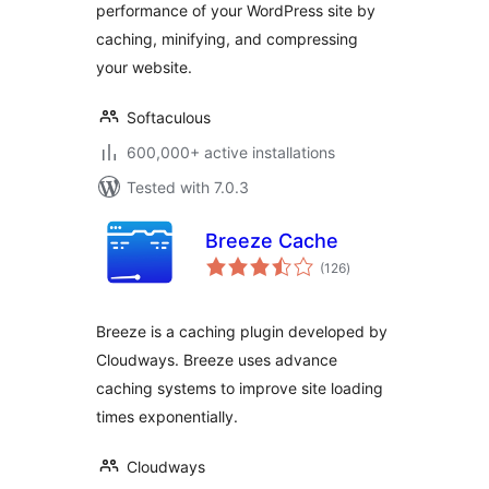
performance of your WordPress site by
caching, minifying, and compressing
your website.
Softaculous
600,000+ active installations
Tested with 7.0.3
Breeze Cache
total
(126
)
ratings
Breeze is a caching plugin developed by
Cloudways. Breeze uses advance
caching systems to improve site loading
times exponentially.
Cloudways