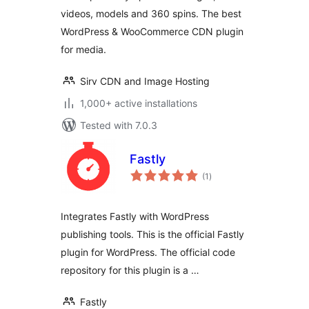
videos, models and 360 spins. The best
WordPress & WooCommerce CDN plugin
for media.
Sirv CDN and Image Hosting
1,000+ active installations
Tested with 7.0.3
Fastly
total
(1
)
ratings
Integrates Fastly with WordPress
publishing tools. This is the official Fastly
plugin for WordPress. The official code
repository for this plugin is a …
Fastly