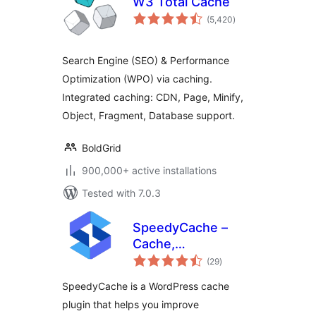
W3 Total Cache
total
(5,420
)
ratings
Search Engine (SEO) & Performance
Optimization (WPO) via caching.
Integrated caching: CDN, Page, Minify,
Object, Fragment, Database support.
BoldGrid
900,000+ active installations
Tested with 7.0.3
SpeedyCache –
Cache,
total
Optimization,
(29
)
ratings
Performance
SpeedyCache is a WordPress cache
plugin that helps you improve