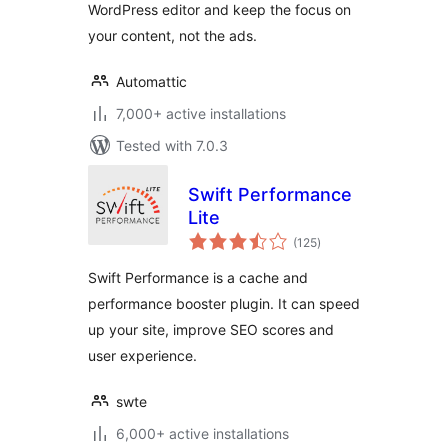
WordPress editor and keep the focus on
your content, not the ads.
Automattic
7,000+ active installations
Tested with 7.0.3
Swift Performance
Lite
total
(125
)
ratings
Swift Performance is a cache and
performance booster plugin. It can speed
up your site, improve SEO scores and
user experience.
swte
6,000+ active installations