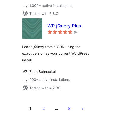
1,000+ active installations
Tested with 6.8.0
WP jQuery Plus
total
(9
)
ratings
Loads jQuery from a CDN using the
exact version as your current WordPress
install
Zach Schnackel
900+ active installations
Tested with 4.2.39
Posts
pagination
1
2
8
…