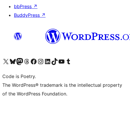
bbPress
↗
BuddyPress
↗
Visit our X (formerly Twitter) account
Visit our Bluesky account
Visit our Mastodon account
Visit our Threads account
Visit our Facebook page
Visit our Instagram account
Visit our LinkedIn account
Visit our TikTok account
Visit our YouTube channel
Visit our Tumblr account
Code is Poetry.
The WordPress® trademark is the intellectual property
of the WordPress Foundation.