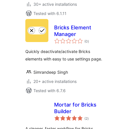
30+ active installations
Tested with 6.1.11
Bricks Element
Manager
total
(0
)
ratings
Quickly deactivate/activate Bricks
elements with easy to use settings page.
Simrandeep Singh
20+ active installations
Tested with 6.7.6
Mortar for Bricks
Builder
total
(2
)
ratings
A cleaner, faster workflow for Bricks