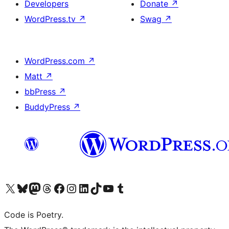
Developers
Donate
↗
WordPress.tv
↗
Swag
↗
WordPress.com
↗
Matt
↗
bbPress
↗
BuddyPress
↗
Visit our X (formerly Twitter) account
Visit our Bluesky account
Visit our Mastodon account
Visit our Threads account
Visit our Facebook page
Visit our Instagram account
Visit our LinkedIn account
Visit our TikTok account
Visit our YouTube channel
Visit our Tumblr account
Code is Poetry.