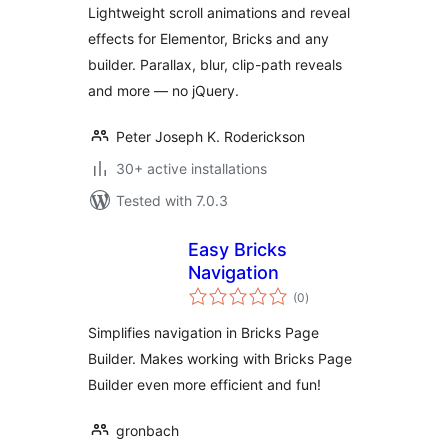
Lightweight scroll animations and reveal
effects for Elementor, Bricks and any
builder. Parallax, blur, clip-path reveals
and more — no jQuery.
Peter Joseph K. Roderickson
30+ active installations
Tested with 7.0.3
Easy Bricks
Navigation
total
(0
)
ratings
Simplifies navigation in Bricks Page
Builder. Makes working with Bricks Page
Builder even more efficient and fun!
gronbach