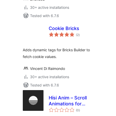
30+ active installations
Tested with 6.7.6
Cookie Bricks
total
(2
)
ratings
Adds dynamic tags for Bricks Builder to
fetch cookie values.
Vincent Di Raimondo
30+ active installations
Tested with 6.7.6
Hísi Anim – Scroll
Animations for
total
Elementor, Bricks &
(0
)
ratings
Gutenberg