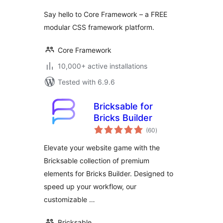
Say hello to Core Framework – a FREE
modular CSS framework platform.
Core Framework
10,000+ active installations
Tested with 6.9.6
Bricksable for
Bricks Builder
total
(60
)
ratings
Elevate your website game with the
Bricksable collection of premium
elements for Bricks Builder. Designed to
speed up your workflow, our
customizable …
Bricksable