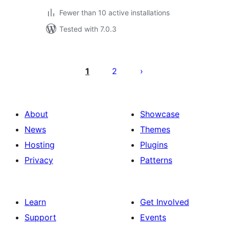
Fewer than 10 active installations
Tested with 7.0.3
Posts
pagination
1
2
About
Showcase
News
Themes
Hosting
Plugins
Privacy
Patterns
Learn
Get Involved
Support
Events