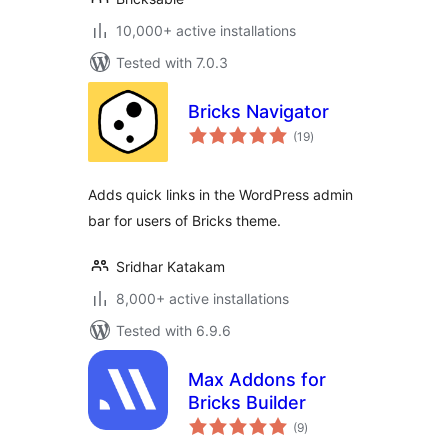
10,000+ active installations
Tested with 7.0.3
Bricks Navigator
total
(19
)
ratings
Adds quick links in the WordPress admin
bar for users of Bricks theme.
Sridhar Katakam
8,000+ active installations
Tested with 6.9.6
Max Addons for
Bricks Builder
total
(9
)
ratings