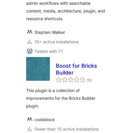
admin workflows with searchable
content, media, architecture, plugin, and
resource shortcuts.
Stephen Walker
10+ active installations
Tested with 7.1
Boost for Bricks
Builder
total
(0
)
ratings
This plugin is a collection of
improvements for the Bricks Builder
plugin.
codeblock
Fewer than 10 active installations