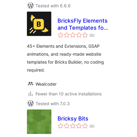
Tested with 6.6.6
BricksFly Elements
and Templates for
total
Bricks with GSAP
(0
)
ratings
Animations
45+ Elements and Extensions, GSAP
animations, and ready-made website
templates for Bricks Builder, no coding
required.
Wealcoder
Fewer than 10 active installations
Tested with 7.0.3
Bricksy Bits
total
(0
)
ratings