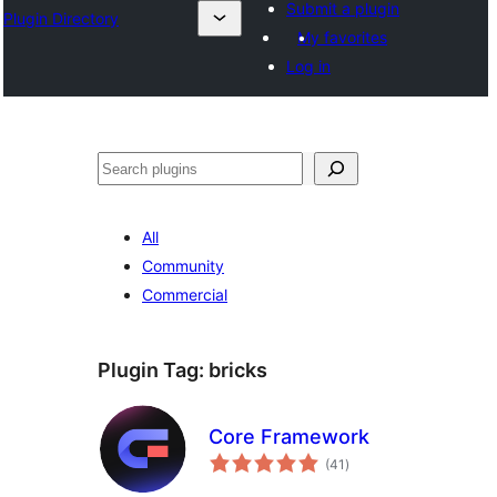
Submit a plugin
Plugin Directory
My favorites
Log in
Leita
All
Community
Commercial
Plugin Tag:
bricks
Core Framework
total
(41
)
ratings