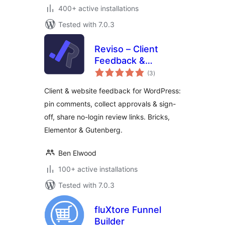
400+ active installations
Tested with 7.0.3
Reviso – Client
Feedback &
total
Approvals
(3
)
ratings
Client & website feedback for WordPress:
pin comments, collect approvals & sign-
off, share no-login review links. Bricks,
Elementor & Gutenberg.
Ben Elwood
100+ active installations
Tested with 7.0.3
fluXtore Funnel
Builder