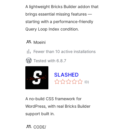
A lightweight Bricks Builder addon that
brings essential missing features —
starting with a performance-friendly
Query Loop Index condition.
Moeini
Fewer than 10 active installations
Tested with 6.8.7
SLASHED
total
(0
)
ratings
A no-build CSS framework for
WordPress, with real Bricks Builder
support built in.
CODE/