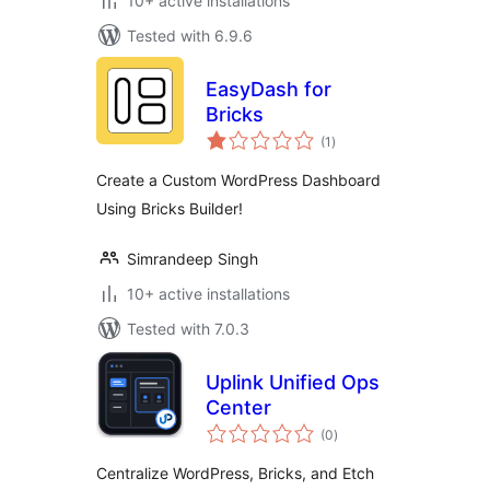
10+ active installations
Tested with 6.9.6
EasyDash for
Bricks
total
(1
)
ratings
Create a Custom WordPress Dashboard
Using Bricks Builder!
Simrandeep Singh
10+ active installations
Tested with 7.0.3
Uplink Unified Ops
Center
total
(0
)
ratings
Centralize WordPress, Bricks, and Etch