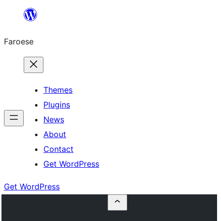
Leyp
til
Faroese
innihald
Themes
Plugins
News
About
Contact
Get WordPress
Get WordPress