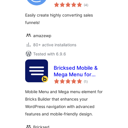
total
(4
)
ratings
Easily create highly converting sales
funnels!
amazewp
80+ active installations
Tested with 6.9.6
Bricksed Mobile &
Mega Menu for
total
Bricks Builder
(1
)
ratings
Mobile Menu and Mega menu element for
Bricks Builder that enhances your
WordPress navigation with advanced
features and mobile-friendly design.
Bricksed