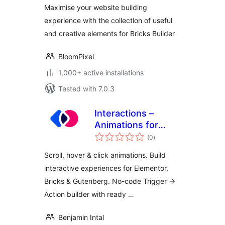
Maximise your website building
experience with the collection of useful
and creative elements for Bricks Builder
BloomPixel
1,000+ active installations
Tested with 7.0.3
Interactions –
Animations for
total
Elementor &
(0
)
ratings
Gutenberg
Scroll, hover & click animations. Build
interactive experiences for Elementor,
Bricks & Gutenberg. No-code Trigger →
Action builder with ready …
Benjamin Intal