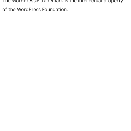
The WordPress® trademark is the intellectual property
of the WordPress Foundation.