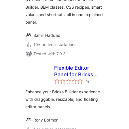
Builder. BEM classes, CSS recipes, smart
values and shortcuts, all in one explained
panel.
Samir Haddad
10+ active installations
Tested with 7.0.3
Flexible Editor
Panel for Bricks
total
Builder
(0
)
ratings
Enhance your Bricks Builder experience
with draggable, resizable, and floating
editor panels.
Rony Bormon