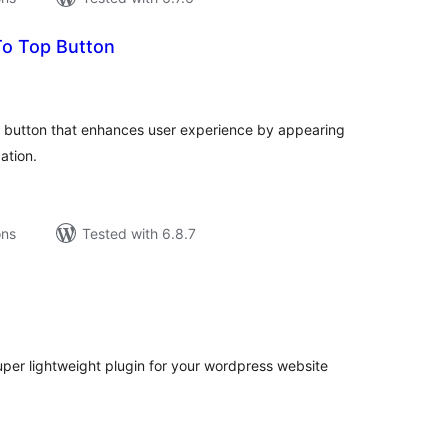
o Top Button
tal
tings
op button that enhances user experience by appearing
ation.
ons
Tested with 6.8.7
tal
tings
per lightweight plugin for your wordpress website