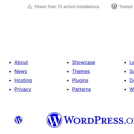
Fewer than 10 active installations
Tested 
Posts
pagination
About
Showcase
L
News
Themes
S
Hosting
Plugins
D
Privacy
Patterns
W