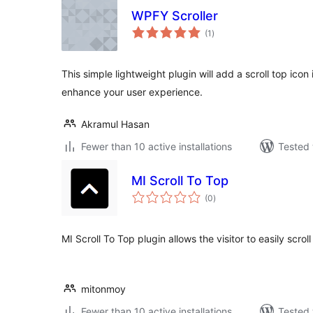
WPFY Scroller
total
(1
)
ratings
This simple lightweight plugin will add a scroll top ico
enhance your user experience.
Akramul Hasan
Fewer than 10 active installations
Tested 
MI Scroll To Top
total
(0
)
ratings
MI Scroll To Top plugin allows the visitor to easily scrol
mitonmoy
Fewer than 10 active installations
Tested 