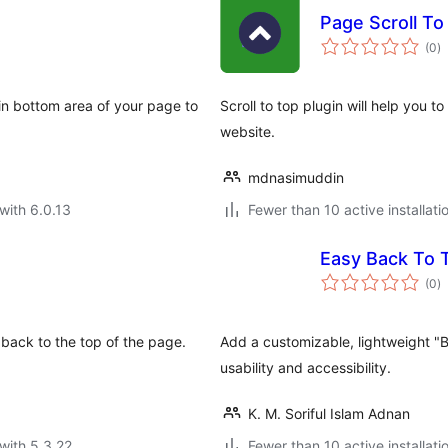
Page Scroll T
to
(0
)
ra
n in bottom area of your page to
Scroll to top plugin will help you 
website.
mdnasimuddin
with 6.0.13
Fewer than 10 active installati
Easy Back To 
to
(0
)
ra
l back to the top of the page.
Add a customizable, lightweight "
usability and accessibility.
K. M. Soriful Islam Adnan
with 5.3.22
Fewer than 10 active installati