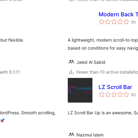
Modern Back T
to
(0
)
ra
but flexible.
A lightweight, modern scroll-to-t
based on conditions for easy navig
Jaied Al Sabid
with 6.1.11
Fewer than 10 active installati
LZ Scroll Bar
to
(0
)
ra
WordPress. Smooth scrolling,
LZ Scroll Bar Up is an awesome, Su
Nazmul Islam