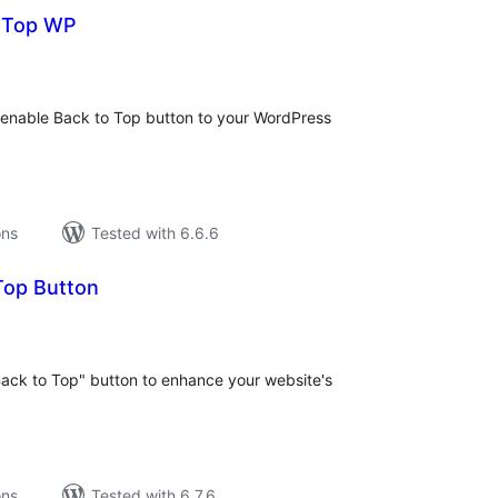
o Top WP
tal
tings
to enable Back to Top button to your WordPress
ons
Tested with 6.6.6
Top Button
tal
tings
Back to Top" button to enhance your website's
ons
Tested with 6.7.6