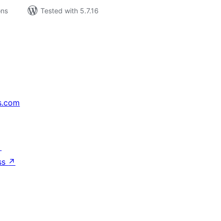
ons
Tested with 5.7.16
s.com
↗
ss
↗