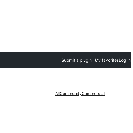
Submit a plugin
My favorites
Log in
All
Community
Commercial