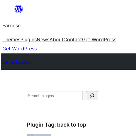
Leyp
til
Faroese
innihald
Themes
Plugins
News
About
Contact
Get WordPress
Get WordPress
Plugin Directory
Leita
Plugin Tag:
back to top