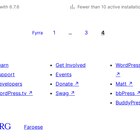
with 6.7.6
Fewer than 10 active installati
1
3
4
Fyrra
…
earn
Get Involved
WordPres
upport
Events
↗
evelopers
Donate
↗
Matt
↗
ordPress.tv
↗
Swag
↗
bbPress
BuddyPre
Faroese