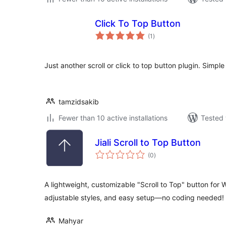
Click To Top Button
total
(1
)
ratings
Just another scroll or click to top button plugin. Simple 
tamzidsakib
Fewer than 10 active installations
Tested 
Jiali Scroll to Top Button
total
(0
)
ratings
A lightweight, customizable "Scroll to Top" button for 
adjustable styles, and easy setup—no coding needed!
Mahyar