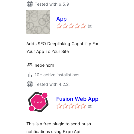
Tested with 6.5.9
App
total
(0
)
ratings
Adds SEO Deeplinking Capability For
Your App To Your Site
nebelhorn
10+ active installations
Tested with 4.2.2.
Fusion Web App
total
(0
)
ratings
This is a free plugin to send push
notifications using Expo Api