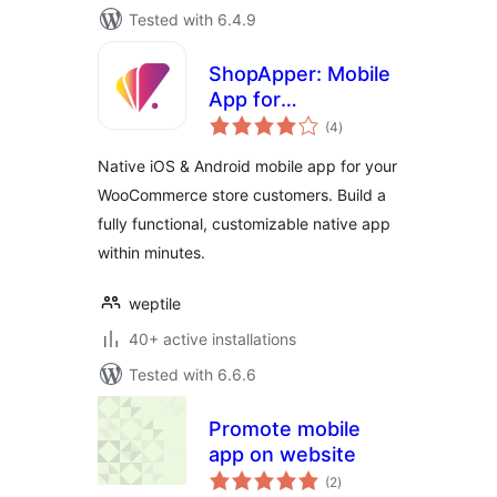
Tested with 6.4.9
ShopApper: Mobile
App for
total
WooCommerce
(4
)
ratings
Native iOS & Android mobile app for your
WooCommerce store customers. Build a
fully functional, customizable native app
within minutes.
weptile
40+ active installations
Tested with 6.6.6
Promote mobile
app on website
total
(2
)
ratings