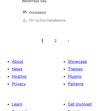
WordPress Site
moussaoui
10+ active installations
Posts
pagination
1
2
About
Showcase
News
Themes
Hosting
Plugins
Privacy
Patterns
Learn
Get Involved