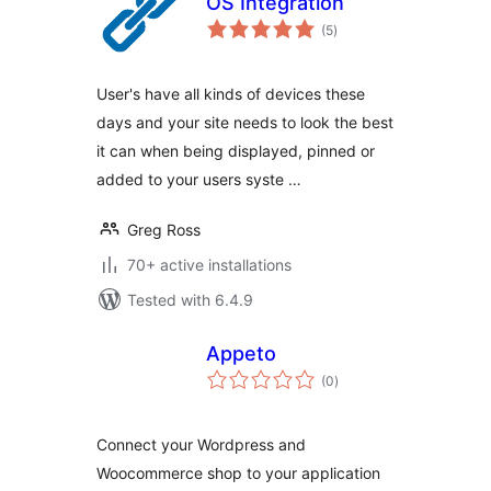
OS Integration
total
(5
)
ratings
User's have all kinds of devices these
days and your site needs to look the best
it can when being displayed, pinned or
added to your users syste …
Greg Ross
70+ active installations
Tested with 6.4.9
Appeto
total
(0
)
ratings
Connect your Wordpress and
Woocommerce shop to your application