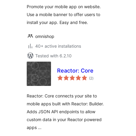
Promote your mobile app on website.
Use a mobile banner to offer users to
install your app. Easy and free.
omnishop
40+ active installations
Tested with 6.2.10
Reactor: Core
total
(2
)
ratings
Reactor: Core connects your site to
mobile apps built with Reactor: Builder.
Adds JSON API endpoints to allow
custom data in your Reactor powered
apps …