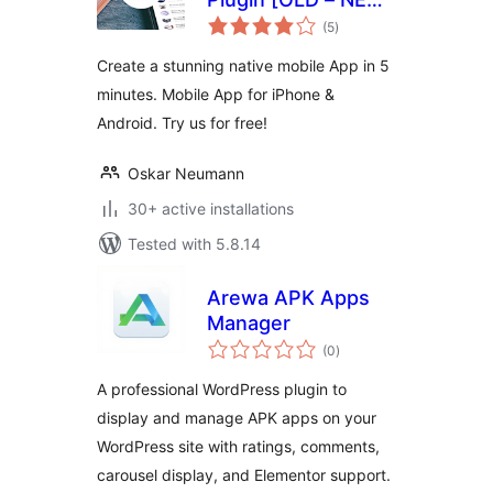
total
VERSION BELOW]
(5
)
ratings
Create a stunning native mobile App in 5
minutes. Mobile App for iPhone &
Android. Try us for free!
Oskar Neumann
30+ active installations
Tested with 5.8.14
Arewa APK Apps
Manager
total
(0
)
ratings
A professional WordPress plugin to
display and manage APK apps on your
WordPress site with ratings, comments,
carousel display, and Elementor support.