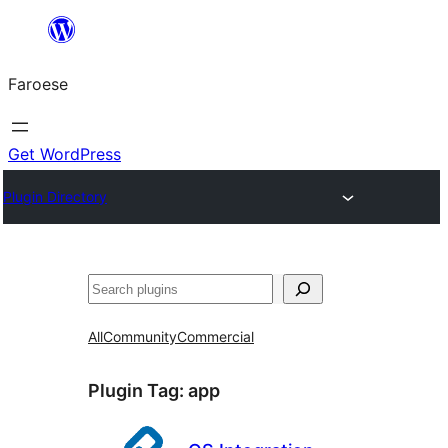
Leyp
til
Faroese
innihald
Get WordPress
Plugin Directory
Leita
All
Community
Commercial
Plugin Tag:
app