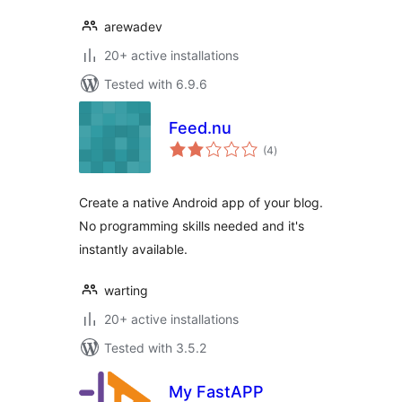
arewadev
20+ active installations
Tested with 6.9.6
Feed.nu
total
(4
)
ratings
Create a native Android app of your blog.
No programming skills needed and it's
instantly available.
warting
20+ active installations
Tested with 3.5.2
My FastAPP