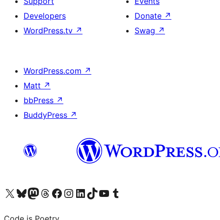
Support
Events
Developers
Donate
↗
WordPress.tv
↗
Swag
↗
WordPress.com
↗
Matt
↗
bbPress
↗
BuddyPress
↗
Visit our X (formerly Twitter) account
Visit our Bluesky account
Visit our Mastodon account
Visit our Threads account
Visit our Facebook page
Visit our Instagram account
Visit our LinkedIn account
Visit our TikTok account
Visit our YouTube channel
Visit our Tumblr account
Code is Poetry.