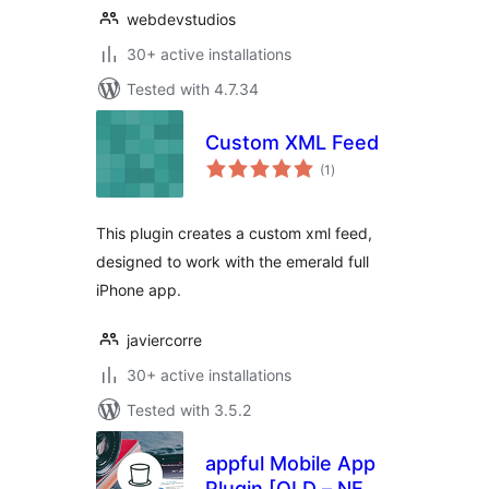
webdevstudios
30+ active installations
Tested with 4.7.34
Custom XML Feed
total
(1
)
ratings
This plugin creates a custom xml feed,
designed to work with the emerald full
iPhone app.
javiercorre
30+ active installations
Tested with 3.5.2
appful Mobile App
Plugin [OLD – NEW