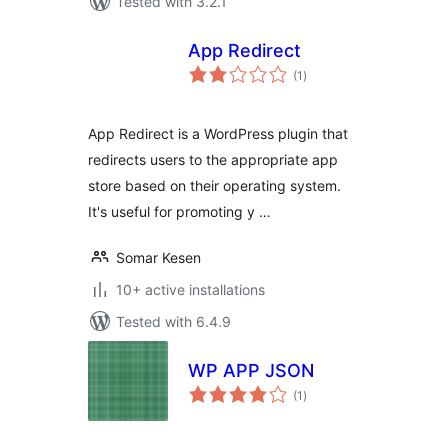
Tested with 3.2.1
App Redirect
total
(1
)
ratings
App Redirect is a WordPress plugin that
redirects users to the appropriate app
store based on their operating system.
It's useful for promoting y …
Somar Kesen
10+ active installations
Tested with 6.4.9
WP APP JSON
total
(1
)
ratings