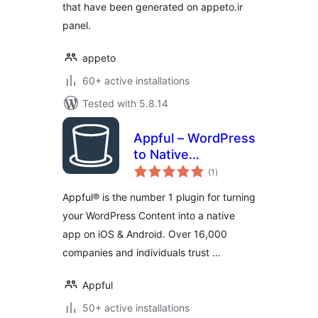
that have been generated on appeto.ir
panel.
appeto
60+ active installations
Tested with 5.8.14
Appful – WordPress
to Native
total
iOS/Android App in
(1
)
ratings
5 Minutes
Appful® is the number 1 plugin for turning
your WordPress Content into a native
app on iOS & Android. Over 16,000
companies and individuals trust …
Appful
50+ active installations