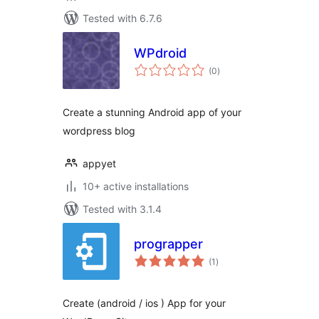
Tested with 6.7.6
WPdroid
total
(0
)
ratings
Create a stunning Android app of your
wordpress blog
appyet
10+ active installations
Tested with 3.1.4
prograpper
total
(1
)
ratings
Create (android / ios ) App for your