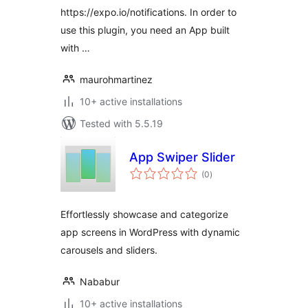
https://expo.io/notifications. In order to
use this plugin, you need an App built
with …
maurohmartinez
10+ active installations
Tested with 5.5.19
App Swiper Slider
total
(0
)
ratings
Effortlessly showcase and categorize
app screens in WordPress with dynamic
carousels and sliders.
Nababur
10+ active installations