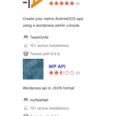
total
(2
)
ratings
Create your native Android/iOS app
using a wordpress admin console.
TeamOnAir
10+ active installations
Tested with 6.6.6
WP API
total
(2
)
ratings
Wordpress api in JSON format
myflashlab
10+ active installations