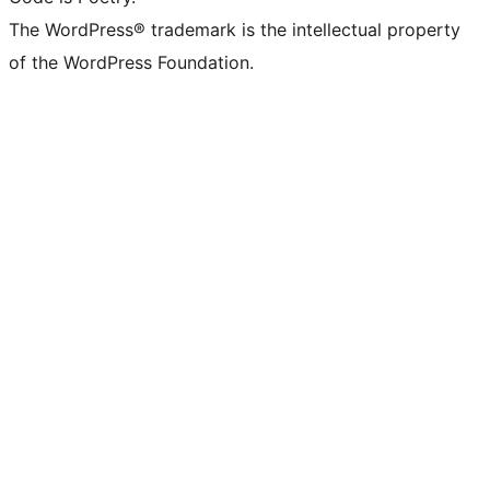
The WordPress® trademark is the intellectual property
of the WordPress Foundation.