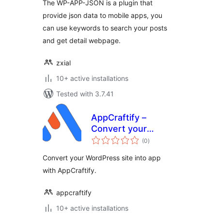
The WP-APP-JSON is a plugin that
provide json data to mobile apps, you
can use keywords to search your posts
and get detail webpage.
zxial
10+ active installations
Tested with 3.7.41
AppCraftify –
Convert your
total
website into App
(0
)
ratings
Convert your WordPress site into app
with AppCraftify.
appcraftify
10+ active installations