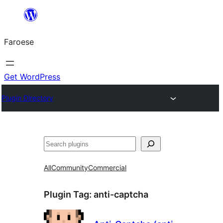
Leyp
til
Faroese
innihald
Get WordPress
Plugin Directory
Leita
All
Community
Commercial
Plugin Tag:
anti-captcha