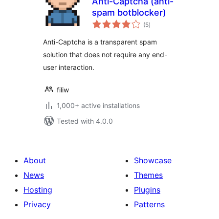
Anti-Captcha (anti-
spam botblocker)
total
(5
)
ratings
Anti-Captcha is a transparent spam
solution that does not require any end-
user interaction.
filiw
1,000+ active installations
Tested with 4.0.0
About
Showcase
News
Themes
Hosting
Plugins
Privacy
Patterns