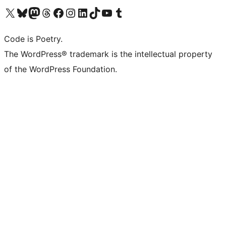
Visit our X (formerly Twitter) account
Visit our Bluesky account
Visit our Mastodon account
Visit our Threads account
Visit our Facebook page
Visit our Instagram account
Visit our LinkedIn account
Visit our TikTok account
Visit our YouTube channel
Visit our Tumblr account
Code is Poetry.
The WordPress® trademark is the intellectual property
of the WordPress Foundation.