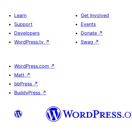
Learn
Get Involved
Support
Events
Developers
Donate
↗
WordPress.tv
↗
Swag
↗
WordPress.com
↗
Matt
↗
bbPress
↗
BuddyPress
↗