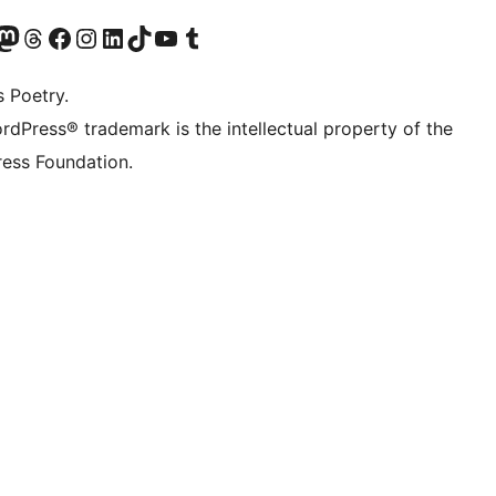
Twitter) account
r Bluesky account
sit our Mastodon account
Visit our Threads account
Visit our Facebook page
Visit our Instagram account
Visit our LinkedIn account
Visit our TikTok account
Visit our YouTube channel
Visit our Tumblr account
s Poetry.
rdPress® trademark is the intellectual property of the
ess Foundation.