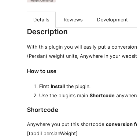
Details
Reviews
Development
Description
With this plugin you will easily put a conversio
(Persian) weight units, Anywhere in your websit
How to use
First
Install
the plugin.
Use the plugin’s main
Shortcode
anywhere
Shortcode
Anywhere you put this shortcode
conversion 
[tabdil persianWeight]