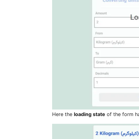
Here the
loading state
of the form h