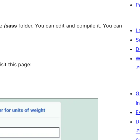
P
he
/sass
folder. You can edit and compile it. You can
L
S
D
W
sit this page:
G
I
E
D