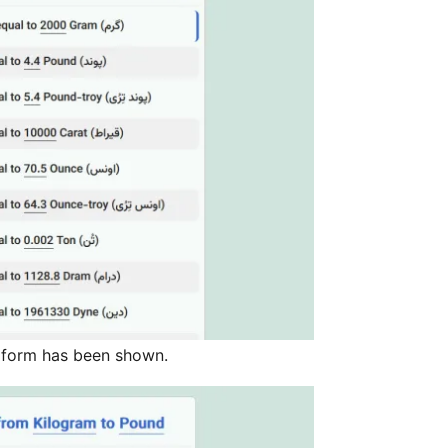
 form has been shown.