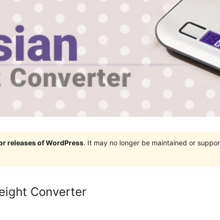
jor releases of WordPress
. It may no longer be maintained or supp
eight Converter