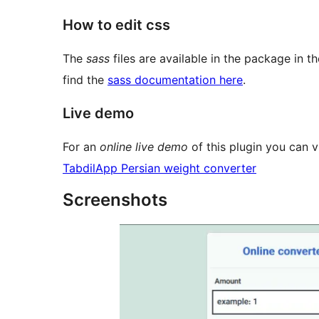
How to edit css
The
sass
files are available in the package in t
find the
sass documentation here
.
Live demo
For an
online live demo
of this plugin you can vi
TabdilApp Persian weight converter
Screenshots