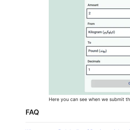
Here you can see when we submit the 
FAQ