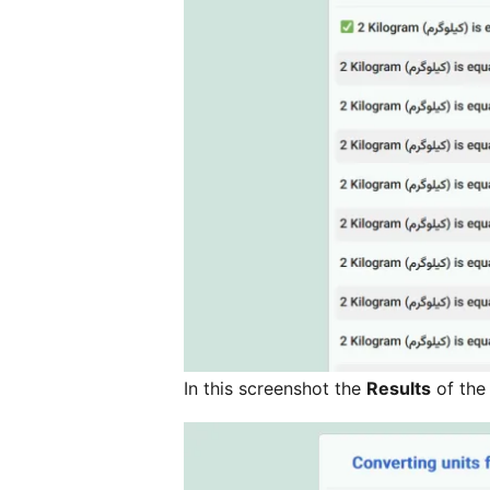
In this screenshot the
Results
of the