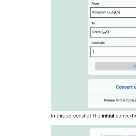
In this screenshot the
initial
converti