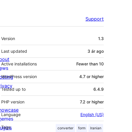
Support
Meta
Version
1.3
Last updated
3 ár
ago
bout
Active installations
Fewer than 10
ews
osting
WordPress version
4.7 or higher
rivacy
Tested up to
6.4.9
PHP version
7.2 or higher
howcase
Language
English (US)
hemes
lugins
Tags
converter
form
Iranian