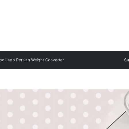
bdil.app Persian Weight Converter
Su