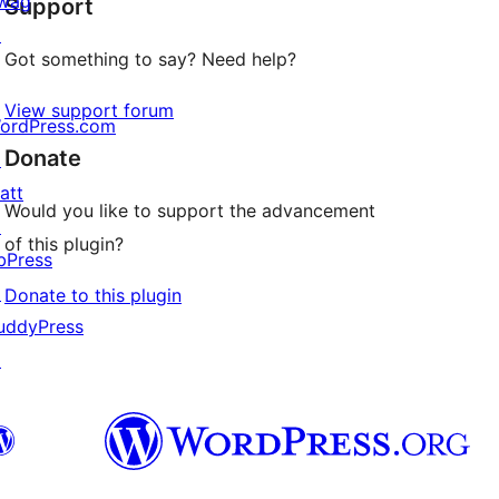
wag
Support
reviews
↗
Got something to say? Need help?
View support forum
ordPress.com
Donate
↗
att
Would you like to support the advancement
↗
of this plugin?
bPress
↗
Donate to this plugin
uddyPress
↗