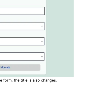
form, the title is also changes.