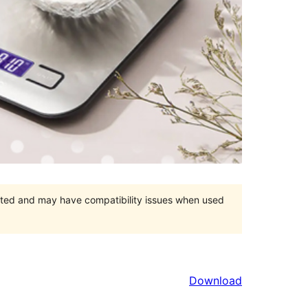
orted and may have compatibility issues when used
Download