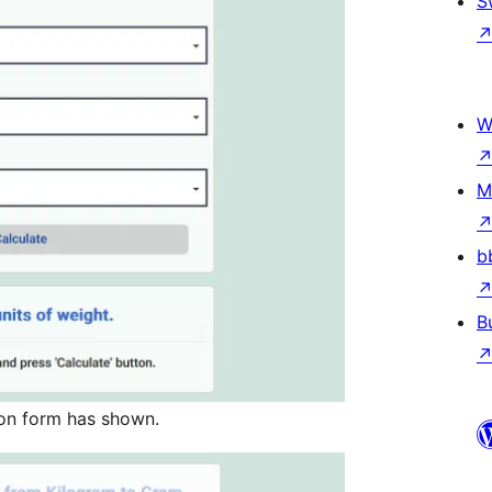
S
W
M
b
B
on form has shown.