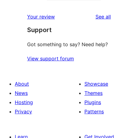
2-
0
reviews
star
1-
reviews
Your review
See all
reviews
star
Support
reviews
Got something to say? Need help?
View support forum
About
Showcase
News
Themes
Hosting
Plugins
Privacy
Patterns
Learn
Get Involved