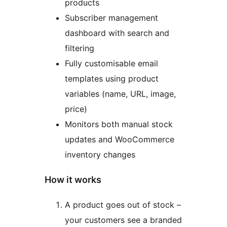
products
Subscriber management
dashboard with search and
filtering
Fully customisable email
templates using product
variables (name, URL, image,
price)
Monitors both manual stock
updates and WooCommerce
inventory changes
How it works
A product goes out of stock –
your customers see a branded