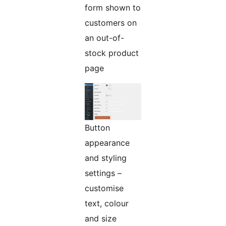
form shown to
customers on
an out-of-
stock product
page
Button
appearance
and styling
settings –
customise
text, colour
and size