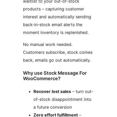
waitlist to your out-of-stock
products – capturing customer
interest and automatically sending
back-in-stock email alerts the
moment inventory is replenished.
No manual work needed.
Customers subscribe, stock comes
back, emails go out automatically.
Why use Stock Message For
WooCommerce?
Recover lost sales
– turn out-
of-stock disappointment into
a future conversion
Zero effort fulfillment
–