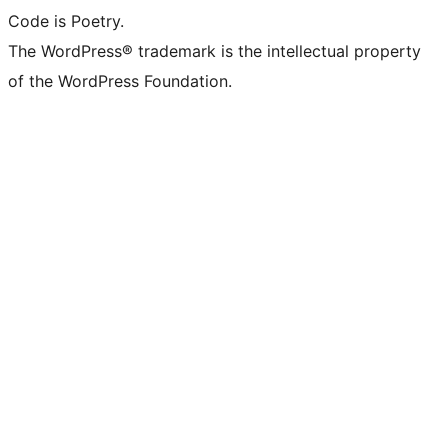
Code is Poetry.
The WordPress® trademark is the intellectual property
of the WordPress Foundation.