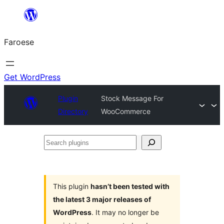
Leyp
til
Faroese
innihald
Get WordPress
Plugin
Stock Message For
Directory
WooCommerce
Search
plugins
This plugin
hasn’t been tested with
the latest 3 major releases of
WordPress
. It may no longer be