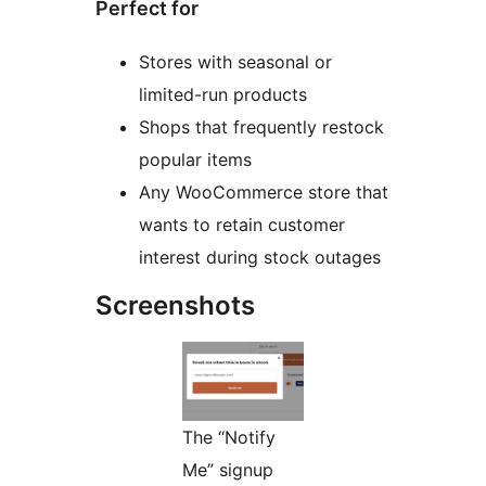
Perfect for
Stores with seasonal or
limited-run products
Shops that frequently restock
popular items
Any WooCommerce store that
wants to retain customer
interest during stock outages
Screenshots
The “Notify
Me” signup