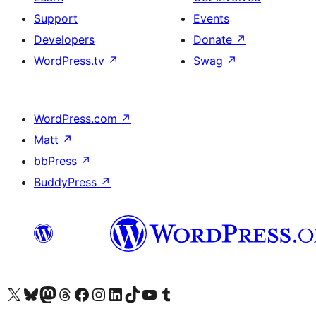
Support
Events
Developers
Donate
↗
WordPress.tv
↗
Swag
↗
WordPress.com
↗
Matt
↗
bbPress
↗
BuddyPress
↗
Visit our X (formerly Twitter) account
Visit our Bluesky account
Visit our Mastodon account
Visit our Threads account
Visit our Facebook page
Visit our Instagram account
Visit our LinkedIn account
Visit our TikTok account
Visit our YouTube channel
Visit our Tumblr account