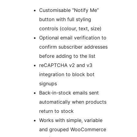
Customisable “Notify Me”
button with full styling
controls (colour, text, size)
Optional email verification to
confirm subscriber addresses
before adding to the list
reCAPTCHA v2 and v3
integration to block bot
signups
Back-in-stock emails sent
automatically when products
return to stock
Works with simple, variable
and grouped WooCommerce