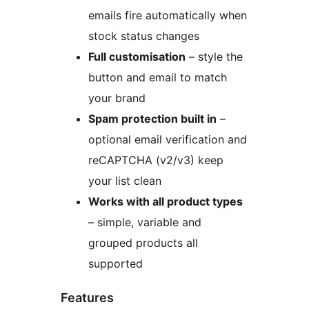
emails fire automatically when
stock status changes
Full customisation
– style the
button and email to match
your brand
Spam protection built in
–
optional email verification and
reCAPTCHA (v2/v3) keep
your list clean
Works with all product types
– simple, variable and
grouped products all
supported
Features