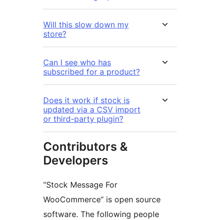
Will this slow down my
store?
Can I see who has
subscribed for a product?
Does it work if stock is
updated via a CSV import
or third-party plugin?
Contributors &
Developers
“Stock Message For
WooCommerce” is open source
software. The following people