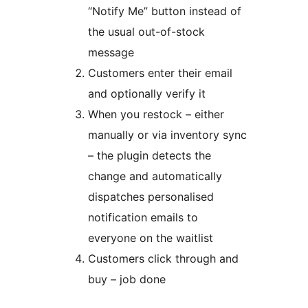
“Notify Me” button instead of
the usual out-of-stock
message
Customers enter their email
and optionally verify it
When you restock – either
manually or via inventory sync
– the plugin detects the
change and automatically
dispatches personalised
notification emails to
everyone on the waitlist
Customers click through and
buy – job done