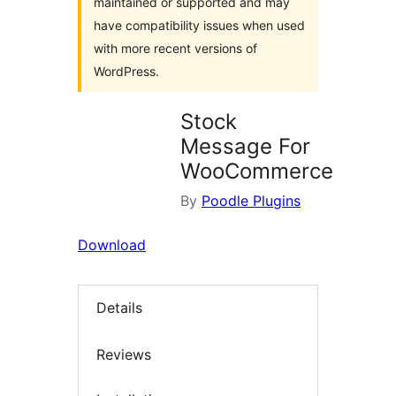
maintained or supported and may
have compatibility issues when used
with more recent versions of
WordPress.
Stock
Message For
WooCommerce
By
Poodle Plugins
Download
Details
Reviews