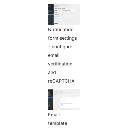
Notification
form settings
– configure
email
verification
and
reCAPTCHA
Email
template