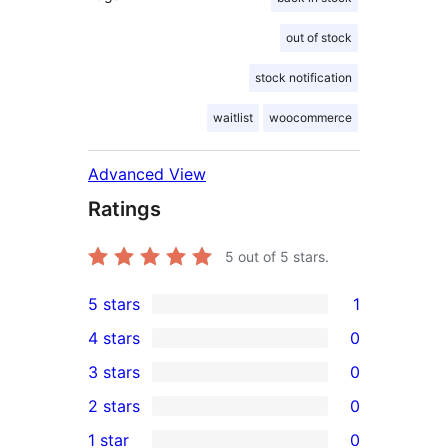
out of stock
stock notification
waitlist
woocommerce
Advanced View
Ratings
5
out of 5 stars.
5 stars
1
1
4 stars
0
5-
0
3 stars
0
star
4-
0
2 stars
0
review
star
3-
0
1 star
0
reviews
star