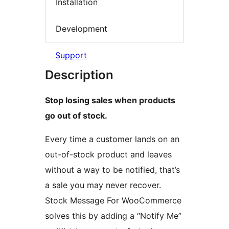
Installation
Development
Support
Description
Stop losing sales when products
go out of stock.
Every time a customer lands on an
out-of-stock product and leaves
without a way to be notified, that’s
a sale you may never recover.
Stock Message For WooCommerce
solves this by adding a “Notify Me”