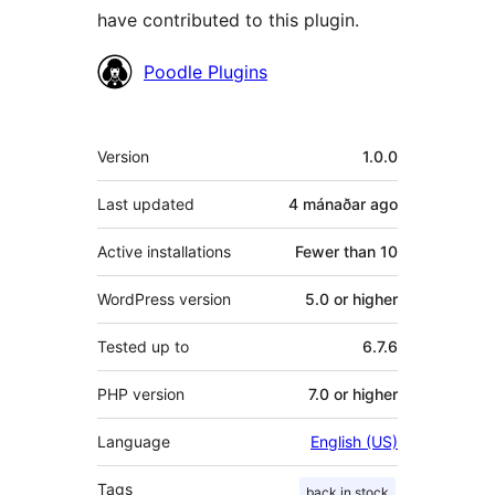
have contributed to this plugin.
Contributors
Poodle Plugins
Meta
Version
1.0.0
Last updated
4 mánaðar
ago
Active installations
Fewer than 10
WordPress version
5.0 or higher
Tested up to
6.7.6
PHP version
7.0 or higher
Language
English (US)
Tags
back in stock