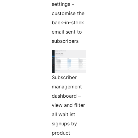
settings –
customise the
back-in-stock
email sent to
subscribers
Subscriber
management
dashboard –
view and filter
all waitlist
signups by
product