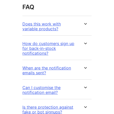
FAQ
Does this work with
variable products?
How do customers sign up
for back-in-stock
notifications?
When are the notification
emails sent?
Can I customise the
notification email?
Is there protection against
fake or bot signups?