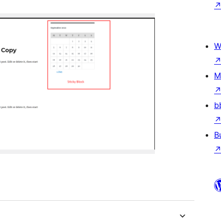
W
M
b
B