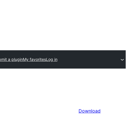
mit a plugin
My favorites
Log in
Download