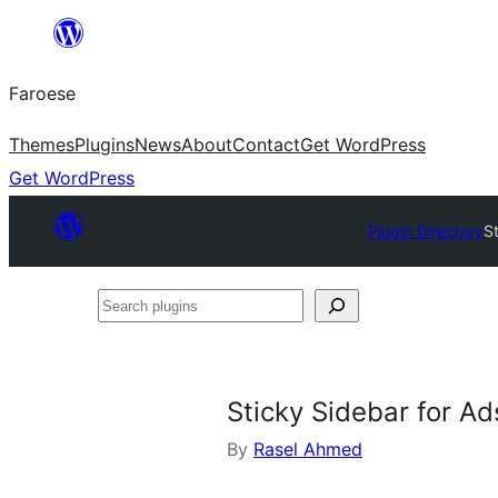
Leyp
til
Faroese
innihald
Themes
Plugins
News
About
Contact
Get WordPress
Get WordPress
Plugin Directory
S
Search
plugins
Sticky Sidebar for A
By
Rasel Ahmed