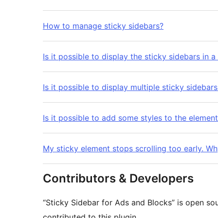
How to manage sticky sidebars?
Is it possible to display the sticky sidebars in 
Is it possible to display multiple sticky sidebar
Is it possible to add some styles to the element
My sticky element stops scrolling too early. W
Contributors & Developers
“Sticky Sidebar for Ads and Blocks” is open so
contributed to this plugin.