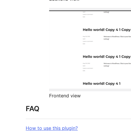
Frontend view
FAQ
How to use this plugin?