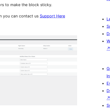
rs to make the block sticky.
on you can contact us
Support Here
L
S
D
W
G
I
E
D
S