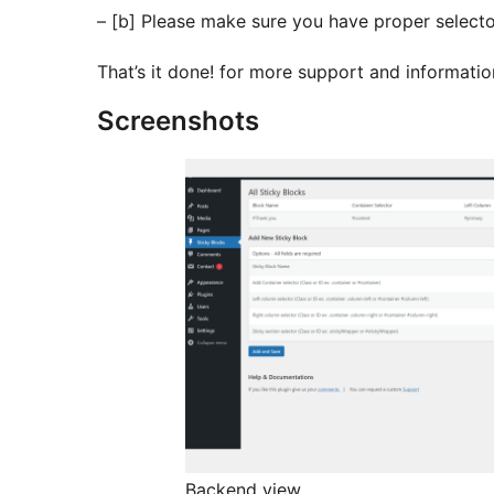
– [b] Please make sure you have proper selecto
That’s it done! for more support and informati
Screenshots
Backend view