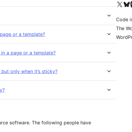
Visit our X (formerly 
Visit ou
Vi
Code i
The Wo
a page or a template?
WordPr
s in a page or a template?
 but only when it’s sticky?
hy?
urce software. The following people have