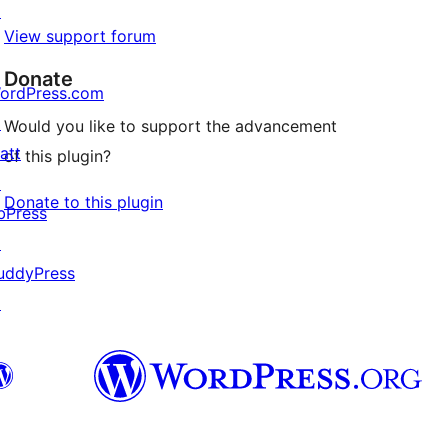
↗
View support forum
Donate
ordPress.com
↗
Would you like to support the advancement
att
of this plugin?
↗
Donate to this plugin
bPress
↗
uddyPress
↗