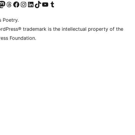
Twitter) account
r Bluesky account
sit our Mastodon account
Visit our Threads account
Visit our Facebook page
Visit our Instagram account
Visit our LinkedIn account
Visit our TikTok account
Visit our YouTube channel
Visit our Tumblr account
s Poetry.
rdPress® trademark is the intellectual property of the
ess Foundation.