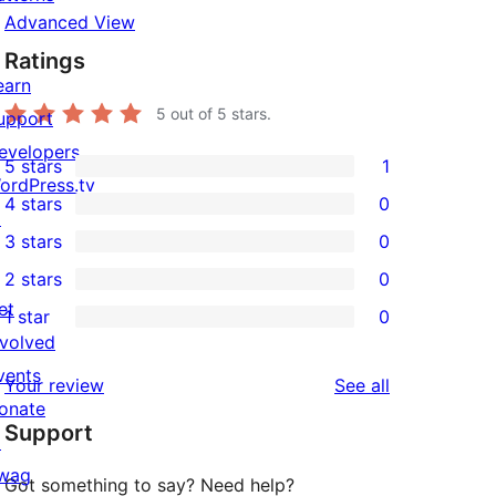
Advanced View
Ratings
earn
5
out of 5 stars.
upport
evelopers
5 stars
1
1
ordPress.tv
4 stars
0
5-
↗
0
3 stars
0
star
4-
0
2 stars
0
review
star
3-
0
et
1 star
0
reviews
star
2-
0
nvolved
reviews
star
1-
vents
reviews
Your review
See all
reviews
star
onate
Support
reviews
↗
wag
Got something to say? Need help?