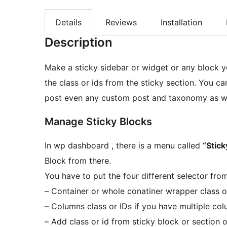
Details
Reviews
Installation
Description
Make a sticky sidebar or widget or any block 
the class or ids from the sticky section. You c
post even any custom post and taxonomy as we
Manage Sticky Blocks
In wp dashboard , there is a menu called
“Stick
Block from there.
You have to put the four different selector fro
– Container or whole conatiner wrapper class o
– Columns class or IDs if you have multiple co
– Add class or id from sticky block or section 