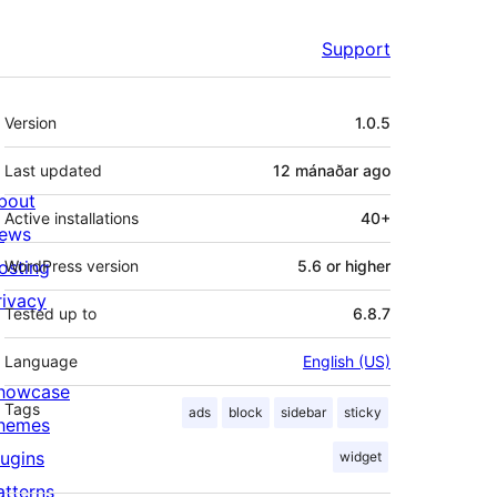
Support
Meta
Version
1.0.5
Last updated
12 mánaðar
ago
bout
Active installations
40+
ews
osting
WordPress version
5.6 or higher
rivacy
Tested up to
6.8.7
Language
English (US)
howcase
Tags
ads
block
sidebar
sticky
hemes
lugins
widget
atterns