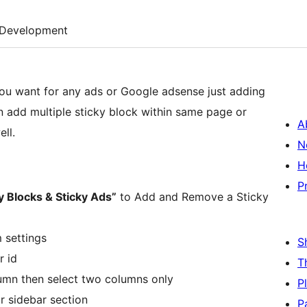
Development
you want for any ads or Google adsense just adding
an add multiple sticky block within same page or
A
ll.
N
H
P
y Blocks & Sticky Ads”
to Add and Remove a Sticky
m settings
S
r id
T
lumn then select two columns only
P
or sidebar section
P