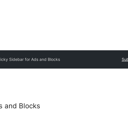
ticky Sidebar for Ads and Blocks
Sub
ds and Blocks