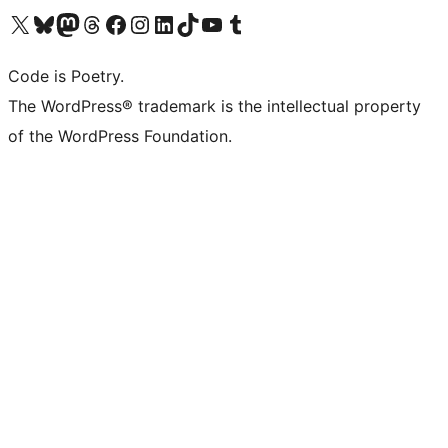
Visit our X (formerly Twitter) account
Visit our Bluesky account
Visit our Mastodon account
Visit our Threads account
Visit our Facebook page
Visit our Instagram account
Visit our LinkedIn account
Visit our TikTok account
Visit our YouTube channel
Visit our Tumblr account
Code is Poetry.
The WordPress® trademark is the intellectual property
of the WordPress Foundation.