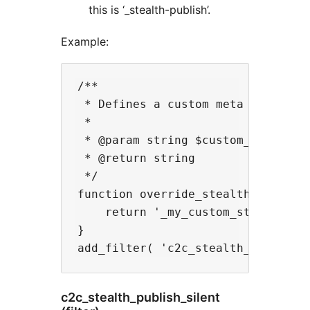
this is ‘_stealth-publish’.
Example:
/**

 * Defines a custom meta key to be
 *

 * @param string $custom_field_key
 * @return string

 */

function override_stealth_publish_
    return '_my_custom_stealth-pub
}

c2c_stealth_publish_silent