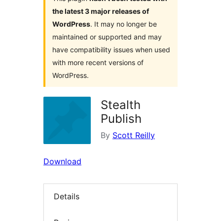
the latest 3 major releases of
WordPress
. It may no longer be
maintained or supported and may
have compatibility issues when used
with more recent versions of
WordPress.
Stealth
Publish
By
Scott Reilly
Download
Details