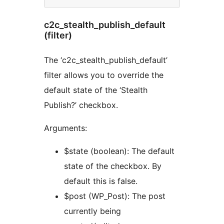
c2c_stealth_publish_default
(filter)
The ‘c2c_stealth_publish_default’
filter allows you to override the
default state of the ‘Stealth
Publish?’ checkbox.
Arguments:
$state (boolean): The default
state of the checkbox. By
default this is false.
$post (WP_Post): The post
currently being