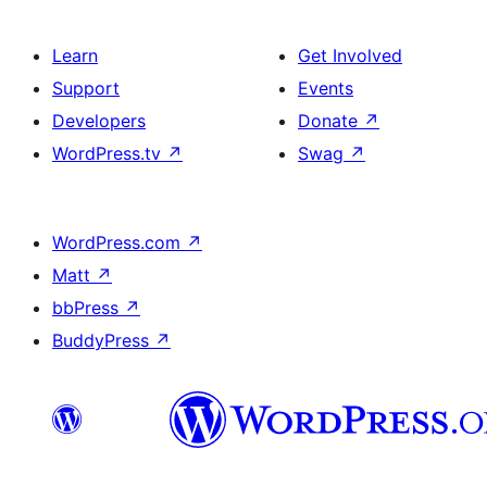
Learn
Get Involved
Support
Events
Developers
Donate
↗
WordPress.tv
↗
Swag
↗
WordPress.com
↗
Matt
↗
bbPress
↗
BuddyPress
↗