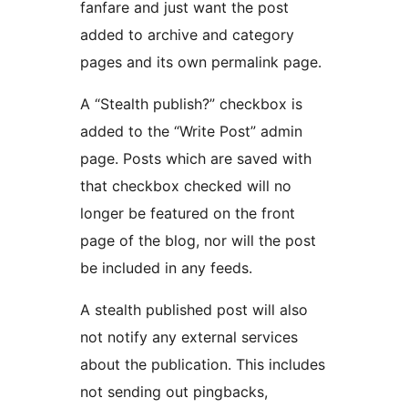
fanfare and just want the post
added to archive and category
pages and its own permalink page.
A “Stealth publish?” checkbox is
added to the “Write Post” admin
page. Posts which are saved with
that checkbox checked will no
longer be featured on the front
page of the blog, nor will the post
be included in any feeds.
A stealth published post will also
not notify any external services
about the publication. This includes
not sending out pingbacks,