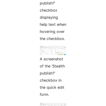
publish?’
checkbox
displaying
help text when
hovering over
the checkbox.
A screenshot
of the ‘Stealth
publish?’
checkbox in
the quick edit
form.