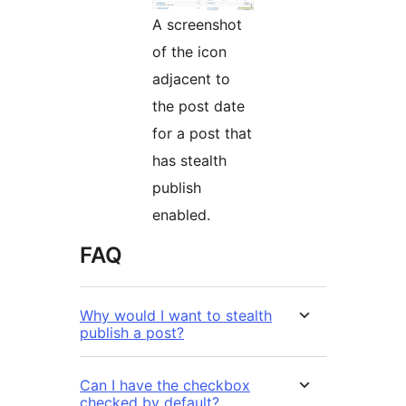
A screenshot
of the icon
adjacent to
the post date
for a post that
has stealth
publish
enabled.
FAQ
Why would I want to stealth
publish a post?
Can I have the checkbox
checked by default?