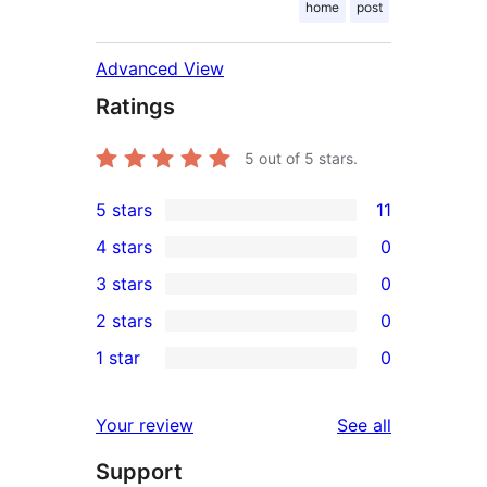
home
post
Advanced View
Ratings
5
out of 5 stars.
5 stars
11
11
4 stars
0
5-
0
3 stars
0
star
4-
0
2 stars
0
reviews
star
3-
0
1 star
0
reviews
star
2-
0
reviews
star
1-
reviews
Your review
See all
reviews
star
Support
reviews