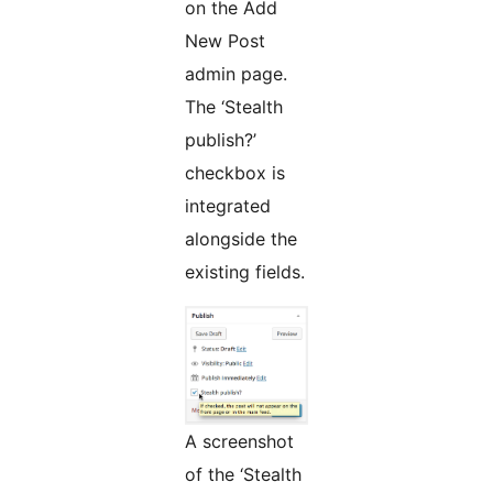
on the Add
New Post
admin page.
The ‘Stealth
publish?’
checkbox is
integrated
alongside the
existing fields.
A screenshot
of the ‘Stealth