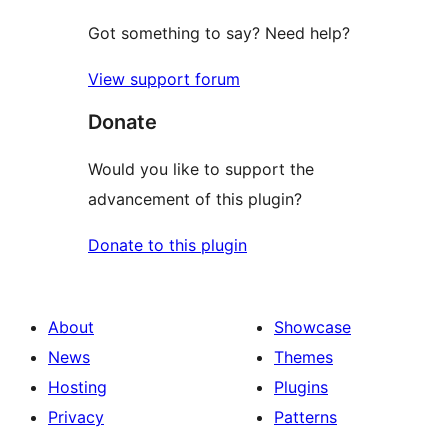
Got something to say? Need help?
View support forum
Donate
Would you like to support the
advancement of this plugin?
Donate to this plugin
About
Showcase
News
Themes
Hosting
Plugins
Privacy
Patterns