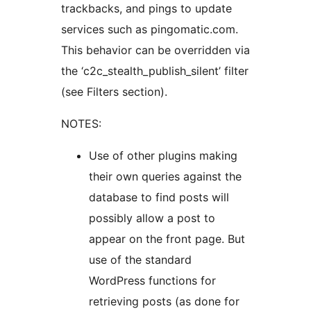
trackbacks, and pings to update
services such as pingomatic.com.
This behavior can be overridden via
the ‘c2c_stealth_publish_silent’ filter
(see Filters section).
NOTES:
Use of other plugins making
their own queries against the
database to find posts will
possibly allow a post to
appear on the front page. But
use of the standard
WordPress functions for
retrieving posts (as done for