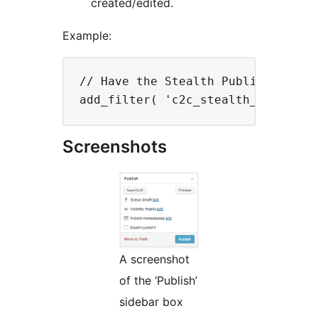
created/edited.
Example:
// Have the Stealth Publish? check
Screenshots
A screenshot
of the ‘Publish’
sidebar box