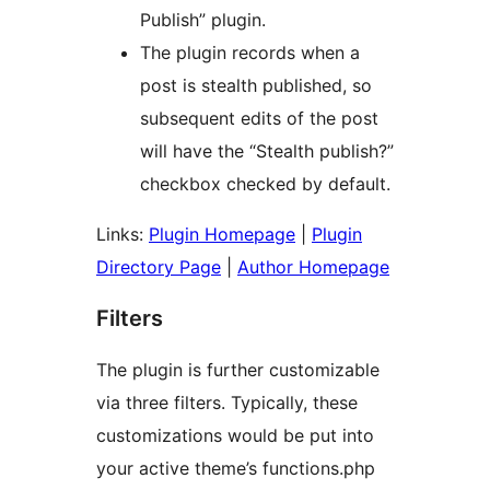
Publish” plugin.
The plugin records when a
post is stealth published, so
subsequent edits of the post
will have the “Stealth publish?”
checkbox checked by default.
Links:
Plugin Homepage
|
Plugin
Directory Page
|
Author Homepage
Filters
The plugin is further customizable
via three filters. Typically, these
customizations would be put into
your active theme’s functions.php