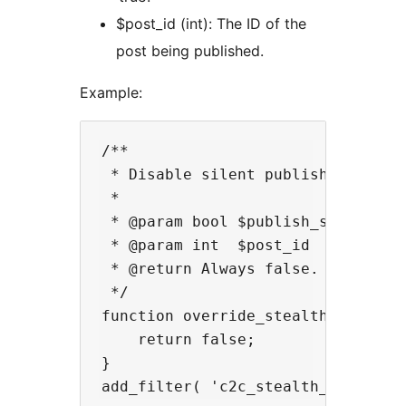
$post_id (int): The ID of the
post being published.
Example:
/**

 * Disable silent publishing for s
 *

 * @param bool $publish_silently T
 * @param int  $post_id          T
 * @return Always false.

 */

function override_stealth_publish_
    return false;

}
