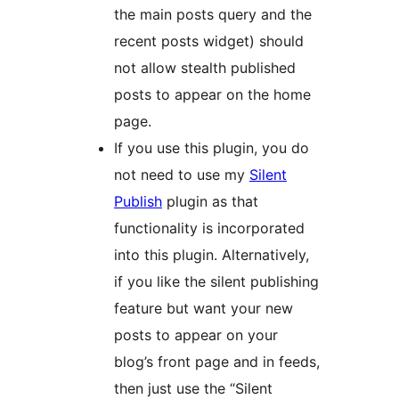
the main posts query and the
recent posts widget) should
not allow stealth published
posts to appear on the home
page.
If you use this plugin, you do
not need to use my
Silent
Publish
plugin as that
functionality is incorporated
into this plugin. Alternatively,
if you like the silent publishing
feature but want your new
posts to appear on your
blog’s front page and in feeds,
then just use the “Silent