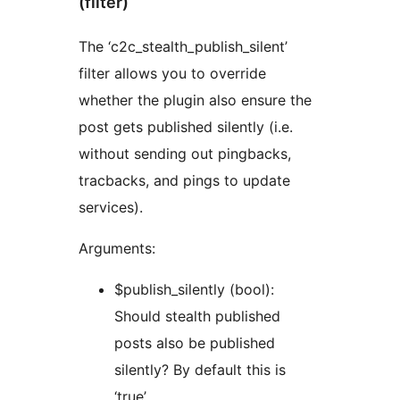
(filter)
The ‘c2c_stealth_publish_silent’
filter allows you to override
whether the plugin also ensure the
post gets published silently (i.e.
without sending out pingbacks,
tracbacks, and pings to update
services).
Arguments:
$publish_silently (bool):
Should stealth published
posts also be published
silently? By default this is
‘true’.