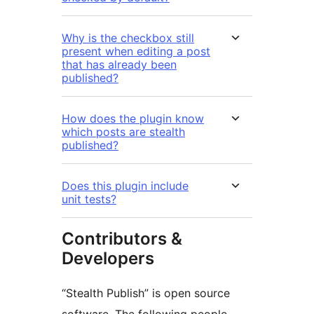
Why is the checkbox still
present when editing a post
that has already been
published?
How does the plugin know
which posts are stealth
published?
Does this plugin include
unit tests?
Contributors &
Developers
“Stealth Publish” is open source