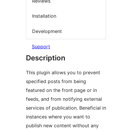
Reviews
Installation
Development
Support
Description
This plugin allows you to prevent
specified posts from being
featured on the front page or in
feeds, and from notifying external
services of publication. Beneficial in
instances where you want to
publish new content without any