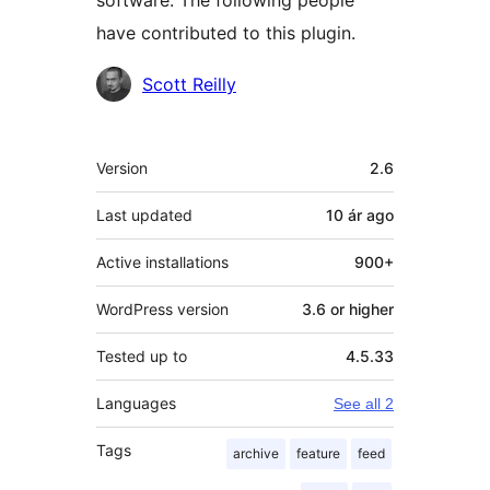
software. The following people
have contributed to this plugin.
Contributors
Scott Reilly
Meta
Version
2.6
Last updated
10 ár
ago
Active installations
900+
WordPress version
3.6 or higher
Tested up to
4.5.33
Languages
See all 2
Tags
archive
feature
feed