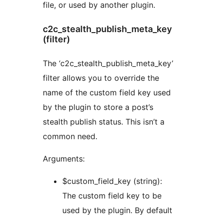
file, or used by another plugin.
c2c_stealth_publish_meta_key
(filter)
The ‘c2c_stealth_publish_meta_key’
filter allows you to override the
name of the custom field key used
by the plugin to store a post’s
stealth publish status. This isn’t a
common need.
Arguments:
$custom_field_key (string):
The custom field key to be
used by the plugin. By default