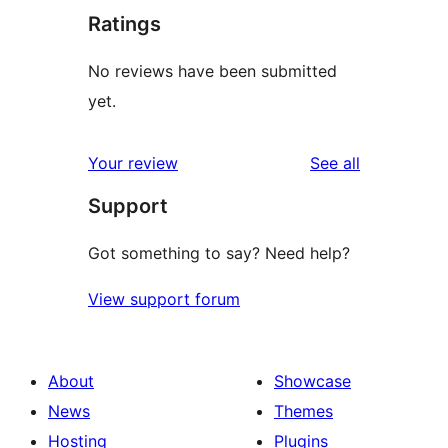
Ratings
No reviews have been submitted
yet.
reviews
Your review
See all
Support
Got something to say? Need help?
View support forum
About
Showcase
News
Themes
Hosting
Plugins