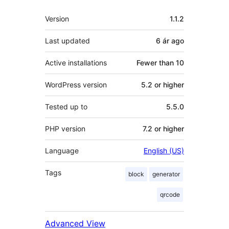
Meta
Version
1.1.2
Last updated
6 ár
ago
Active installations
Fewer than 10
WordPress version
5.2 or higher
Tested up to
5.5.0
PHP version
7.2 or higher
Language
English (US)
Tags
block
generator
qrcode
Advanced View