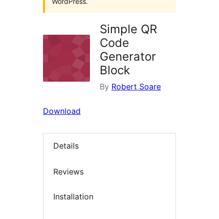
WordPress.
Simple QR
Code
Generator
Block
By
Robert Soare
Download
Details
Reviews
Installation