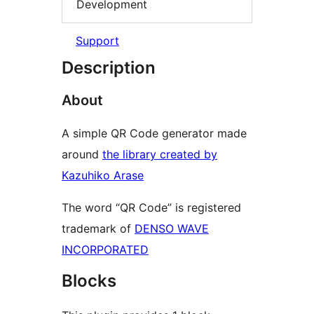
Development
Support
Description
About
A simple QR Code generator made
around
the library created by
Kazuhiko Arase
The word “QR Code” is registered
trademark of
DENSO WAVE
INCORPORATED
Blocks