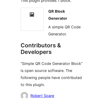
This plugin provides 1 block.
QR Block
Generator
A simple QR Code
Generator.
Contributors &
Developers
“Simple QR Code Generator Block”
is open source software. The
following people have contributed
to this plugin.
Contributors
Robert Soare