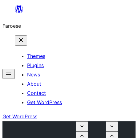
Leyp
til
Faroese
innihald
Themes
Plugins
News
About
Contact
Get WordPress
Get WordPress