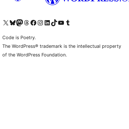
Visit our X (formerly Twitter) account
Visit our Bluesky account
Visit our Mastodon account
Visit our Threads account
Visit our Facebook page
Visit our Instagram account
Visit our LinkedIn account
Visit our TikTok account
Visit our YouTube channel
Visit our Tumblr account
Code is Poetry.
The WordPress® trademark is the intellectual property
of the WordPress Foundation.