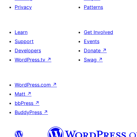
Privacy
Patterns
Learn
Get Involved
Support
Events
Developers
Donate
↗
WordPress.tv
↗
Swag
↗
WordPress.com
↗
Matt
↗
bbPress
↗
BuddyPress
↗