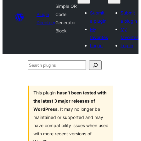
Simple QR
Submit
Submit
Plugin
Code
a plugin
a plugin
Directory
Generator
My
My
Block
favorites
favorites
Log in
Log in
Search
plugins
This plugin
hasn’t been tested with
the latest 3 major releases of
WordPress
. It may no longer be
maintained or supported and may
have compatibility issues when used
with more recent versions of