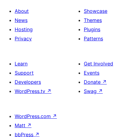
About
Showcase
News
Themes
Hosting
Plugins
Privacy
Patterns
Learn
Get Involved
Support
Events
Developers
Donate
↗
WordPress.tv
↗
Swag
↗
WordPress.com
↗
Matt
↗
bbPress
↗