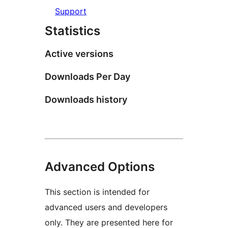
Support
Statistics
Active versions
Downloads Per Day
Downloads history
Advanced Options
This section is intended for
advanced users and developers
only. They are presented here for