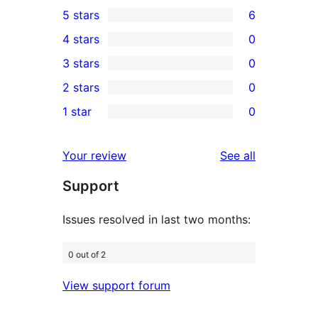
5 stars
6
6
4 stars
0
5-
0
3 stars
0
star
4-
0
2 stars
0
reviews
star
3-
0
1 star
0
reviews
star
2-
0
reviews
star
1-
reviews
Your review
See all
reviews
star
Support
reviews
Issues resolved in last two months:
0 out of 2
View support forum