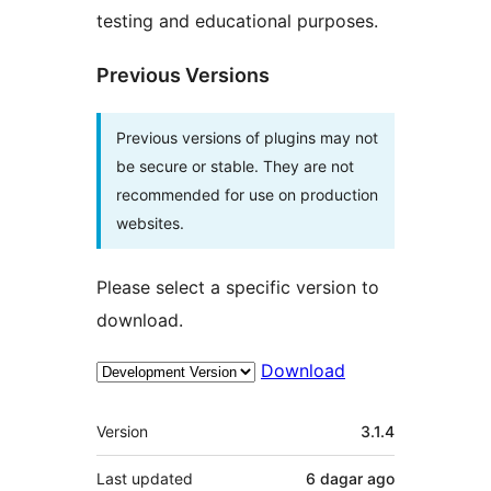
testing and educational purposes.
Previous Versions
Previous versions of plugins may not
be secure or stable. They are not
recommended for use on production
websites.
Please select a specific version to
download.
Download
Meta
Version
3.1.4
Last updated
6 dagar
ago