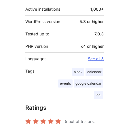
Active installations
1,000+
WordPress version
5.3 or higher
Tested up to
7.0.3
PHP version
7.4 or higher
Languages
See all 3
Tags
block
calendar
events
google calendar
ical
Ratings
5
out of 5 stars.