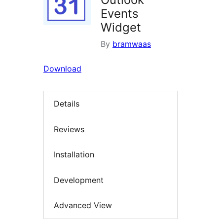
Events
Widget
By
bramwaas
Download
Details
Reviews
Installation
Development
Advanced View