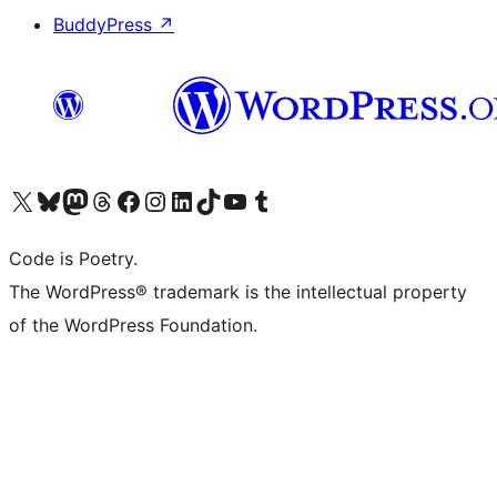
BuddyPress
↗
Visit our X (formerly Twitter) account
Visit our Bluesky account
Visit our Mastodon account
Visit our Threads account
Visit our Facebook page
Visit our Instagram account
Visit our LinkedIn account
Visit our TikTok account
Visit our YouTube channel
Visit our Tumblr account
Code is Poetry.
The WordPress® trademark is the intellectual property
of the WordPress Foundation.