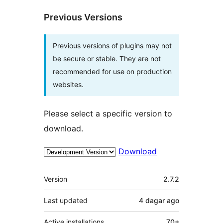
Previous Versions
Previous versions of plugins may not
be secure or stable. They are not
recommended for use on production
websites.
Please select a specific version to
download.
Download
Meta
Version
2.7.2
Last updated
4 dagar
ago
Active installations
70+