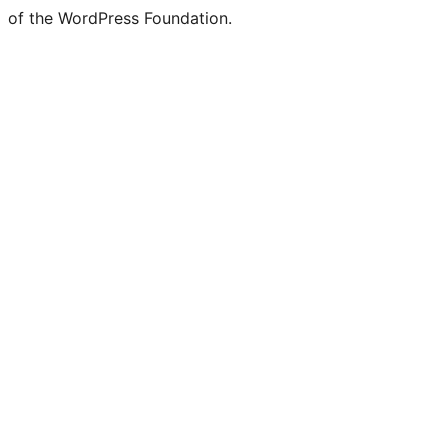
of the WordPress Foundation.