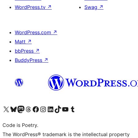
WordPress.tv
↗
Swag
↗
WordPress.com
↗
Matt
↗
bbPress
↗
BuddyPress
↗
Visit our X (formerly Twitter) account
Visit our Bluesky account
Visit our Mastodon account
Visit our Threads account
Visit our Facebook page
Visit our Instagram account
Visit our LinkedIn account
Visit our TikTok account
Visit our YouTube channel
Visit our Tumblr account
Code is Poetry.
The WordPress® trademark is the intellectual property