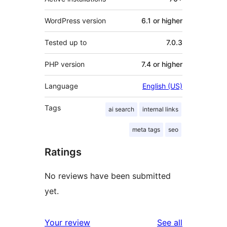
WordPress version
6.1 or higher
Tested up to
7.0.3
PHP version
7.4 or higher
Language
English (US)
Tags
ai search
internal links
meta tags
seo
Ratings
No reviews have been submitted
yet.
reviews
Your review
See all