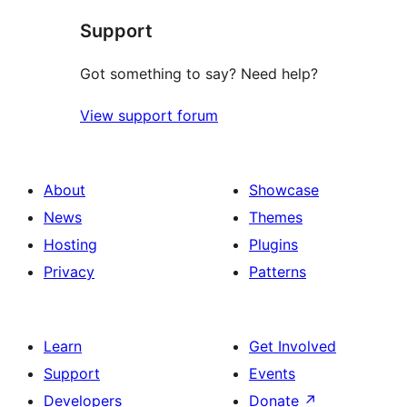
Support
Got something to say? Need help?
View support forum
About
Showcase
News
Themes
Hosting
Plugins
Privacy
Patterns
Learn
Get Involved
Support
Events
Developers
Donate
↗