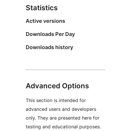
Statistics
Active versions
Downloads Per Day
Downloads history
Advanced Options
This section is intended for
advanced users and developers
only. They are presented here for
testing and educational purposes.