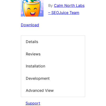
By
Calm North Labs
– SEOJuice Team
Download
Details
Reviews
Installation
Development
Advanced View
Support