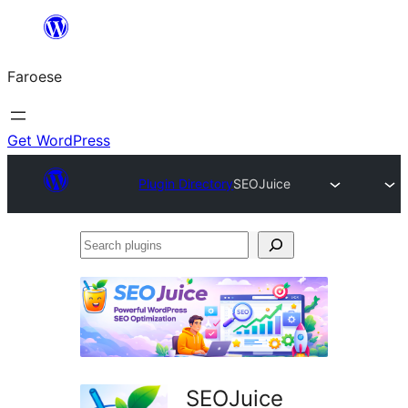
Leyp
til
Faroese
innihald
Get WordPress
Plugin Directory
SEOJuice
Search
plugins
SEOJuice