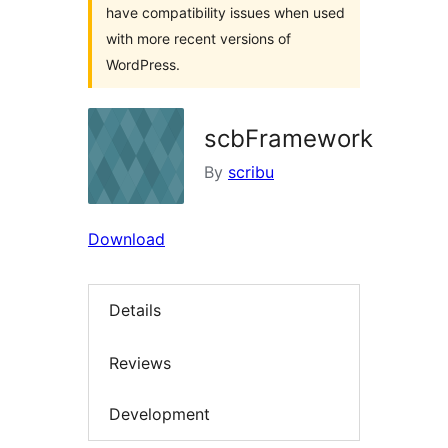
have compatibility issues when used
with more recent versions of
WordPress.
scbFramework
By
scribu
Download
Details
Reviews
Development