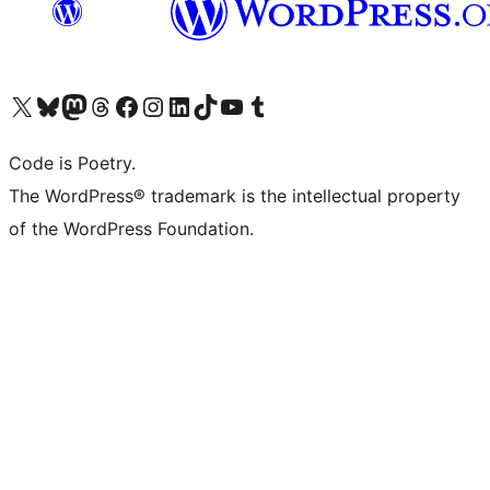
Visit our X (formerly Twitter) account
Visit our Bluesky account
Visit our Mastodon account
Visit our Threads account
Visit our Facebook page
Visit our Instagram account
Visit our LinkedIn account
Visit our TikTok account
Visit our YouTube channel
Visit our Tumblr account
Code is Poetry.
The WordPress® trademark is the intellectual property
of the WordPress Foundation.