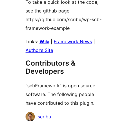
To take a quick look at the code,
see the github page:
https://github.com/scribu/wp-scb-
framework-example
Links:
Wiki
|
Framework News
|
Author’s Site
Contributors &
Developers
“scbFramework” is open source
software. The following people
have contributed to this plugin.
Contributors
scribu