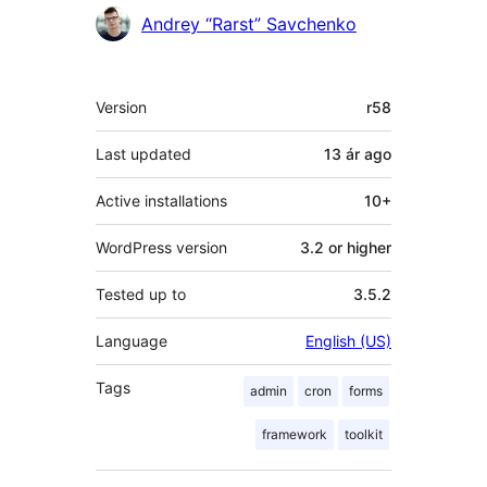
Andrey “Rarst” Savchenko
Meta
Version
r58
Last updated
13 ár
ago
Active installations
10+
WordPress version
3.2 or higher
Tested up to
3.5.2
Language
English (US)
Tags
admin
cron
forms
framework
toolkit