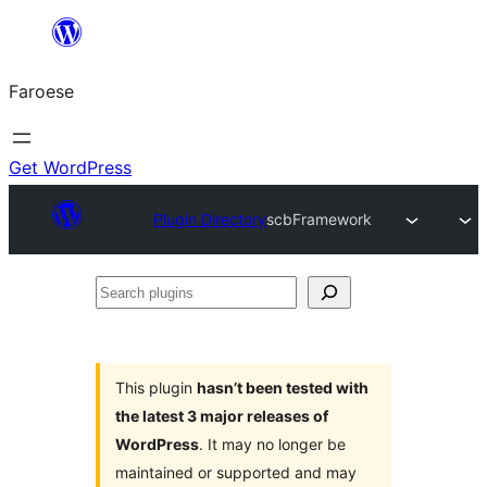
Leyp
til
Faroese
innihald
Get WordPress
Plugin Directory
scbFramework
Search
plugins
This plugin
hasn’t been tested with
the latest 3 major releases of
WordPress
. It may no longer be
maintained or supported and may