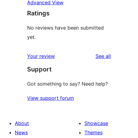
Advanced View
Ratings
No reviews have been submitted
yet.
reviews
Your review
See all
Support
Got something to say? Need help?
View support forum
About
Showcase
News
Themes