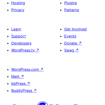
Hosting
Plugins
Privacy
Patterns
Learn
Get Involved
Support
Events
Developers
Donate
↗
WordPress.tv
↗
Swag
↗
WordPress.com
↗
Matt
↗
bbPress
↗
BuddyPress
↗