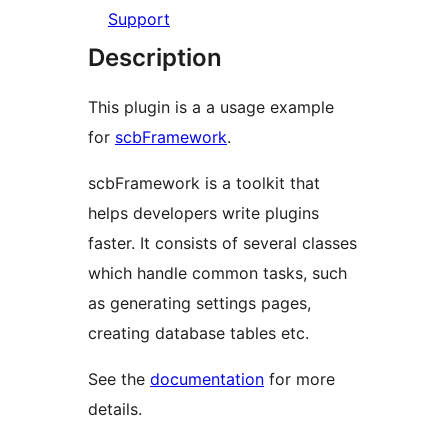
Support
Description
This plugin is a a usage example
for
scbFramework
.
scbFramework is a toolkit that
helps developers write plugins
faster. It consists of several classes
which handle common tasks, such
as generating settings pages,
creating database tables etc.
See the
documentation
for more
details.