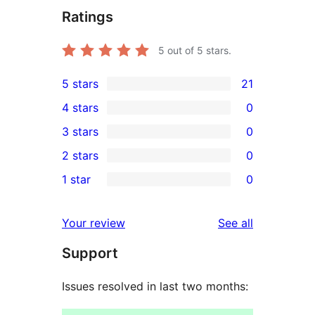
Ratings
5
out of 5 stars.
5 stars
21
21
4 stars
0
5-
0
3 stars
0
star
4-
0
2 stars
0
reviews
star
3-
0
1 star
0
reviews
star
2-
0
reviews
star
1-
reviews
Your review
See all
reviews
star
Support
reviews
Issues resolved in last two months: