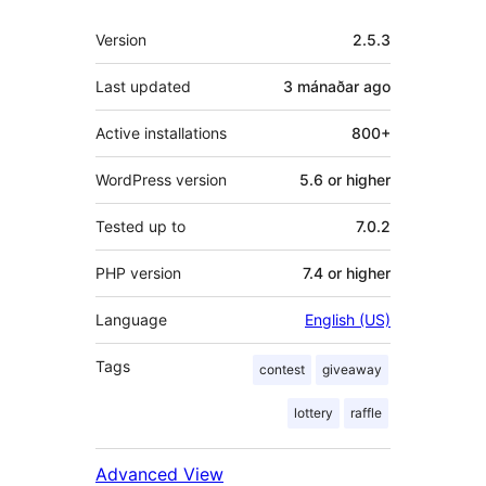
Meta
Version
2.5.3
Last updated
3 mánaðar
ago
Active installations
800+
WordPress version
5.6 or higher
Tested up to
7.0.2
PHP version
7.4 or higher
Language
English (US)
Tags
contest
giveaway
lottery
raffle
Advanced View