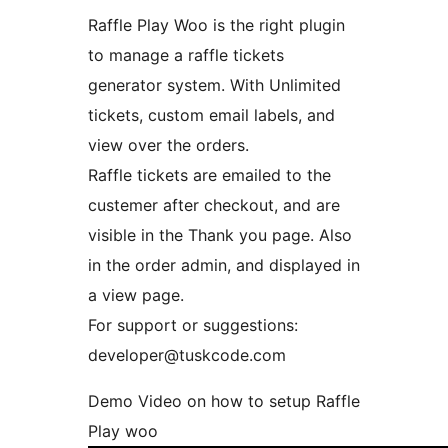
Raffle Play Woo is the right plugin
to manage a raffle tickets
generator system. With Unlimited
tickets, custom email labels, and
view over the orders.
Raffle tickets are emailed to the
custemer after checkout, and are
visible in the Thank you page. Also
in the order admin, and displayed in
a view page.
For support or suggestions:
developer@tuskcode.com
Demo Video on how to setup Raffle
Play woo