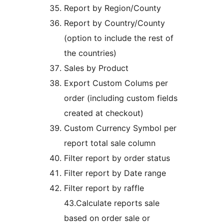
Report by Region/County
Report by Country/County
(option to include the rest of
the countries)
Sales by Product
Export Custom Colums per
order (including custom fields
created at checkout)
Custom Currency Symbol per
report total sale column
Filter report by order status
Filter report by Date range
Filter report by raffle
43.Calculate reports sale
based on order sale or