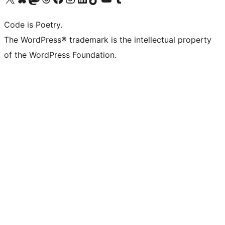
Code is Poetry.
The WordPress® trademark is the intellectual property
of the WordPress Foundation.