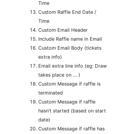
Time
Custom Raffle End Date /
Time
Custom Email Header
Include Raffle name in Email
Custom Email Body (tickets
extra info)
Email extra line info (eg: Draw
takes place on … )
Custom Message if raffle is
terminated
Custom Message if raffle
hasn’t started (based on start
date)
Custom Message if raffle has