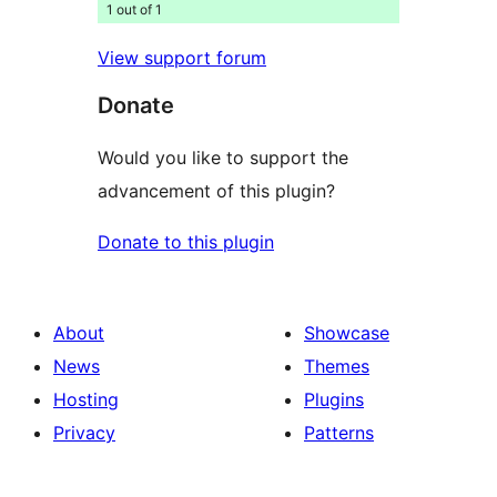
1 out of 1
View support forum
Donate
Would you like to support the
advancement of this plugin?
Donate to this plugin
About
Showcase
News
Themes
Hosting
Plugins
Privacy
Patterns