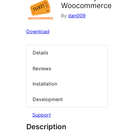
Woocommerce
By
dan009
Download
Details
Reviews
Installation
Development
Support
Description