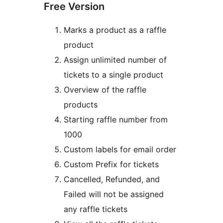
Free Version
Marks a product as a raffle
product
Assign unlimited number of
tickets to a single product
Overview of the raffle
products
Starting raffle number from
1000
Custom labels for email order
Custom Prefix for tickets
Cancelled, Refunded, and
Failed will not be assigned
any raffle tickets