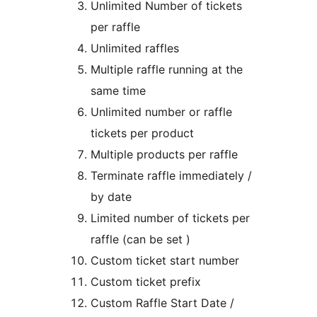
Unlimited Number of tickets
per raffle
Unlimited raffles
Multiple raffle running at the
same time
Unlimited number or raffle
tickets per product
Multiple products per raffle
Terminate raffle immediately /
by date
Limited number of tickets per
raffle (can be set )
Custom ticket start number
Custom ticket prefix
Custom Raffle Start Date /