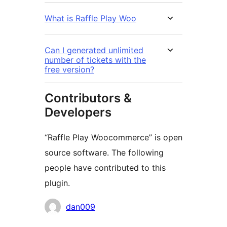
What is Raffle Play Woo
Can I generated unlimited
number of tickets with the
free version?
Contributors &
Developers
“Raffle Play Woocommerce” is open
source software. The following
people have contributed to this
plugin.
Contributors
dan009