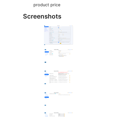
product price
Screenshots