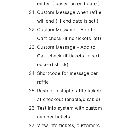
ended ( based on end date )
Custom Message when raffle
will end ( if end date is set )
Custom Message – Add to
Cart check (if no tickets left)
Custom Message – Add to
Cart check (if tickets in cart
exceed stock)
Shortcode for message per
raffle
Restrict multiple raffle tickets
at checkout (enable/disable)
Test Info system with custom
number tickets
View info tickets, customers,