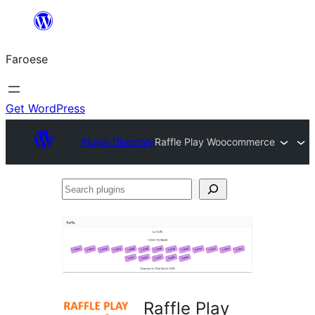
Leyp
til
Faroese
innihald
Get WordPress
Plugin Directory
Raffle Play Woocommerce
Search
plugins
Raffle Play