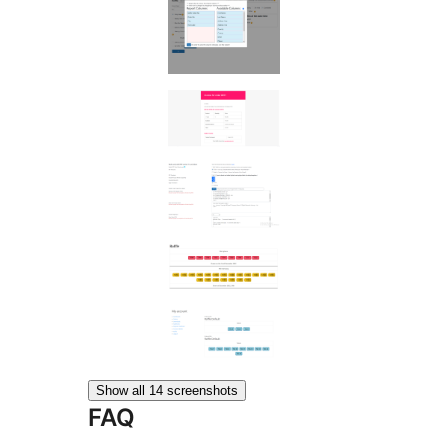
Show all 14 screenshots
FAQ