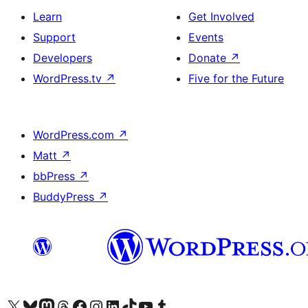
Learn
Get Involved
Support
Events
Developers
Donate
↗
WordPress.tv
↗
Five for the Future
WordPress.com
↗
Matt
↗
bbPress
↗
BuddyPress
↗
Visit our X (formerly Twitter) account
Visit our Bluesky account
Visit our Mastodon account
Visit our Threads account
Visit our Facebook page
Visit our Instagram account
Visit our LinkedIn account
Visit our TikTok account
Visit our YouTube channel
Visit our Tumblr account