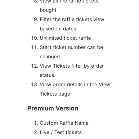
View all the raffle tickets
bought
Filter the raffle tickets view
based on dates
Unlimited ticket raffle
Start ticket number can be
changed
View Tickets filter by order
status
View order details in the View
Tickets page
Premium Version
Custom Raffle Name
Live / Test tickets