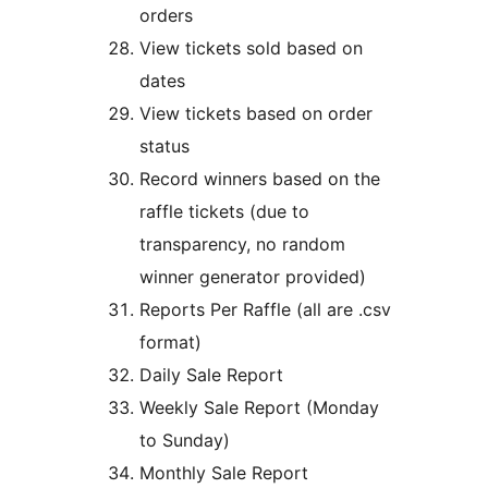
orders
View tickets sold based on
dates
View tickets based on order
status
Record winners based on the
raffle tickets (due to
transparency, no random
winner generator provided)
Reports Per Raffle (all are .csv
format)
Daily Sale Report
Weekly Sale Report (Monday
to Sunday)
Monthly Sale Report