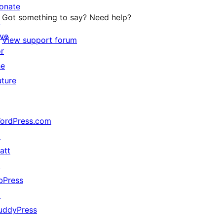
onate
Got something to say? Need help?
↗
ive
View support forum
or
he
uture
ordPress.com
↗
att
↗
bPress
↗
uddyPress