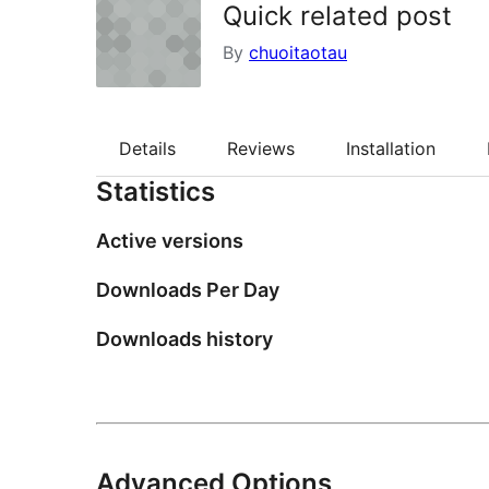
Quick related post
By
chuoitaotau
Details
Reviews
Installation
Statistics
Active versions
Downloads Per Day
Downloads history
Advanced Options