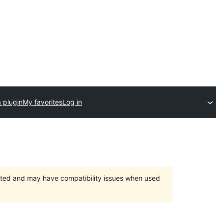
 plugin
My favorites
Log in
orted and may have compatibility issues when used