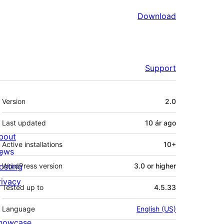
Download
Support
Meta
Version
2.0
Last updated
10 ár
ago
bout
Active installations
10+
ews
osting
WordPress version
3.0 or higher
rivacy
Tested up to
4.5.33
Language
English (US)
howcase