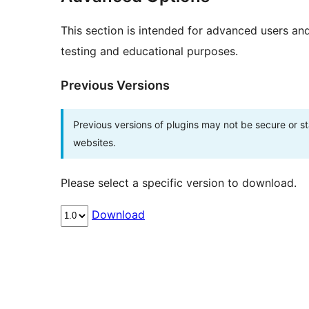
This section is intended for advanced users an
testing and educational purposes.
Previous Versions
Previous versions of plugins may not be secure or 
websites.
Please select a specific version to download.
Download