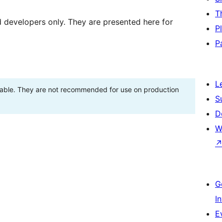
T
d developers only. They are presented here for
P
P
L
stable. They are not recommended for use on production
S
D
W
G
I
E