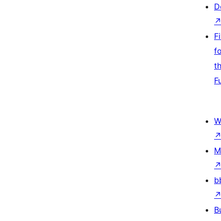
D
F
f
t
F
W
M
b
B