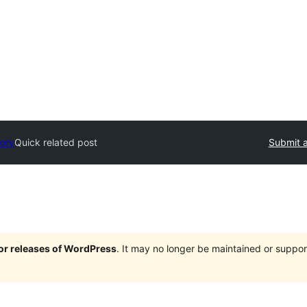
tory
Quick related post
Submit a
jor releases of WordPress
. It may no longer be maintained or supp