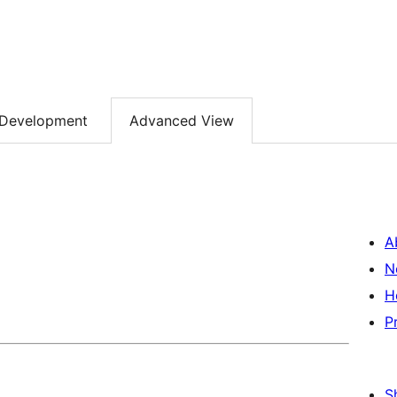
Development
Advanced View
A
N
H
P
S