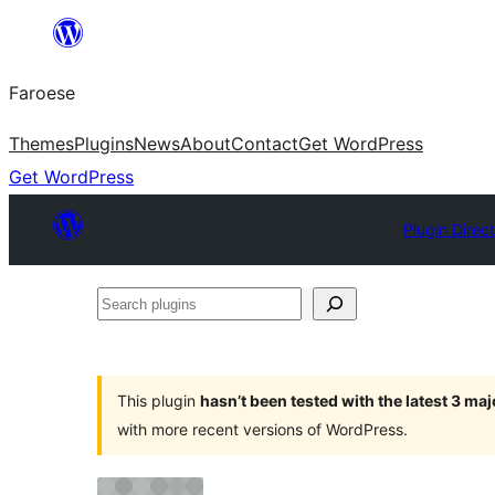
Leyp
til
Faroese
innihald
Themes
Plugins
News
About
Contact
Get WordPress
Get WordPress
Plugin Direc
Search
plugins
This plugin
hasn’t been tested with the latest 3 ma
with more recent versions of WordPress.