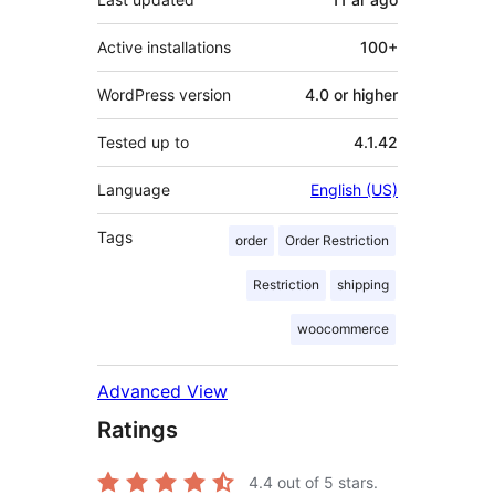
Active installations
100+
WordPress version
4.0 or higher
Tested up to
4.1.42
Language
English (US)
Tags
order
Order Restriction
Restriction
shipping
woocommerce
Advanced View
Ratings
4.4
out of 5 stars.