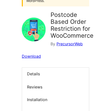
WordPress.
Postcode
Based Order
Restriction for
WooCommerce
By
PrecursorWeb
Download
Details
Reviews
Installation