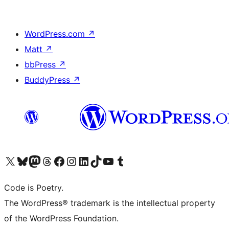
WordPress.com
↗
Matt
↗
bbPress
↗
BuddyPress
↗
Visit our X (formerly Twitter) account
Visit our Bluesky account
Visit our Mastodon account
Visit our Threads account
Visit our Facebook page
Visit our Instagram account
Visit our LinkedIn account
Visit our TikTok account
Visit our YouTube channel
Visit our Tumblr account
Code is Poetry.
The WordPress® trademark is the intellectual property
of the WordPress Foundation.