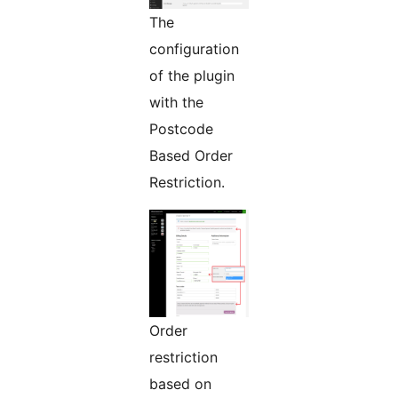
The
configuration
of the plugin
with the
Postcode
Based Order
Restriction.
Order
restriction
based on