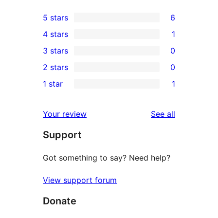
5 stars
6
6
4 stars
1
5-
1
3 stars
0
star
4-
0
2 stars
0
reviews
star
3-
0
1 star
1
review
star
2-
1
reviews
star
1-
reviews
Your review
See all
reviews
star
Support
review
Got something to say? Need help?
View support forum
Donate