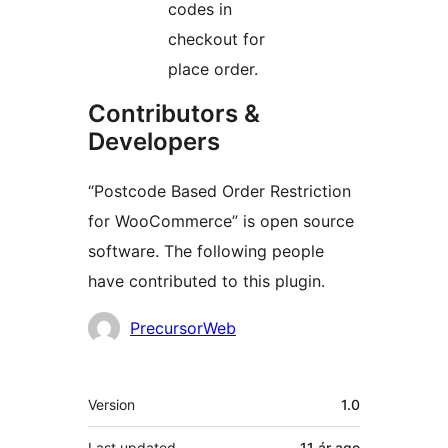
codes in
checkout for
place order.
Contributors &
Developers
“Postcode Based Order Restriction
for WooCommerce” is open source
software. The following people
have contributed to this plugin.
Contributors
PrecursorWeb
Meta
Version
1.0
Last updated
11 ár
ago