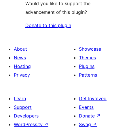
Would you like to support the
advancement of this plugin?
Donate to this plugin
About
Showcase
News
Themes
Hosting
Plugins
Privacy
Patterns
Learn
Get Involved
Support
Events
Developers
Donate
↗
WordPress.tv
↗
Swag
↗