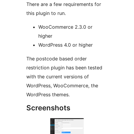
There are a few requirements for
this plugin to run.
WooCommerce 2.3.0 or
higher
WordPress 4.0 or higher
The postcode based order
restriction plugin has been tested
with the current versions of
WordPress, WooCommerce, the
WordPress themes.
Screenshots