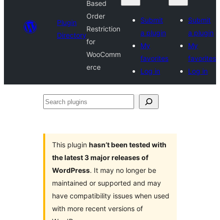
Based
Order
Submit
Submit
Plugin
Restriction
a plugin
a plugin
Directory
for
My
My
WooComm
favorites
favorites
erce
Log in
Log in
Search
plugins
This plugin
hasn’t been tested with
the latest 3 major releases of
WordPress
. It may no longer be
maintained or supported and may
have compatibility issues when used
with more recent versions of