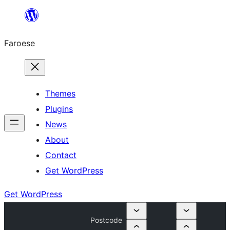
Leyp
til
Faroese
innihald
Themes
Plugins
News
About
Contact
Get WordPress
Get WordPress
Postcode