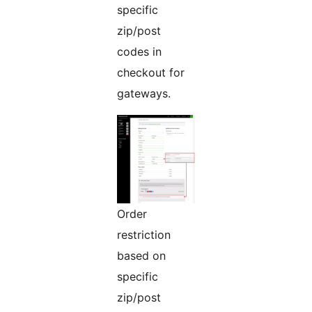
specific
zip/post
codes in
checkout for
gateways.
Order
restriction
based on
specific
zip/post