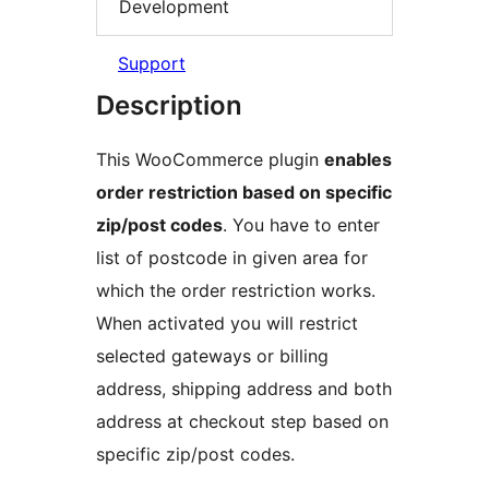
Development
Support
Description
This WooCommerce plugin
enables
order restriction based on specific
zip/post codes
. You have to enter
list of postcode in given area for
which the order restriction works.
When activated you will restrict
selected gateways or billing
address, shipping address and both
address at checkout step based on
specific zip/post codes.