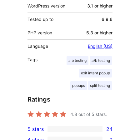
WordPress version
3.1 or higher
Tested up to
6.9.6
PHP version
5.3 or higher
Language
English (US)
Tags
a b testing
a/b testing
exit intent popup
popups
split testing
Ratings
4.8
out of 5 stars.
5 stars
24
24
4 stars
0