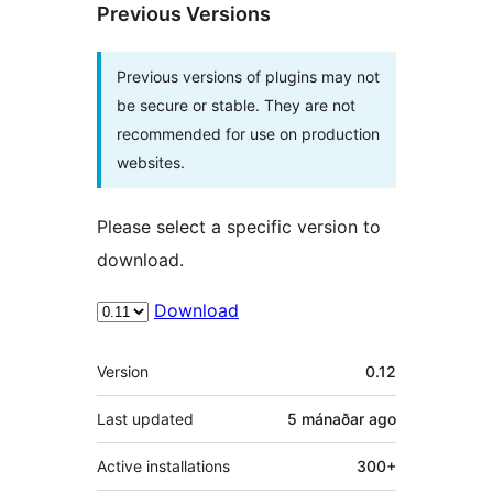
Previous Versions
Previous versions of plugins may not
be secure or stable. They are not
recommended for use on production
websites.
Please select a specific version to
download.
Download
Meta
Version
0.12
Last updated
5 mánaðar
ago
Active installations
300+