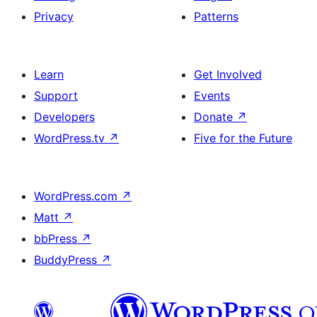
Privacy
Patterns
Learn
Get Involved
Support
Events
Developers
Donate
↗
WordPress.tv
↗
Five for the Future
WordPress.com
↗
Matt
↗
bbPress
↗
BuddyPress
↗