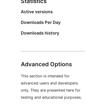
Statistics
Active versions
Downloads Per Day
Downloads history
Advanced Options
This section is intended for
advanced users and developers
only. They are presented here for
testing and educational purposes.