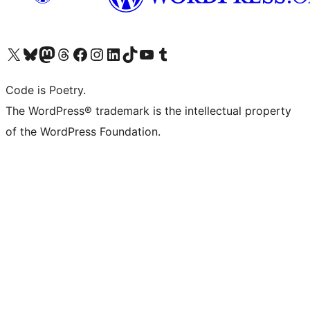
Visit our X (formerly Twitter) account
Visit our Bluesky account
Visit our Mastodon account
Visit our Threads account
Visit our Facebook page
Visit our Instagram account
Visit our LinkedIn account
Visit our TikTok account
Visit our YouTube channel
Visit our Tumblr account
Code is Poetry.
The WordPress® trademark is the intellectual property
of the WordPress Foundation.