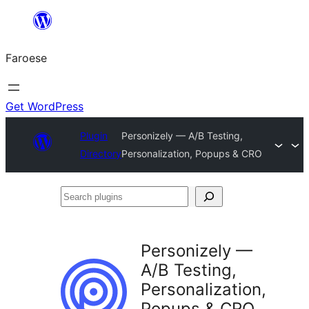
Leyp
til
Faroese
innihald
Get WordPress
Plugin
Personizely — A/B Testing,
Directory
Personalization, Popups & CRO
Search
plugins
Personizely —
A/B Testing,
Personalization,
Popups & CRO