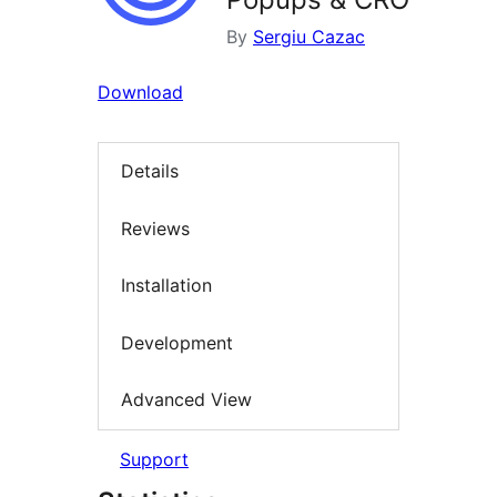
By
Sergiu Cazac
Download
Details
Reviews
Installation
Development
Advanced View
Support