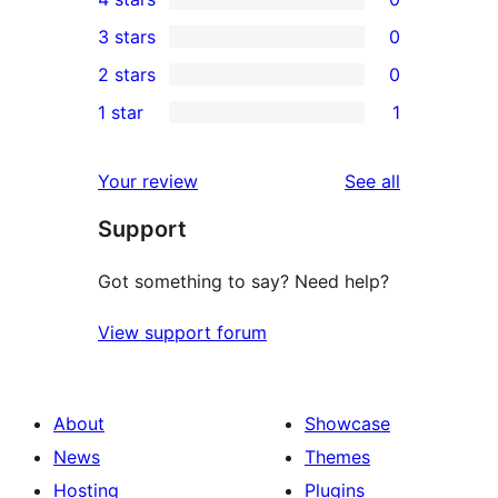
5-
0
3 stars
0
star
4-
0
2 stars
0
reviews
star
3-
0
1 star
1
reviews
star
2-
1
reviews
star
1-
reviews
Your review
See all
reviews
star
Support
review
Got something to say? Need help?
View support forum
About
Showcase
News
Themes
Hosting
Plugins