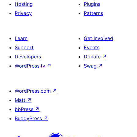
Hosting
Plugins
Privacy
Patterns
Learn
Get Involved
Support
Events
Developers
Donate
↗
WordPress.tv
↗
Swag
↗
WordPress.com
↗
Matt
↗
bbPress
↗
BuddyPress
↗