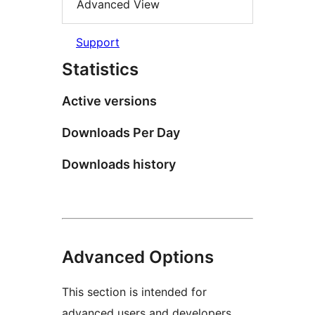
Advanced View
Support
Statistics
Active versions
Downloads Per Day
Downloads history
Advanced Options
This section is intended for
advanced users and developers