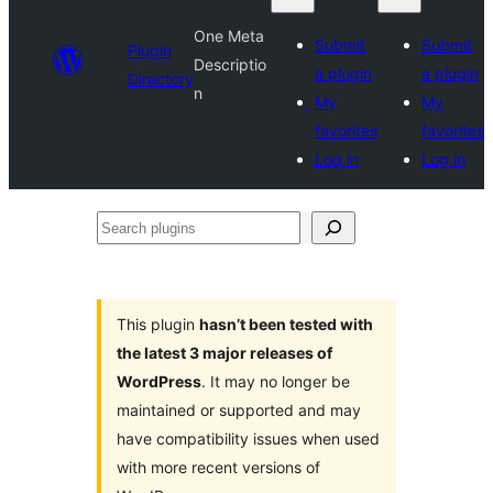
One Meta
Submit
Submit
Plugin
Descriptio
a plugin
a plugin
Directory
n
My
My
favorites
favorites
Log in
Log in
Search
plugins
This plugin
hasn’t been tested with
the latest 3 major releases of
WordPress
. It may no longer be
maintained or supported and may
have compatibility issues when used
with more recent versions of