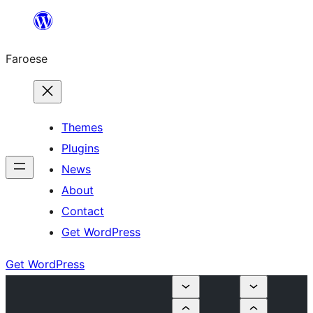
Leyp
til
Faroese
innihald
Themes
Plugins
News
About
Contact
Get WordPress
Get WordPress