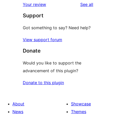
reviews
Your review
See all
Support
Got something to say? Need help?
View support forum
Donate
Would you like to support the
advancement of this plugin?
Donate to this plugin
About
Showcase
News
Themes