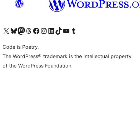
Visit our X (formerly Twitter) account
Visit our Bluesky account
Visit our Mastodon account
Visit our Threads account
Visit our Facebook page
Visit our Instagram account
Visit our LinkedIn account
Visit our TikTok account
Visit our YouTube channel
Visit our Tumblr account
Code is Poetry.
The WordPress® trademark is the intellectual property
of the WordPress Foundation.