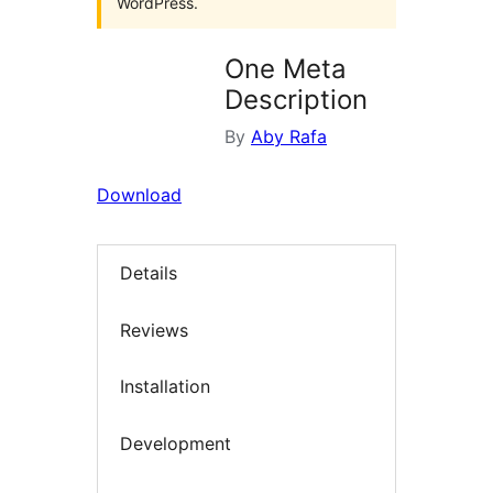
WordPress.
One Meta
Description
By
Aby Rafa
Download
Details
Reviews
Installation
Development