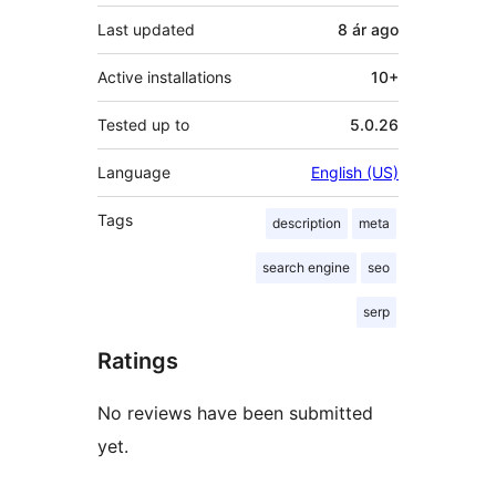
Last updated
8 ár
ago
Active installations
10+
Tested up to
5.0.26
Language
English (US)
Tags
description
meta
search engine
seo
serp
Ratings
No reviews have been submitted
yet.