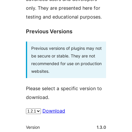
only. They are presented here for
testing and educational purposes.
Previous Versions
Previous versions of plugins may not
be secure or stable. They are not
recommended for use on production
websites.
Please select a specific version to
download.
Download
Meta
Version
1.3.0