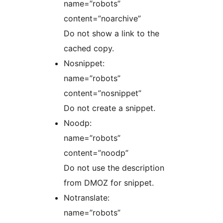
name=”robots”
content=”noarchive”
Do not show a link to the
cached copy.
Nosnippet:
name=”robots”
content=”nosnippet”
Do not create a snippet.
Noodp:
name=”robots”
content=”noodp”
Do not use the description
from DMOZ for snippet.
Notranslate:
name=”robots”