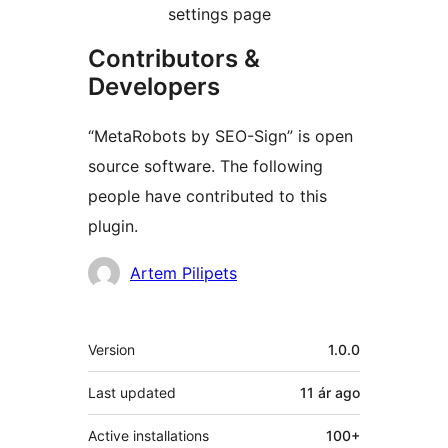
settings page
Contributors &
Developers
“MetaRobots by SEO-Sign” is open
source software. The following
people have contributed to this
plugin.
Contributors
Artem Pilipets
Meta
Version
1.0.0
Last updated
11 ár
ago
Active installations
100+