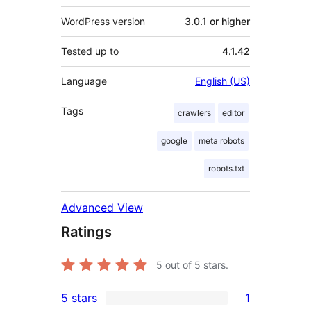
WordPress version
3.0.1 or higher
Tested up to
4.1.42
Language
English (US)
Tags
crawlers
editor
google
meta robots
robots.txt
Advanced View
Ratings
5
out of 5 stars.
5 stars
1
1