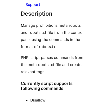
Support
Description
Manage prohibitions meta robots
and robots.txt file from the control
panel using the commands in the
format of robots.txt
PHP script parses commands from
the metarobots.txt file and creates
relevant tags.
Currently script supports
following commands:
Disallow: