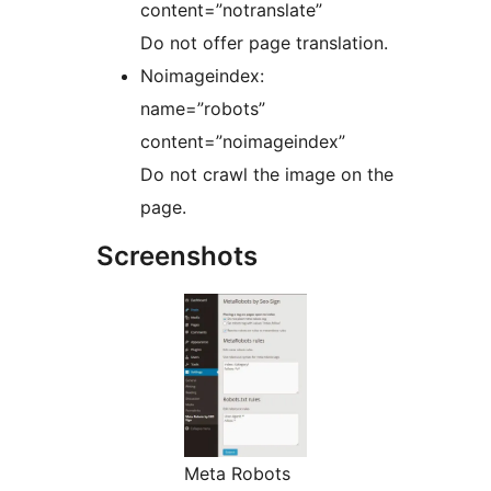
content=”notranslate”
Do not offer page translation.
Noimageindex:
name=”robots”
content=”noimageindex”
Do not crawl the image on the
page.
Screenshots
Meta Robots