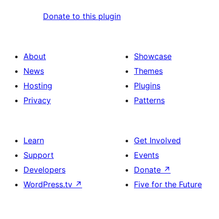
Donate to this plugin
About
Showcase
News
Themes
Hosting
Plugins
Privacy
Patterns
Learn
Get Involved
Support
Events
Developers
Donate
↗
WordPress.tv
↗
Five for the Future