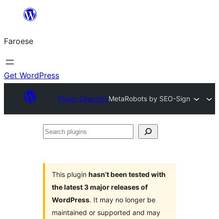
Leyp
til
Faroese
innihald
Get WordPress
Plugin Directory
MetaRobots by SEO-Sign
Search
plugins
This plugin
hasn’t been tested with
the latest 3 major releases of
WordPress
. It may no longer be
maintained or supported and may