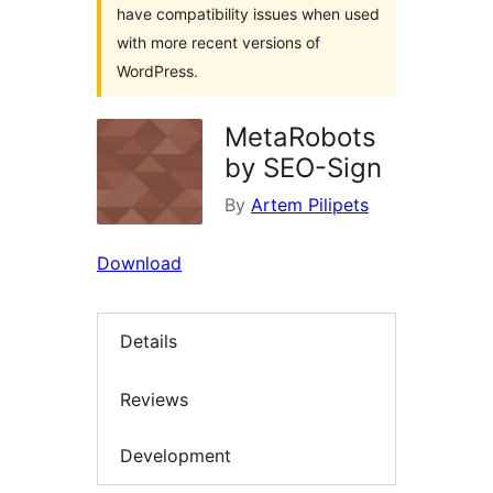
have compatibility issues when used
with more recent versions of
WordPress.
MetaRobots
by SEO-Sign
By
Artem Pilipets
Download
Details
Reviews
Development