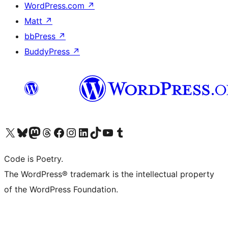
WordPress.com
↗
Matt
↗
bbPress
↗
BuddyPress
↗
Visit our X (formerly Twitter) account
Visit our Bluesky account
Visit our Mastodon account
Visit our Threads account
Visit our Facebook page
Visit our Instagram account
Visit our LinkedIn account
Visit our TikTok account
Visit our YouTube channel
Visit our Tumblr account
Code is Poetry.
The WordPress® trademark is the intellectual property
of the WordPress Foundation.