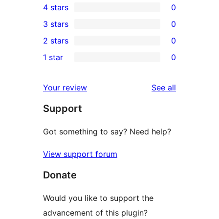
4 stars
0
5-
0
3 stars
0
star
4-
0
2 stars
0
review
star
3-
0
1 star
0
reviews
star
2-
0
reviews
star
1-
reviews
Your review
See all
reviews
star
Support
reviews
Got something to say? Need help?
View support forum
Donate
Would you like to support the
advancement of this plugin?