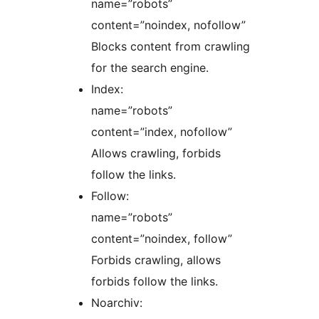
name=”robots”
content=”noindex, nofollow”
Blocks content from crawling
for the search engine.
Index:
name=”robots”
content=”index, nofollow”
Allows crawling, forbids
follow the links.
Follow:
name=”robots”
content=”noindex, follow”
Forbids crawling, allows
forbids follow the links.
Noarchiv: