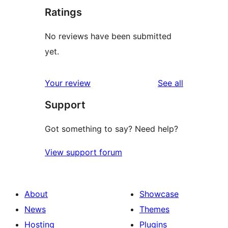
Ratings
No reviews have been submitted
yet.
reviews
Your review
See all
Support
Got something to say? Need help?
View support forum
About
Showcase
News
Themes
Hosting
Plugins