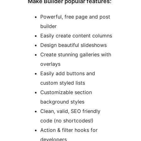
Make Builder popular features:
Powerful, free page and post
builder
Easily create content columns
Design beautiful slideshows
Create stunning galleries with
overlays
Easily add buttons and
custom styled lists
Customizable section
background styles
Clean, valid, SEO friendly
code (no shortcodes!)
Action & filter hooks for
developers