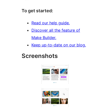
To get started:
Read our help guide.
Discover all the feature of
Make Builder.
Keep up-to-date on our blog.
Screenshots