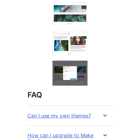
FAQ
Can I use my own themes?
How can I upgrade to Make