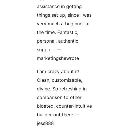
assistance in getting
things set up, since I was
very much a beginner at
the time. Fantastic,
personal, authentic
support. —
marketingshewrote
I am crazy about it!
Clean, customizable,
divine. So refreshing in
comparison to other
bloated, counter-intuitive
builder out there. —
jess888