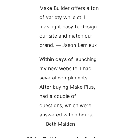
Make Builder offers a ton
of variety while still
making it easy to design
our site and match our
brand. — Jason Lemieux
Within days of launching
my new website, I had
several compliments!
After buying Make Plus, I
had a couple of
questions, which were
answered within hours.
— Beth Maiden