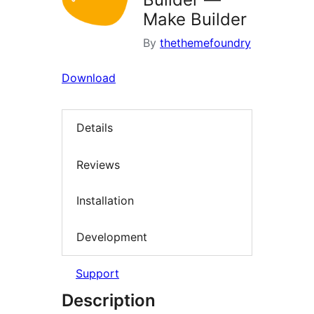
Make Builder
By
thethemefoundry
Download
Details
Reviews
Installation
Development
Support
Description