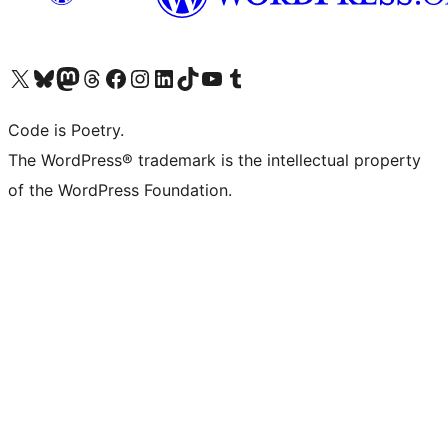
Visit our X (formerly Twitter) account
Visit our Bluesky account
Visit our Mastodon account
Visit our Threads account
Visit our Facebook page
Visit our Instagram account
Visit our LinkedIn account
Visit our TikTok account
Visit our YouTube channel
Visit our Tumblr account
Code is Poetry.
The WordPress® trademark is the intellectual property
of the WordPress Foundation.