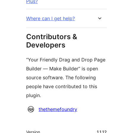
Plus?
Where can I get help?
Contributors &
Developers
“Your Friendly Drag and Drop Page
Builder — Make Builder” is open
source software. The following
people have contributed to this
plugin.
Contributors
thethemefoundry
Meta
Version
1.1.12