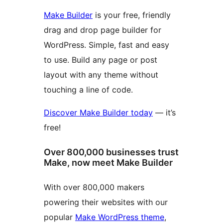
Make Builder
is your free, friendly
drag and drop page builder for
WordPress. Simple, fast and easy
to use. Build any page or post
layout with any theme without
touching a line of code.
Discover Make Builder today
— it’s
free!
Over 800,000 businesses trust
Make, now meet Make Builder
With over 800,000 makers
powering their websites with our
popular
Make WordPress theme
,