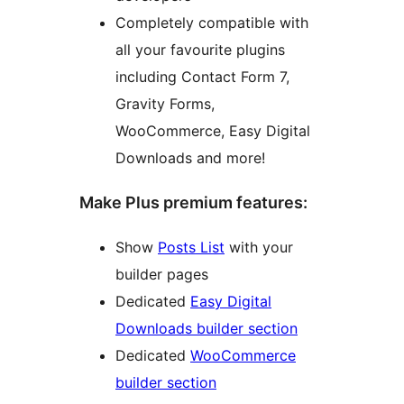
Completely compatible with
all your favourite plugins
including Contact Form 7,
Gravity Forms,
WooCommerce, Easy Digital
Downloads and more!
Make Plus premium features:
Show
Posts List
with your
builder pages
Dedicated
Easy Digital
Downloads builder section
Dedicated
WooCommerce
builder section