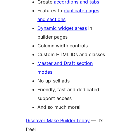
Create
accordions and tabs
Features to
duplicate pages
and sections
Dynamic widget areas
in
builder pages
Column width controls
Custom HTML IDs and classes
Master and Draft section
modes
No up-sell ads
Friendly, fast and dedicated
support access
And so much more!
Discover Make Builder today
— it’s
free!