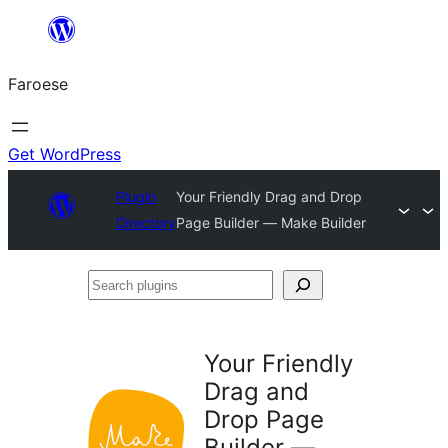
Leyp
til
Faroese
innihald
Get WordPress
Plugin
Your Friendly Drag and Drop
Directory
Page Builder — Make Builder
Search
plugins
Your Friendly
Drag and
Drop Page
Builder —