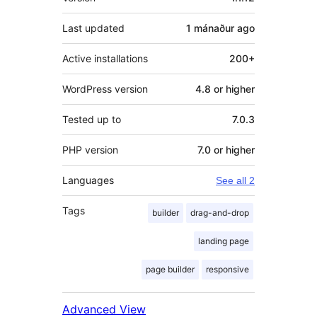
Last updated
1 mánaður
ago
Active installations
200+
WordPress version
4.8 or higher
Tested up to
7.0.3
PHP version
7.0 or higher
Languages
See all 2
Tags
builder
drag-and-drop
landing page
page builder
responsive
Advanced View