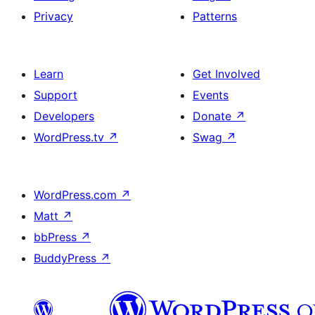
Privacy
Patterns
Learn
Get Involved
Support
Events
Developers
Donate
↗
WordPress.tv
↗
Swag
↗
WordPress.com
↗
Matt
↗
bbPress
↗
BuddyPress
↗