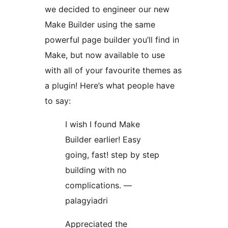
we decided to engineer our new
Make Builder using the same
powerful page builder you’ll find in
Make, but now available to use
with all of your favourite themes as
a plugin! Here’s what people have
to say:
I wish I found Make
Builder earlier! Easy
going, fast! step by step
building with no
complications. —
palagyiadri
Appreciated the