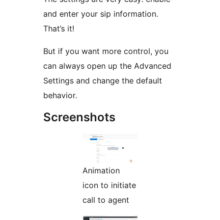
and enter your sip information.
That’s it!
But if you want more control, you
can always open up the Advanced
Settings and change the default
behavior.
Screenshots
Animation
icon to initiate
call to agent