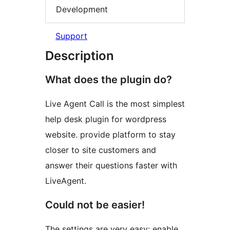
Development
Support
Description
What does the plugin do?
Live Agent Call is the most simplest
help desk plugin for wordpress
website. provide platform to stay
closer to site customers and
answer their questions faster with
LiveAgent.
Could not be easier!
The settings are very easy: enable