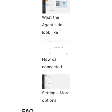
What the
Agent side
look like
How call
connected
Settings: More
options
FAQ