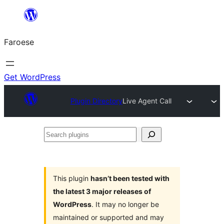
Leyp
til
Faroese
innihald
Get WordPress
Plugin Directory
Live Agent Call
Search
plugins
This plugin
hasn’t been tested with
the latest 3 major releases of
WordPress
. It may no longer be
maintained or supported and may