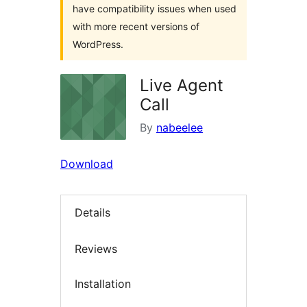
have compatibility issues when used
with more recent versions of
WordPress.
Live Agent
Call
By
nabeelee
Download
Details
Reviews
Installation