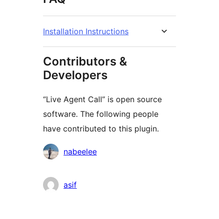
Installation Instructions
Contributors &
Developers
“Live Agent Call” is open source
software. The following people
have contributed to this plugin.
Contributors
nabeelee
asif
Meta