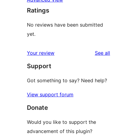
Ratings
No reviews have been submitted
yet.
reviews
Your review
See all
Support
Got something to say? Need help?
View support forum
Donate
Would you like to support the
advancement of this plugin?