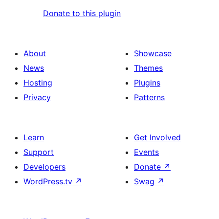
Donate to this plugin
About
Showcase
News
Themes
Hosting
Plugins
Privacy
Patterns
Learn
Get Involved
Support
Events
Developers
Donate
↗
WordPress.tv
↗
Swag
↗