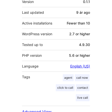
Version
0.1.1
Last updated
9 ár
ago
Active installations
Fewer than 10
WordPress version
2.7 or higher
Tested up to
4.9.30
PHP version
5.6 or higher
Language
English (US)
Tags
agent
call now
click to call
contact
live call
Advanced View