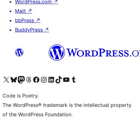
WordPress.com
↗
Matt
↗
bbPress
↗
BuddyPress
↗
Visit our X (formerly Twitter) account
Visit our Bluesky account
Visit our Mastodon account
Visit our Threads account
Visit our Facebook page
Visit our Instagram account
Visit our LinkedIn account
Visit our TikTok account
Visit our YouTube channel
Visit our Tumblr account
Code is Poetry.
The WordPress® trademark is the intellectual property
of the WordPress Foundation.