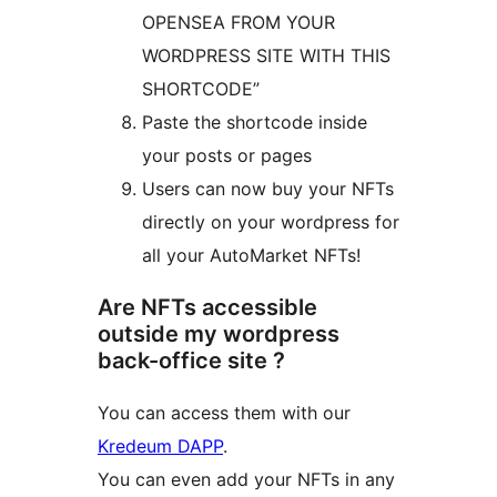
OPENSEA FROM YOUR
WORDPRESS SITE WITH THIS
SHORTCODE”
Paste the shortcode inside
your posts or pages
Users can now buy your NFTs
directly on your wordpress for
all your AutoMarket NFTs!
Are NFTs accessible
outside my wordpress
back-office site ?
You can access them with our
Kredeum DAPP
.
You can even add your NFTs in any