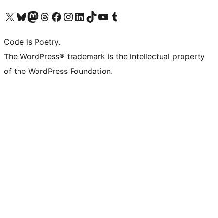
Visit our X (formerly Twitter) account
Visit our Bluesky account
Visit our Mastodon account
Visit our Threads account
Visit our Facebook page
Visit our Instagram account
Visit our LinkedIn account
Visit our TikTok account
Visit our YouTube channel
Visit our Tumblr account
Code is Poetry.
The WordPress® trademark is the intellectual property
of the WordPress Foundation.