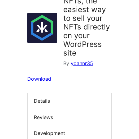
NFTs, the
easiest way
to sell your
NFTs directly
on your
WordPress
site
By
yoannr35
Download
Details
Reviews
Development