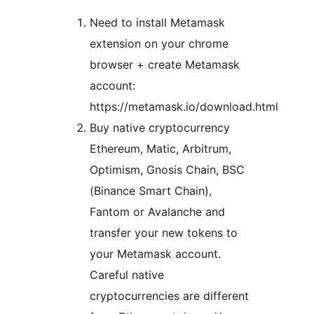
Need to install Metamask
extension on your chrome
browser + create Metamask
account:
https://metamask.io/download.html
Buy native cryptocurrency
Ethereum, Matic, Arbitrum,
Optimism, Gnosis Chain, BSC
(Binance Smart Chain),
Fantom or Avalanche and
transfer your new tokens to
your Metamask account.
Careful native
cryptocurrencies are different