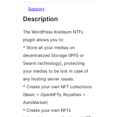
Support
Description
The WordPress Kredeum NTFs
plugin allows you to:
* Store all your medias on
decentralized Storage (IPFS or
Swarm technology), protecting
your medias to be lost in case of
any hosting server issues.
* Create your own NFT collections
(Basic = OpenNFTs, Royalties =
AutoMarket)
* Create your own NFTs