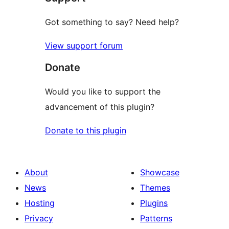
Got something to say? Need help?
View support forum
Donate
Would you like to support the
advancement of this plugin?
Donate to this plugin
About
Showcase
News
Themes
Hosting
Plugins
Privacy
Patterns