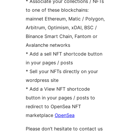
* Associate your collections / NFTs
to one of these blockchains:
mainnet Ethereum, Matic / Polygon,
Arbitrum, Optimism, xDAI, BSC /
Binance Smart Chain, Fantom or
Avalanche networks
* Add a sell NFT shortcode button
in your pages / posts
* Sell your NFTs directly on your
wordpress site
* Add a View NFT shortcode
button in your pages / posts to
redirect to OpenSea NFT
marketplace
OpenSea
Please don’t hesitate to contact us