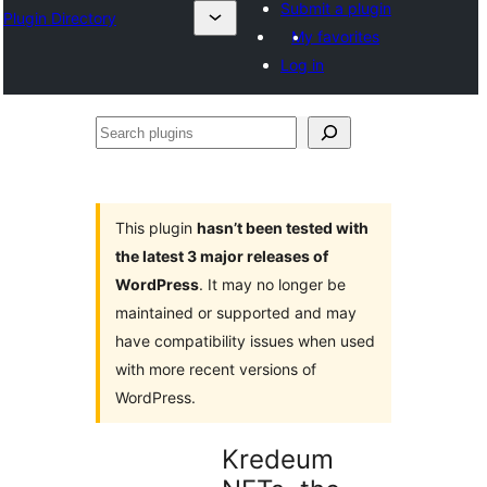
Submit a plugin
Plugin Directory
My favorites
Log in
Search
plugins
This plugin
hasn’t been tested with
the latest 3 major releases of
WordPress
. It may no longer be
maintained or supported and may
have compatibility issues when used
with more recent versions of
WordPress.
Kredeum