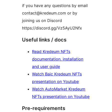
if you have any questions by email
contact@kredeum.com or by
joining us on Discord
https://discord.gg/Vz5AyU2Nfx
Useful links / docs
Read Kredeum NFTs
documentation, installation
and user guide
Watch Baic Kredeum NFTs
presentation on Youtube
Watch AutoMarket Kredeum
NFTs presentation on Youtube
Pre-requirements