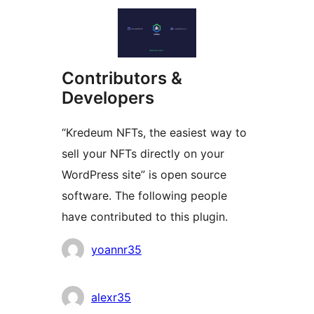
Contributors &
Developers
“Kredeum NFTs, the easiest way to
sell your NFTs directly on your
WordPress site” is open source
software. The following people
have contributed to this plugin.
Contributors
yoannr35
alexr35