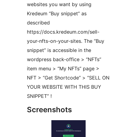
websites you want by using
Kredeum “Buy snippet” as
described
https://docs.kredeum.com/sell-
your-nfts-on-your-sites. The “Buy
snippet” is accessible in the
wordpress back-office > “NFTs”
item menu > “My NFTs” page >
NFT > “Get Shortcode” > “SELL ON
YOUR WEBSITE WITH THIS BUY
SNIPPET” !
Screenshots