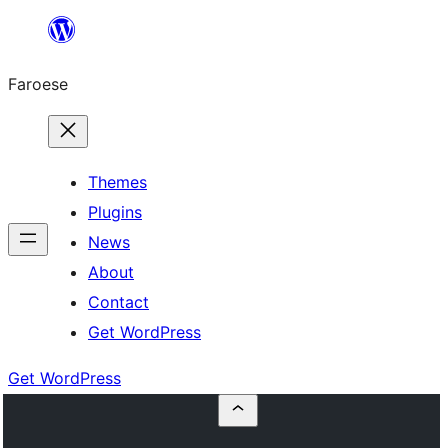
Leyp
til
Faroese
innihald
Themes
Plugins
News
About
Contact
Get WordPress
Get WordPress