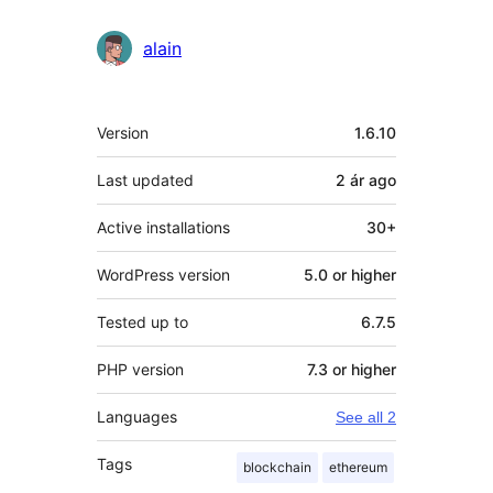
alain
Meta
Version
1.6.10
Last updated
2 ár
ago
Active installations
30+
WordPress version
5.0 or higher
Tested up to
6.7.5
PHP version
7.3 or higher
Languages
See all 2
Tags
blockchain
ethereum