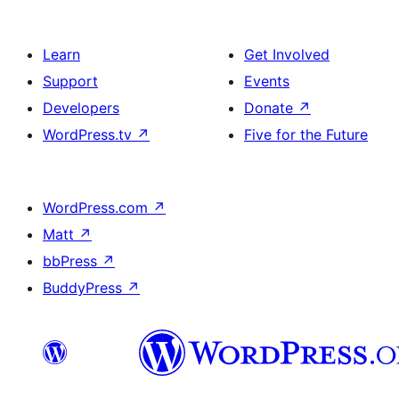
Learn
Get Involved
Support
Events
Developers
Donate
↗
WordPress.tv
↗
Five for the Future
WordPress.com
↗
Matt
↗
bbPress
↗
BuddyPress
↗