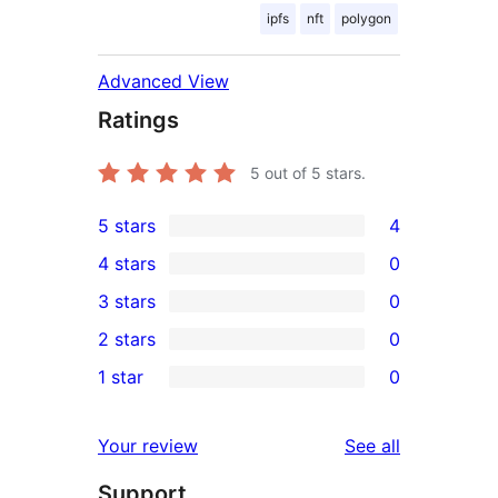
ipfs
nft
polygon
Advanced View
Ratings
5
out of 5 stars.
5 stars
4
4
4 stars
0
5-
0
3 stars
0
star
4-
0
2 stars
0
reviews
star
3-
0
1 star
0
reviews
star
2-
0
reviews
star
1-
reviews
Your review
See all
reviews
star
Support
reviews