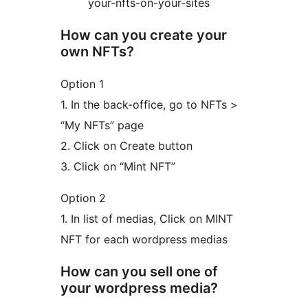
your-nfts-on-your-sites
How can you create your
own NFTs?
Option 1
1. In the back-office, go to NFTs >
“My NFTs” page
2. Click on Create button
3. Click on “Mint NFT”
Option 2
1. In list of medias, Click on MINT
NFT for each wordpress medias
How can you sell one of
your wordpress media?