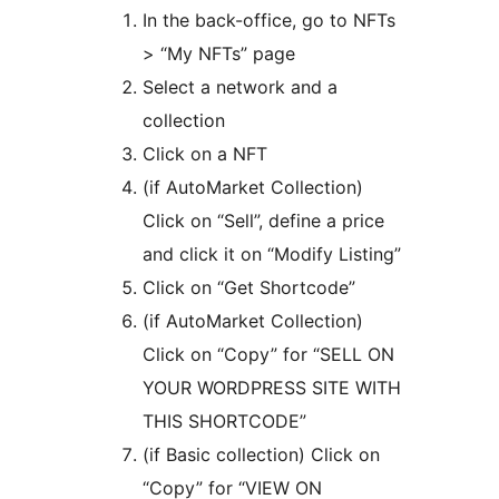
In the back-office, go to NFTs
> “My NFTs” page
Select a network and a
collection
Click on a NFT
(if AutoMarket Collection)
Click on “Sell”, define a price
and click it on “Modify Listing”
Click on “Get Shortcode”
(if AutoMarket Collection)
Click on “Copy” for “SELL ON
YOUR WORDPRESS SITE WITH
THIS SHORTCODE”
(if Basic collection) Click on
“Copy” for “VIEW ON