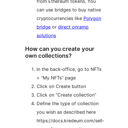
from Ethereum tokens. You
can use bridges to buy native
cryptocurrencies like
Polygon
bridge
or
direct onramp
solutions
How can you create your
own collections?
In the back-office, go to NFTs
> “My NFTs” page
Click on Create button
Click on “Create collection”
Define the type of collection
you wish as described here
https://docs.kredeum.com/sell-