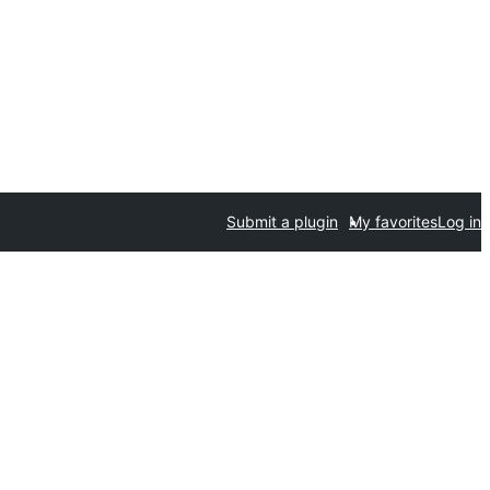
Submit a plugin
My favorites
Log in