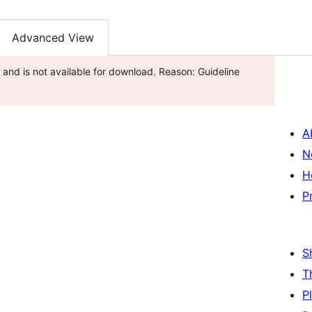
Advanced View
and is not available for download. Reason: Guideline
A
N
H
P
S
T
P