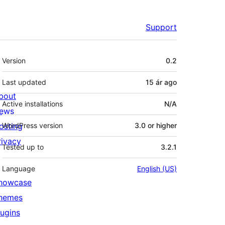
Support
Meta
Version
0.2
Last updated
15 ár
ago
bout
Active installations
N/A
ews
osting
WordPress version
3.0 or higher
rivacy
Tested up to
3.2.1
Language
English (US)
howcase
hemes
lugins