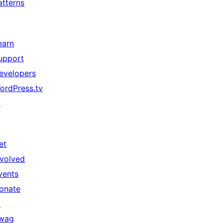
atterns
earn
upport
evelopers
ordPress.tv
↗
et
nvolved
vents
onate
↗
wag