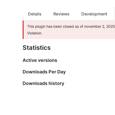
Details
Reviews
Development
This plugin has been closed as of november 2, 2025 
Violation.
Statistics
Active versions
Downloads Per Day
Downloads history