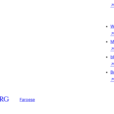
W
M
b
B
Faroese