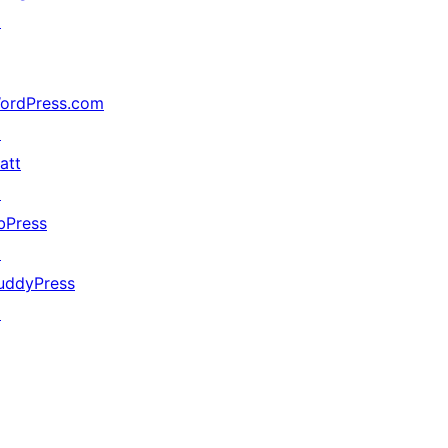
↗
ordPress.com
↗
att
↗
bPress
↗
uddyPress
↗