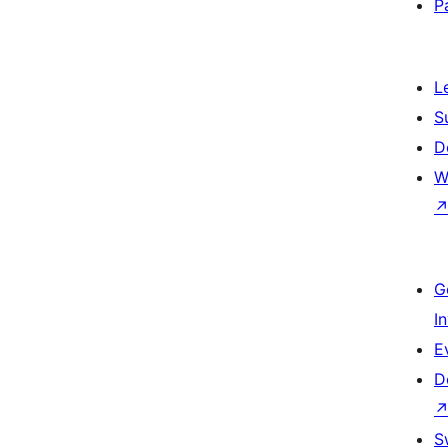
P
L
S
D
W
G
I
E
D
S