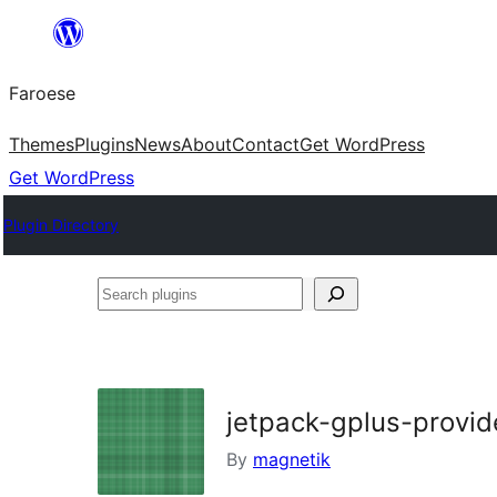
Leyp
til
Faroese
innihald
Themes
Plugins
News
About
Contact
Get WordPress
Get WordPress
Plugin Directory
Search
plugins
jetpack-gplus-provid
By
magnetik