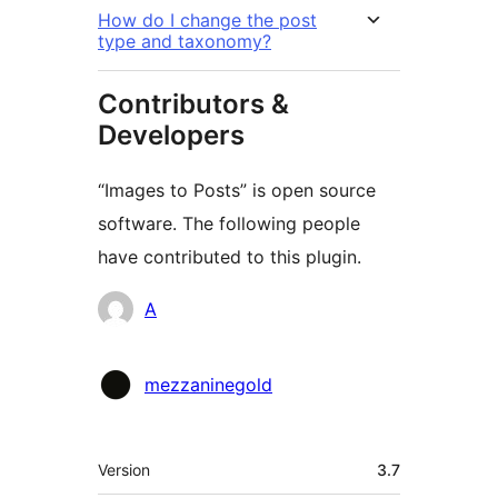
How do I change the post
type and taxonomy?
Contributors &
Developers
“Images to Posts” is open source
software. The following people
have contributed to this plugin.
Contributors
A
mezzaninegold
Meta
Version
3.7