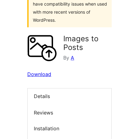
have compatibility issues when used
with more recent versions of
WordPress.
Images to
Posts
By
A
Download
Details
Reviews
Installation