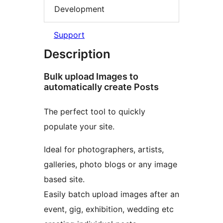
Development
Support
Description
Bulk upload Images to
automatically create Posts
The perfect tool to quickly
populate your site.
Ideal for photographers, artists,
galleries, photo blogs or any image
based site.
Easily batch upload images after an
event, gig, exhibition, wedding etc