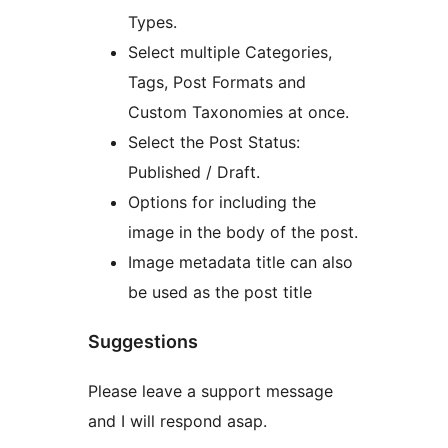
Types.
Select multiple Categories,
Tags, Post Formats and
Custom Taxonomies at once.
Select the Post Status:
Published / Draft.
Options for including the
image in the body of the post.
Image metadata title can also
be used as the post title
Suggestions
Please leave a support message
and I will respond asap.