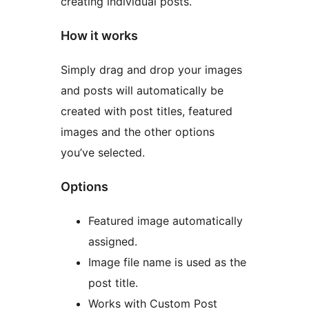
creating individual posts.
How it works
Simply drag and drop your images
and posts will automatically be
created with post titles, featured
images and the other options
you’ve selected.
Options
Featured image automatically
assigned.
Image file name is used as the
post title.
Works with Custom Post