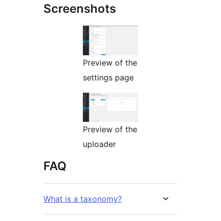
Screenshots
Preview of the
settings page
Preview of the
uploader
FAQ
What is a taxonomy?