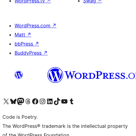
WordPress.tv
↗
Swag
↗
WordPress.com
↗
Matt
↗
bbPress
↗
BuddyPress
↗
Visit our X (formerly Twitter) account
Visit our Bluesky account
Visit our Mastodon account
Visit our Threads account
Visit our Facebook page
Visit our Instagram account
Visit our LinkedIn account
Visit our TikTok account
Visit our YouTube channel
Visit our Tumblr account
Code is Poetry.
The WordPress® trademark is the intellectual property
of the WordPress Foundation.