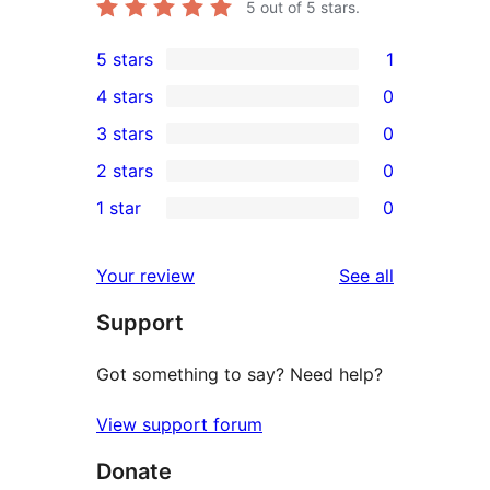
5
out of 5 stars.
5 stars
1
1
4 stars
0
5-
0
3 stars
0
star
4-
0
2 stars
0
review
star
3-
0
1 star
0
reviews
star
2-
0
reviews
star
1-
reviews
Your review
See all
reviews
star
Support
reviews
Got something to say? Need help?
View support forum
Donate