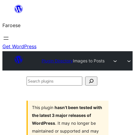
Leyp
til
Faroese
innihald
Get WordPress
Plugin Directory
Images to Posts
Search
plugins
This plugin
hasn’t been tested with
the latest 3 major releases of
WordPress
. It may no longer be
maintained or supported and may