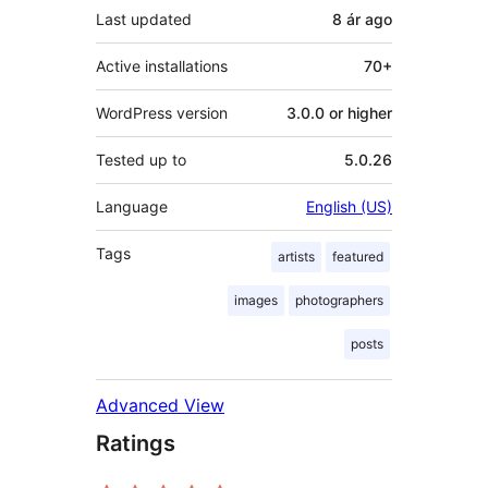
Last updated
8 ár
ago
Active installations
70+
WordPress version
3.0.0 or higher
Tested up to
5.0.26
Language
English (US)
Tags
artists
featured
images
photographers
posts
Advanced View
Ratings