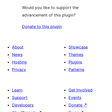
Would you like to support the
advancement of this plugin?
Donate to this plugin
About
Showcase
News
Themes
Hosting
Plugins
Privacy
Patterns
Learn
Get Involved
Support
Events
Developers
Donate
↗