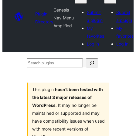
Genesis
Submit
Submit
Plugin
Nav Menu
a plugin
a plugin
Directory
Amplified
My
My
favorites
favorites
Log in
Log in
Search
plugins
This plugin
hasn’t been tested with
the latest 3 major releases of
WordPress
. It may no longer be
maintained or supported and may
have compatibility issues when used
with more recent versions of