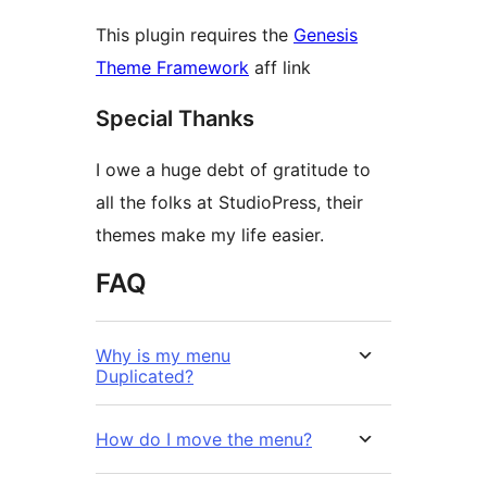
This plugin requires the
Genesis
Theme Framework
aff link
Special Thanks
I owe a huge debt of gratitude to
all the folks at StudioPress, their
themes make my life easier.
FAQ
Why is my menu
Duplicated?
How do I move the menu?