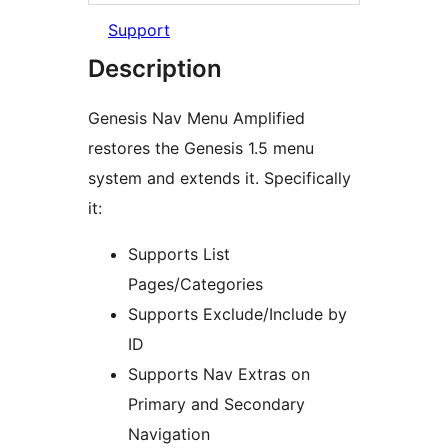
Support
Description
Genesis Nav Menu Amplified
restores the Genesis 1.5 menu
system and extends it. Specifically
it:
Supports List
Pages/Categories
Supports Exclude/Include by
ID
Supports Nav Extras on
Primary and Secondary
Navigation