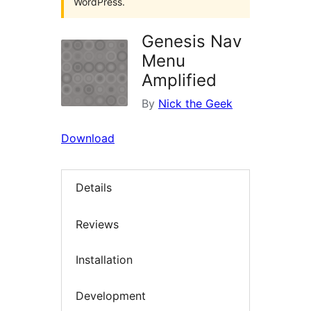
WordPress.
Genesis Nav
Menu
Amplified
By
Nick the Geek
Download
Details
Reviews
Installation
Development