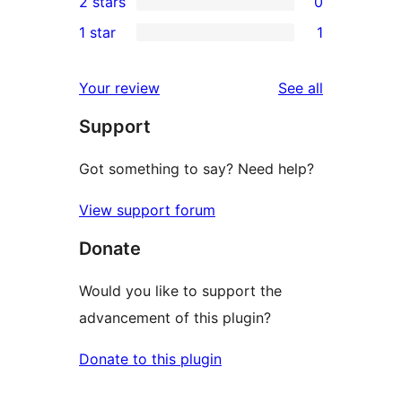
2 stars
0
reviews
star
3-
0
1 star
1
reviews
star
2-
1
reviews
star
1-
reviews
Your review
See all
reviews
star
Support
review
Got something to say? Need help?
View support forum
Donate
Would you like to support the
advancement of this plugin?
Donate to this plugin