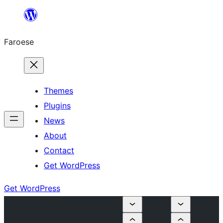
Leyp
til
Faroese
innihald
Themes
Plugins
News
About
Contact
Get WordPress
Get WordPress