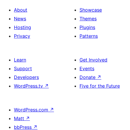
About
Showcase
News
Themes
Hosting
Plugins
Privacy
Patterns
Learn
Get Involved
Support
Events
Developers
Donate
↗
WordPress.tv
↗
Five for the Future
WordPress.com
↗
Matt
↗
bbPress
↗