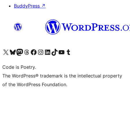
BuddyPress
↗
Visit our X (formerly Twitter) account
Visit our Bluesky account
Visit our Mastodon account
Visit our Threads account
Visit our Facebook page
Visit our Instagram account
Visit our LinkedIn account
Visit our TikTok account
Visit our YouTube channel
Visit our Tumblr account
Code is Poetry.
The WordPress® trademark is the intellectual property
of the WordPress Foundation.