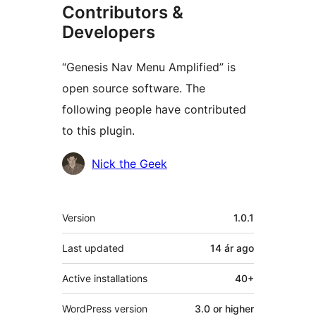
Contributors &
Developers
“Genesis Nav Menu Amplified” is
open source software. The
following people have contributed
to this plugin.
Contributors
Nick the Geek
Meta
Version
1.0.1
Last updated
14 ár
ago
Active installations
40+
WordPress version
3.0 or higher