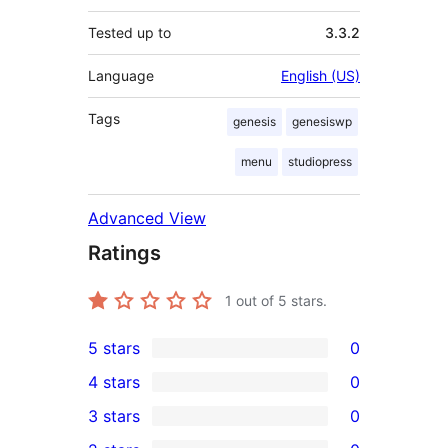
Tested up to
3.3.2
Language
English (US)
Tags
genesis
genesiswp
menu
studiopress
Advanced View
Ratings
1
out of 5 stars.
5 stars
0
0
4 stars
0
5-
0
3 stars
0
star
4-
0