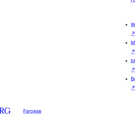
W
M
b
B
Faroese