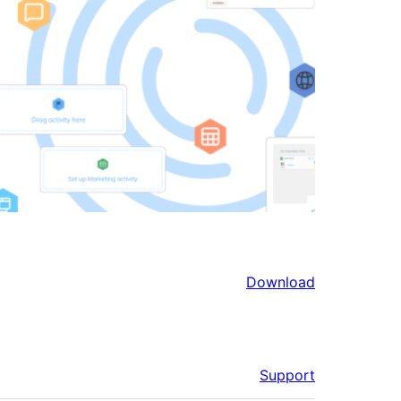
Download
Support