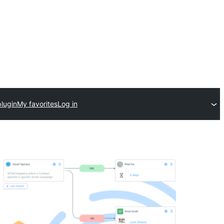
lugin
My favorites
Log in