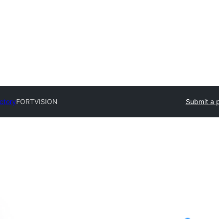
ectory
FORTVISION
Submit a p