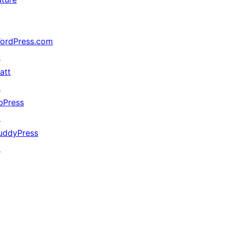
ordPress.com
↗
att
↗
bPress
↗
uddyPress
↗