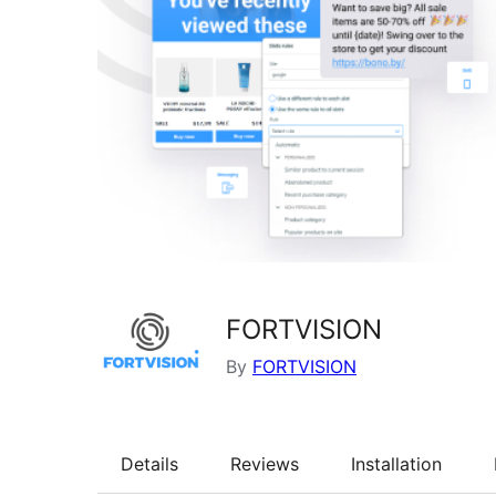
FORTVISION
By
FORTVISION
Details
Reviews
Installation