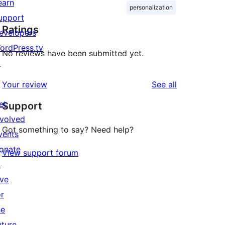
earn
personalization
upport
Ratings
evelopers
ordPress.tv
No reviews have been submitted yet.
↗
reviews
Your review
See all
et
Support
nvolved
Got something to say? Need help?
vents
onate
View support forum
↗
ive
or
he
uture