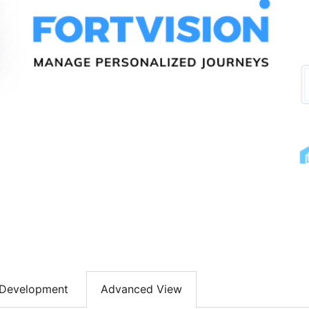
Development
Advanced View