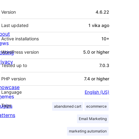
Meta
Version
4.6.22
Last updated
1 vika
ago
bout
Active installations
10+
ews
osting
WordPress version
5.0 or higher
rivacy
Tested up to
7.0.3
PHP version
7.4 or higher
howcase
Language
English (US)
hemes
lugins
Tags
abandoned cart
ecommerce
atterns
Email Marketing
marketing automation