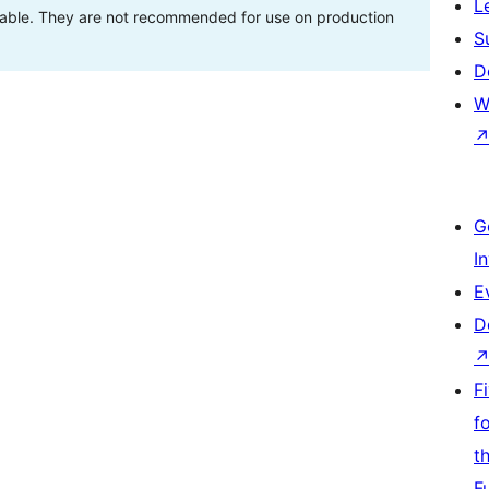
L
stable. They are not recommended for use on production
S
D
W
G
I
E
D
F
f
t
F