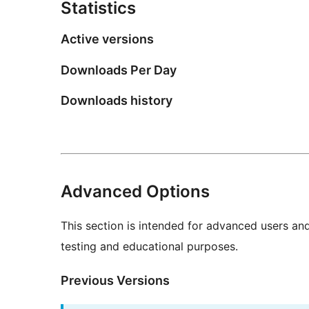
Statistics
Active versions
Downloads Per Day
Downloads history
Advanced Options
This section is intended for advanced users an
testing and educational purposes.
Previous Versions