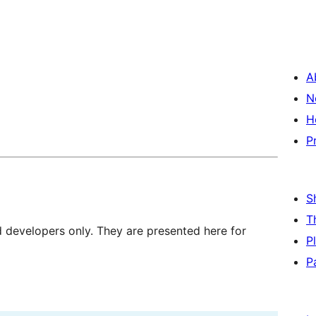
A
N
H
P
S
T
d developers only. They are presented here for
P
P