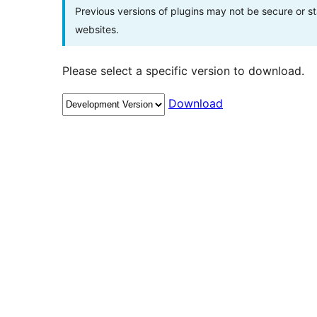
Previous versions of plugins may not be secure or 
websites.
Please select a specific version to download.
Download