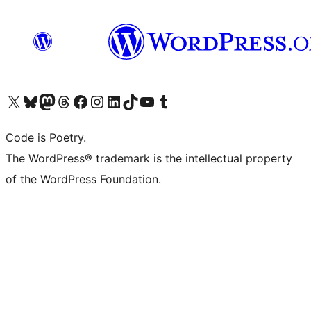
Visit our X (formerly Twitter) account
Visit our Bluesky account
Visit our Mastodon account
Visit our Threads account
Visit our Facebook page
Visit our Instagram account
Visit our LinkedIn account
Visit our TikTok account
Visit our YouTube channel
Visit our Tumblr account
Code is Poetry.
The WordPress® trademark is the intellectual property
of the WordPress Foundation.