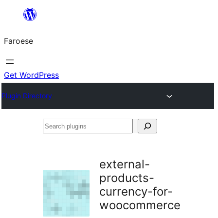
Leyp
til
Faroese
innihald
Get WordPress
Plugin Directory
Search
plugins
external-
products-
currency-for-
woocommerce