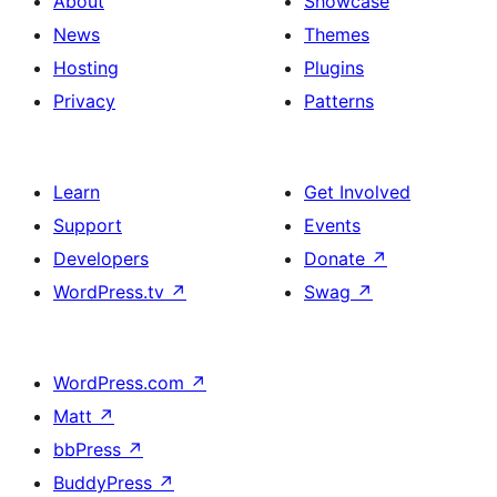
About
Showcase
News
Themes
Hosting
Plugins
Privacy
Patterns
Learn
Get Involved
Support
Events
Developers
Donate
↗
WordPress.tv
↗
Swag
↗
WordPress.com
↗
Matt
↗
bbPress
↗
BuddyPress
↗