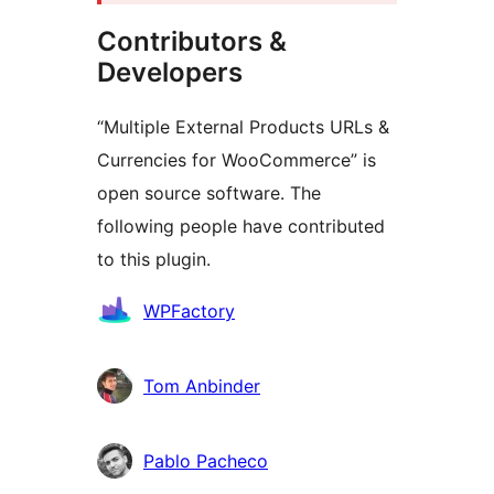
Contributors &
Developers
“Multiple External Products URLs &
Currencies for WooCommerce” is
open source software. The
following people have contributed
to this plugin.
Contributors
WPFactory
Tom Anbinder
Pablo Pacheco