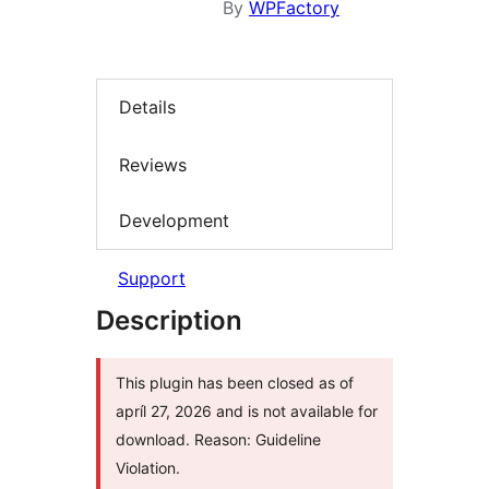
By
WPFactory
Details
Reviews
Development
Support
Description
This plugin has been closed as of
apríl 27, 2026 and is not available for
download. Reason: Guideline
Violation.