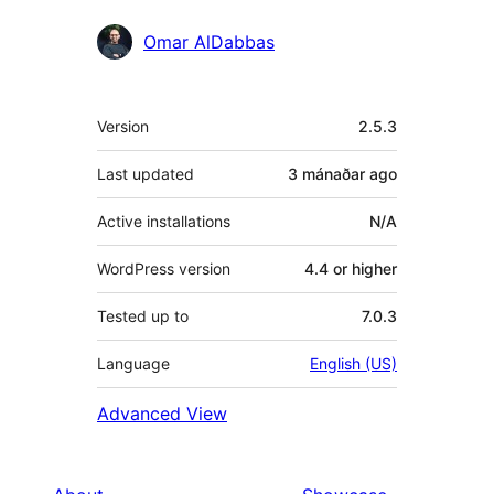
Omar AlDabbas
Meta
Version
2.5.3
Last updated
3 mánaðar
ago
Active installations
N/A
WordPress version
4.4 or higher
Tested up to
7.0.3
Language
English (US)
Advanced View