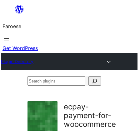
Leyp
til
Faroese
innihald
Get WordPress
Plugin Directory
Search
plugins
ecpay-
payment-for-
woocommerce