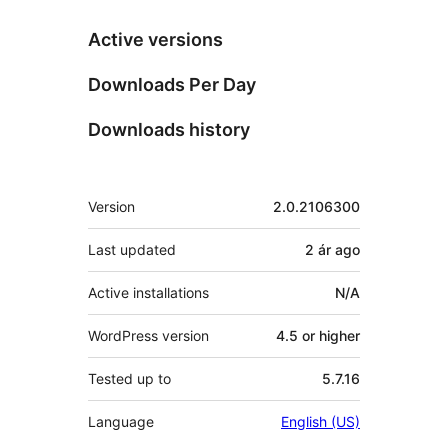
Active versions
Downloads Per Day
Downloads history
Meta
Version
2.0.2106300
Last updated
2 ár
ago
Active installations
N/A
WordPress version
4.5 or higher
Tested up to
5.7.16
Language
English (US)