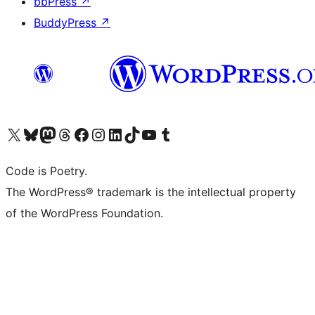
bbPress
↗
BuddyPress
↗
Visit our X (formerly Twitter) account
Visit our Bluesky account
Visit our Mastodon account
Visit our Threads account
Visit our Facebook page
Visit our Instagram account
Visit our LinkedIn account
Visit our TikTok account
Visit our YouTube channel
Visit our Tumblr account
Code is Poetry.
The WordPress® trademark is the intellectual property
of the WordPress Foundation.