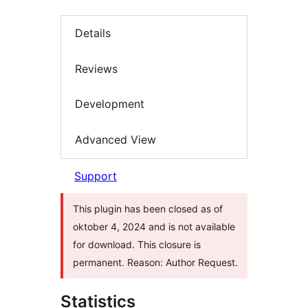
Details
Reviews
Development
Advanced View
Support
This plugin has been closed as of
oktober 4, 2024 and is not available
for download. This closure is
permanent. Reason: Author Request.
Statistics