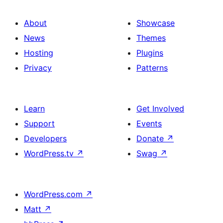
About
Showcase
News
Themes
Hosting
Plugins
Privacy
Patterns
Learn
Get Involved
Support
Events
Developers
Donate
↗
WordPress.tv
↗
Swag
↗
WordPress.com
↗
Matt
↗