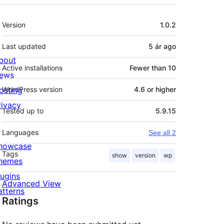
Meta
Version
1.0.2
Last updated
5 ár
ago
bout
Active installations
Fewer than 10
ews
osting
WordPress version
4.6 or higher
rivacy
Tested up to
5.9.15
Languages
See all 2
howcase
Tags
show
version
wp
hemes
lugins
Advanced View
atterns
Ratings