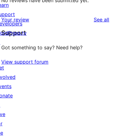
No reviews have been submitted yet.
earn
upport
reviews
Your review
See all
evelopers
Support
ordPress.tv
↗
Got something to say? Need help?
View support forum
et
nvolved
vents
onate
↗
ive
or
he