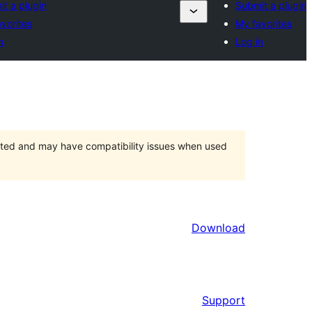
t a plugin
Submit a plugin
vorites
My favorites
n
Log in
orted and may have compatibility issues when used
Download
Support