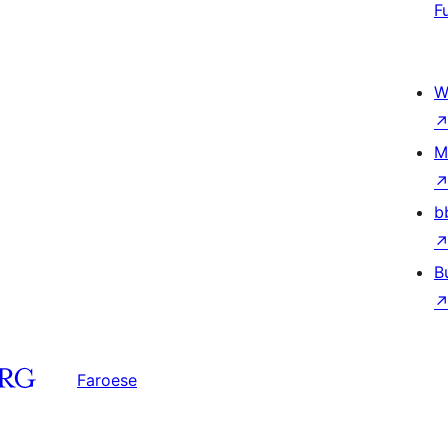
F
W
M
b
B
Faroese