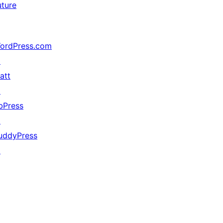
uture
ordPress.com
↗
att
↗
bPress
↗
uddyPress
↗