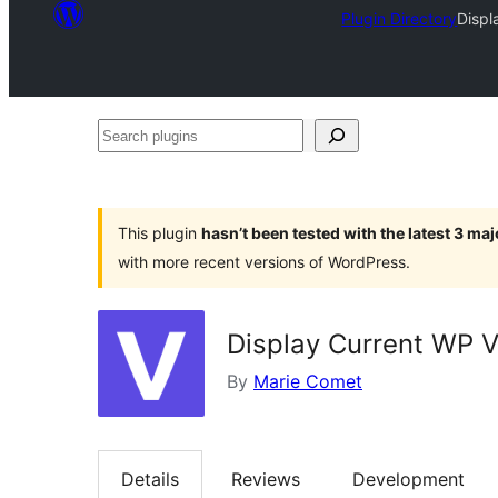
Plugin Directory
Displ
Search
plugins
This plugin
hasn’t been tested with the latest 3 ma
with more recent versions of WordPress.
Display Current WP V
By
Marie Comet
Details
Reviews
Development