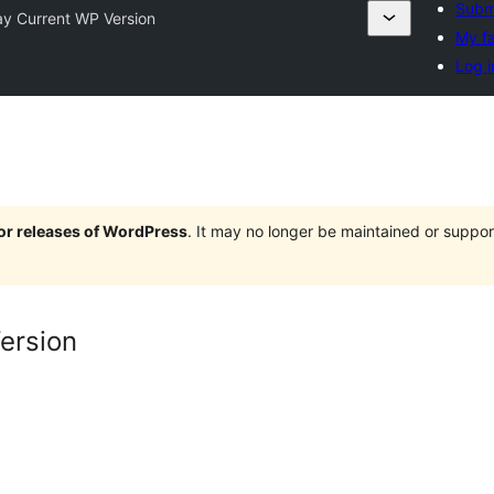
Submi
ay Current WP Version
My fa
Log i
jor releases of WordPress
. It may no longer be maintained or supp
ersion