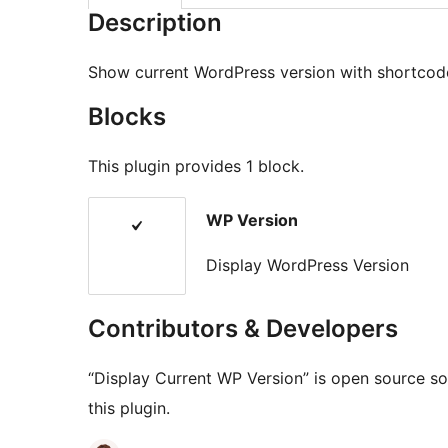
Description
Show current WordPress version with shortcod
Blocks
This plugin provides 1 block.
WP Version
Display WordPress Version
Contributors & Developers
“Display Current WP Version” is open source so
this plugin.