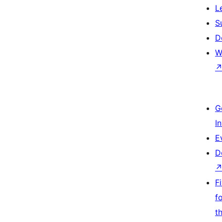
L
S
D
W
G
I
E
D
F
f
t