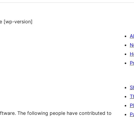
e [wp-version]
A
N
H
P
S
T
P
ftware. The following people have contributed to
P