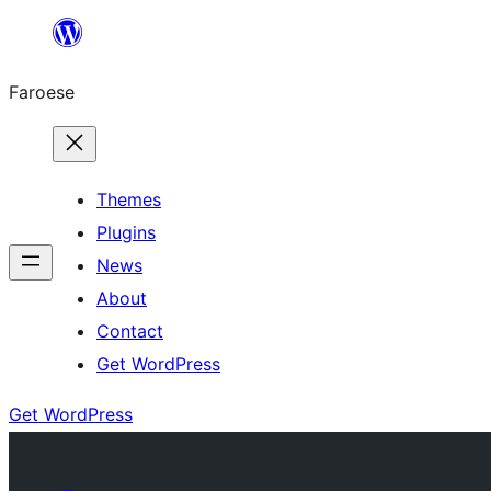
Leyp
til
Faroese
innihald
Themes
Plugins
News
About
Contact
Get WordPress
Get WordPress