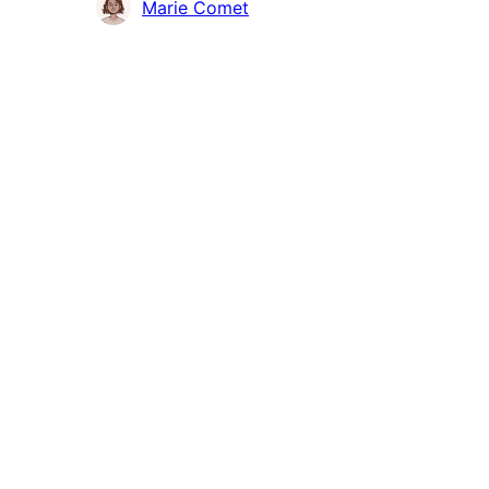
Contributors
Marie Comet