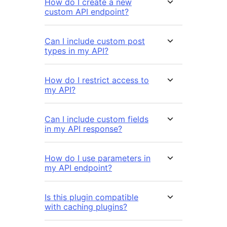
How do I create a new
custom API endpoint?
Can I include custom post
types in my API?
How do I restrict access to
my API?
Can I include custom fields
in my API response?
How do I use parameters in
my API endpoint?
Is this plugin compatible
with caching plugins?