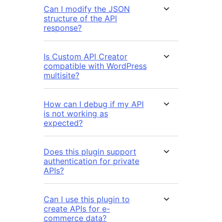
Can I modify the JSON
structure of the API
response?
Is Custom API Creator
compatible with WordPress
multisite?
How can I debug if my API
is not working as
expected?
Does this plugin support
authentication for private
APIs?
Can I use this plugin to
create APIs for e-
commerce data?