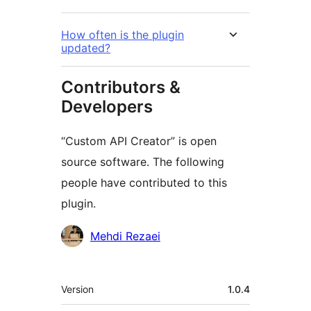
How often is the plugin
updated?
Contributors &
Developers
“Custom API Creator” is open
source software. The following
people have contributed to this
plugin.
Contributors
Mehdi Rezaei
Meta
Version
1.0.4