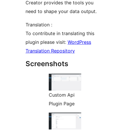
Creator provides the tools you
need to shape your data output.
Translation :
To contribute in translating this
plugin please visit:
WordPress
Translation Repository
Screenshots
Custom Api
Plugin Page