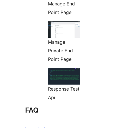
Manage End
Point Page
Manage
Private End
Point Page
Response Test
Api
FAQ