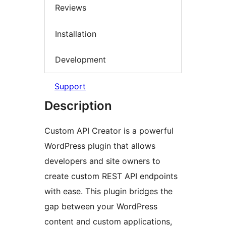
Reviews
Installation
Development
Support
Description
Custom API Creator is a powerful
WordPress plugin that allows
developers and site owners to
create custom REST API endpoints
with ease. This plugin bridges the
gap between your WordPress
content and custom applications,