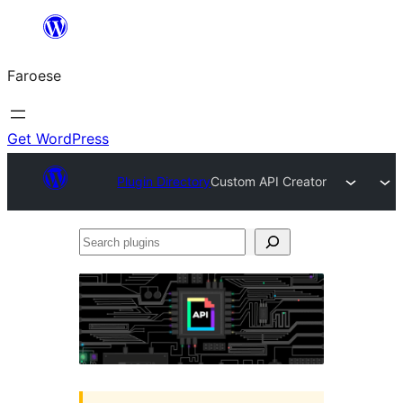
Leyp
til
Faroese
innihald
Get WordPress
Plugin Directory
Custom API Creator
Search
plugins