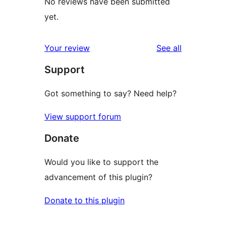
No reviews have been submitted
yet.
reviews
Your review
See all
Support
Got something to say? Need help?
View support forum
Donate
Would you like to support the
advancement of this plugin?
Donate to this plugin