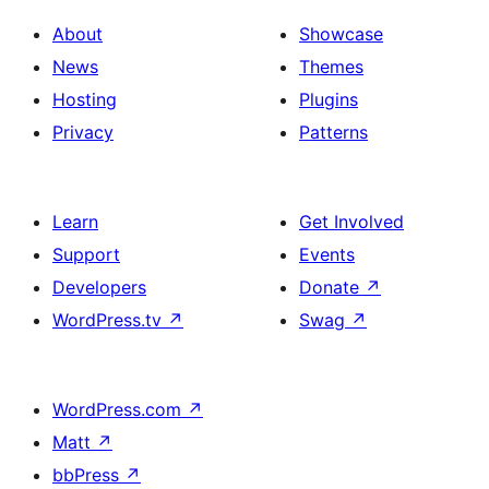
About
Showcase
News
Themes
Hosting
Plugins
Privacy
Patterns
Learn
Get Involved
Support
Events
Developers
Donate
↗
WordPress.tv
↗
Swag
↗
WordPress.com
↗
Matt
↗
bbPress
↗