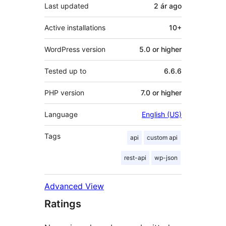
Last updated
2 ár
ago
Active installations
10+
WordPress version
5.0 or higher
Tested up to
6.6.6
PHP version
7.0 or higher
Language
English (US)
Tags
api
custom api
rest-api
wp-json
Advanced View
Ratings