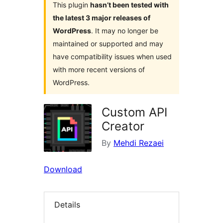
This plugin
hasn’t been tested with
the latest 3 major releases of
WordPress
. It may no longer be
maintained or supported and may
have compatibility issues when used
with more recent versions of
WordPress.
Custom API
Creator
By
Mehdi Rezaei
Download
Details