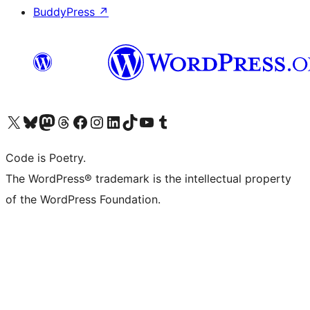
BuddyPress
↗
Visit our X (formerly Twitter) account
Visit our Bluesky account
Visit our Mastodon account
Visit our Threads account
Visit our Facebook page
Visit our Instagram account
Visit our LinkedIn account
Visit our TikTok account
Visit our YouTube channel
Visit our Tumblr account
Code is Poetry.
The WordPress® trademark is the intellectual property
of the WordPress Foundation.