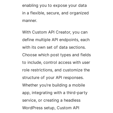
enabling you to expose your data
in a flexible, secure, and organized
manner.
With Custom API Creator, you can
define multiple API endpoints, each
with its own set of data sections.
Choose which post types and fields
to include, control access with user
role restrictions, and customize the
structure of your API responses.
Whether you’re building a mobile
app, integrating with a third-party
service, or creating a headless
WordPress setup, Custom API