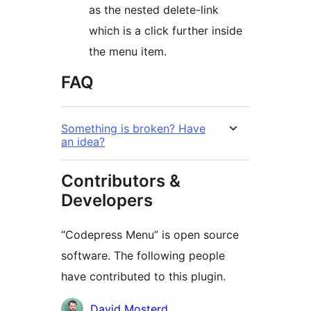
as the nested delete-link
which is a click further inside
the menu item.
FAQ
Something is broken? Have
an idea?
Contributors &
Developers
“Codepress Menu” is open source
software. The following people
have contributed to this plugin.
Contributors
David Mosterd