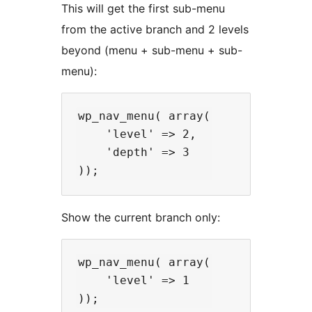
This will get the first sub-menu
from the active branch and 2 levels
beyond (menu + sub-menu + sub-
menu):
wp_nav_menu( array(

    'level' => 2,

    'depth' => 3

Show the current branch only:
wp_nav_menu( array(

    'level' => 1
