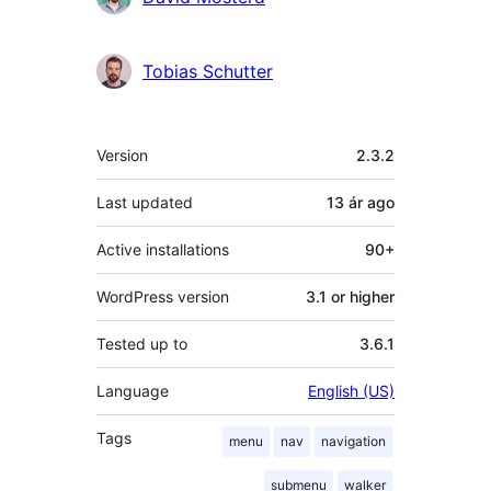
Tobias Schutter
Meta
Version
2.3.2
Last updated
13 ár
ago
Active installations
90+
WordPress version
3.1 or higher
Tested up to
3.6.1
Language
English (US)
Tags
menu
nav
navigation
submenu
walker