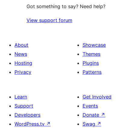
Got something to say? Need help?
View support forum
About
Showcase
News
Themes
Hosting
Plugins
Privacy
Patterns
Learn
Get Involved
Support
Events
Developers
Donate
↗
WordPress.tv
↗
Swag
↗