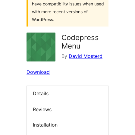
have compatibility issues when used
with more recent versions of
WordPress.
Codepress
Menu
By
David Mosterd
Download
Details
Reviews
Installation