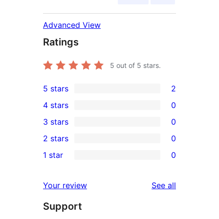
Advanced View
Ratings
5
out of 5 stars.
5 stars
2
2
4 stars
0
5-
0
3 stars
0
star
4-
0
2 stars
0
reviews
star
3-
0
1 star
0
reviews
star
2-
0
reviews
star
1-
reviews
Your review
See all
reviews
star
Support
reviews