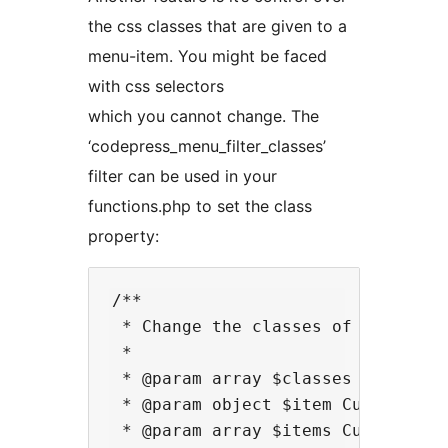
the css classes that are given to a
menu-item. You might be faced
with css selectors
which you cannot change. The
‘codepress_menu_filter_classes’
filter can be used in your
functions.php to set the class
property:
/**

 * Change the classes of a menu it
 *

 * @param array $classes List curr
 * @param object $item Current men
 * @param array $items Current lis