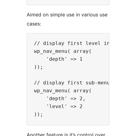
Aimed on simple use in various use
cases:
// display first level in the head
wp_nav_menu( array(

    'depth' => 1

));

// display first sub-menu from the
wp_nav_menu( array(

    'depth' => 2,

    'level' => 2

Another feature is it’s control over