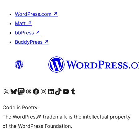
WordPress.com
↗
Matt
↗
bbPress
↗
BuddyPress
↗
Visit our X (formerly Twitter) account
Visit our Bluesky account
Visit our Mastodon account
Visit our Threads account
Visit our Facebook page
Visit our Instagram account
Visit our LinkedIn account
Visit our TikTok account
Visit our YouTube channel
Visit our Tumblr account
Code is Poetry.
The WordPress® trademark is the intellectual property
of the WordPress Foundation.