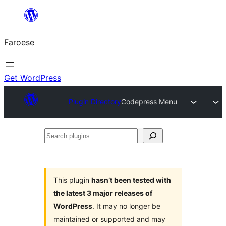
Leyp
til
Faroese
innihald
Get WordPress
Plugin Directory
Codepress Menu
Search
plugins
This plugin
hasn’t been tested with
the latest 3 major releases of
WordPress
. It may no longer be
maintained or supported and may