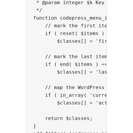
 * @param integer $k Key of the cu
 */

function codepress_menu_item_class
    // mark the first item

    if ( reset( $items ) == $items
        $classes[] = 'first';

    // mark the last item

    if ( end( $items ) == $items[ 
        $classes[] = 'last';

    // map the WordPress default '
    if ( in_array( 'current-menu-i
        $classes[] = 'active';

    return $classes;

}
