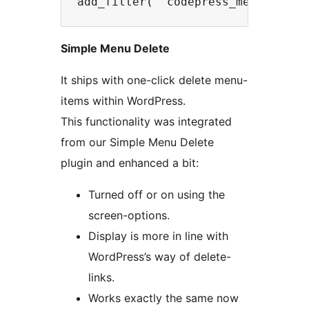
Simple Menu Delete
It ships with one-click delete menu-
items within WordPress.
This functionality was integrated
from our Simple Menu Delete
plugin and enhanced a bit:
Turned off or on using the
screen-options.
Display is more in line with
WordPress’s way of delete-
links.
Works exactly the same now