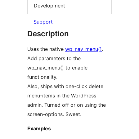
Development
Support
Description
Uses the native
wp_nav_menu()
.
Add parameters to the
wp_nav_menu() to enable
functionality.
Also, ships with one-click delete
menu-items in the WordPress
admin. Turned off or on using the
screen-options. Sweet.
Examples