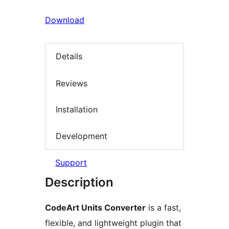
Download
Details
Reviews
Installation
Development
Support
Description
CodeArt Units Converter
is a fast,
flexible, and lightweight plugin that