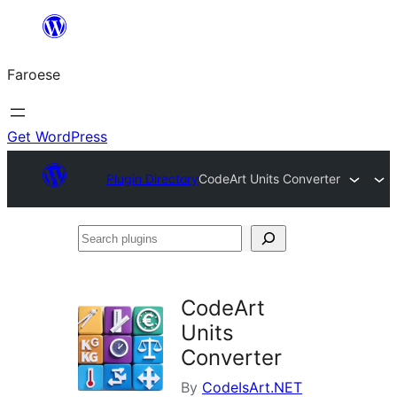
Leyp
til
Faroese
innihald
Get WordPress
Plugin Directory
CodeArt Units Converter
Search
plugins
CodeArt
Units
Converter
By
CodeIsArt.NET