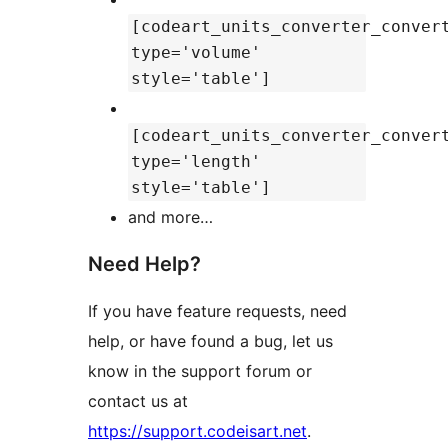
[codeart_units_converter_conver
type='volume'
style='table']
[codeart_units_converter_conver
type='length'
style='table']
and more…
Need Help?
If you have feature requests, need
help, or have found a bug, let us
know in the support forum or
contact us at
https://support.codeisart.net
.