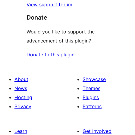
View support forum
Donate
Would you like to support the
advancement of this plugin?
Donate to this plugin
About
Showcase
News
Themes
Hosting
Plugins
Privacy
Patterns
Learn
Get Involved