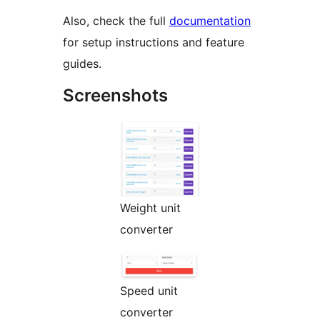
Also, check the full
documentation
for setup instructions and feature
guides.
Screenshots
Weight unit
converter
Speed unit
converter