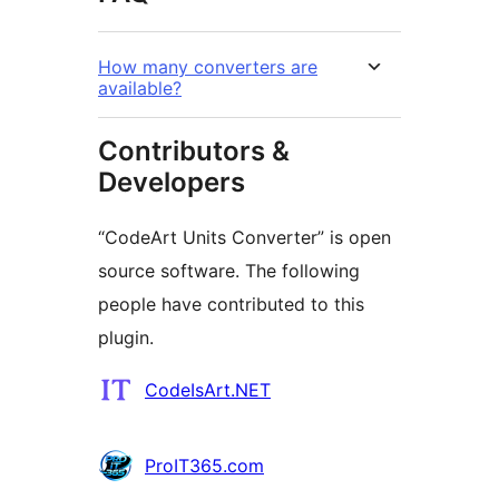
How many converters are
available?
Contributors &
Developers
“CodeArt Units Converter” is open
source software. The following
people have contributed to this
plugin.
Contributors
CodeIsArt.NET
ProIT365.com