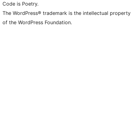
Code is Poetry.
The WordPress® trademark is the intellectual property
of the WordPress Foundation.