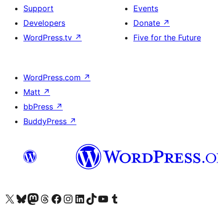
Support
Events
Developers
Donate
↗
WordPress.tv
↗
Five for the Future
WordPress.com
↗
Matt
↗
bbPress
↗
BuddyPress
↗
Visit our X (formerly Twitter) account
Visit our Bluesky account
Visit our Mastodon account
Visit our Threads account
Visit our Facebook page
Visit our Instagram account
Visit our LinkedIn account
Visit our TikTok account
Visit our YouTube channel
Visit our Tumblr account