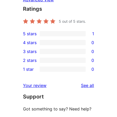
Ratings
5
out of 5 stars.
5 stars
1
1
4 stars
0
5-
0
3 stars
0
star
4-
0
2 stars
0
review
star
3-
0
1 star
0
reviews
star
2-
0
reviews
star
1-
reviews
Your review
See all
reviews
star
Support
reviews
Got something to say? Need help?