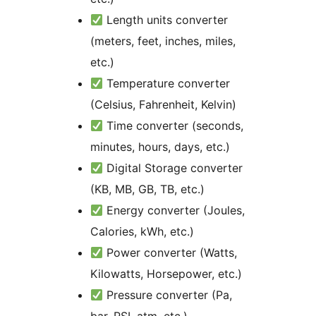
Length units converter
(meters, feet, inches, miles,
etc.)
Temperature converter
(Celsius, Fahrenheit, Kelvin)
Time converter (seconds,
minutes, hours, days, etc.)
Digital Storage converter
(KB, MB, GB, TB, etc.)
Energy converter (Joules,
Calories, kWh, etc.)
Power converter (Watts,
Kilowatts, Horsepower, etc.)
Pressure converter (Pa,