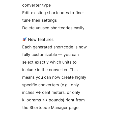
converter type
Edit existing shortcodes to fine-
tune their settings
Delete unused shortcodes easily
New features
Each generated shortcode is now
fully customizable — you can
select exactly which units to
include in the converter. This
means you can now create highly
specific converters (e.g., only
inches
↔
centimeters, or only
kilograms
↔
pounds) right from
the Shortcode Manager page.