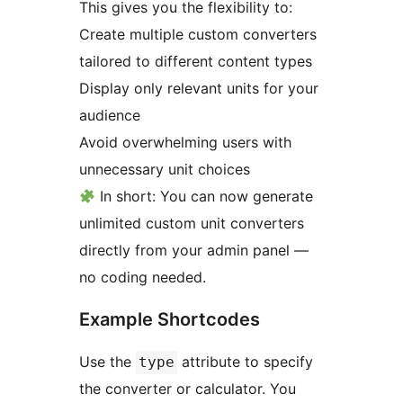
This gives you the flexibility to:
Create multiple custom converters
tailored to different content types
Display only relevant units for your
audience
Avoid overwhelming users with
unnecessary unit choices
In short: You can now generate
unlimited custom unit converters
directly from your admin panel —
no coding needed.
Example Shortcodes
Use the
attribute to specify
type
the converter or calculator. You