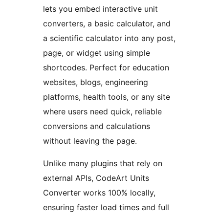
lets you embed interactive unit
converters, a basic calculator, and
a scientific calculator into any post,
page, or widget using simple
shortcodes. Perfect for education
websites, blogs, engineering
platforms, health tools, or any site
where users need quick, reliable
conversions and calculations
without leaving the page.
Unlike many plugins that rely on
external APIs, CodeArt Units
Converter works 100% locally,
ensuring faster load times and full