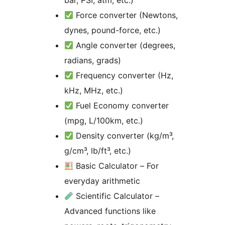
bar, PSI, atm, etc.)
Force converter (Newtons,
dynes, pound-force, etc.)
Angle converter (degrees,
radians, grads)
Frequency converter (Hz,
kHz, MHz, etc.)
Fuel Economy converter
(mpg, L/100km, etc.)
Density converter (kg/m³,
g/cm³, lb/ft³, etc.)
Basic Calculator – For
everyday arithmetic
Scientific Calculator –
Advanced functions like