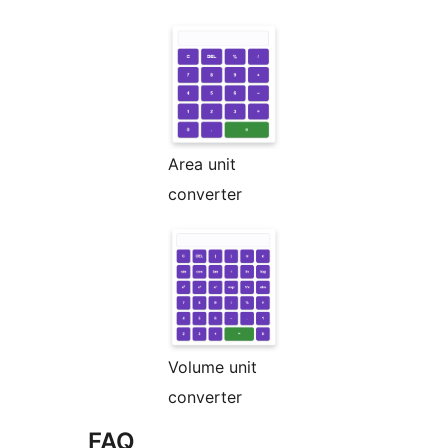
Area unit
converter
Volume unit
converter
FAQ