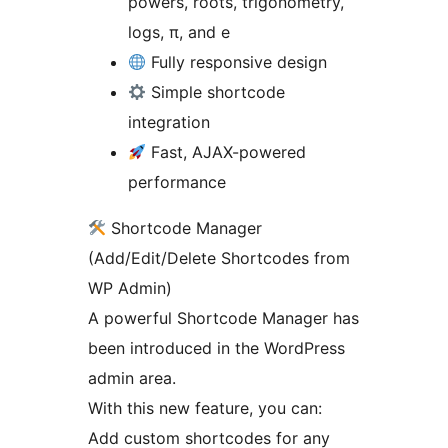
powers, roots, trigonometry,
logs, π, and e
Fully responsive design
Simple shortcode
integration
Fast, AJAX-powered
performance
Shortcode Manager
(Add/Edit/Delete Shortcodes from
WP Admin)
A powerful Shortcode Manager has
been introduced in the WordPress
admin area.
With this new feature, you can:
Add custom shortcodes for any