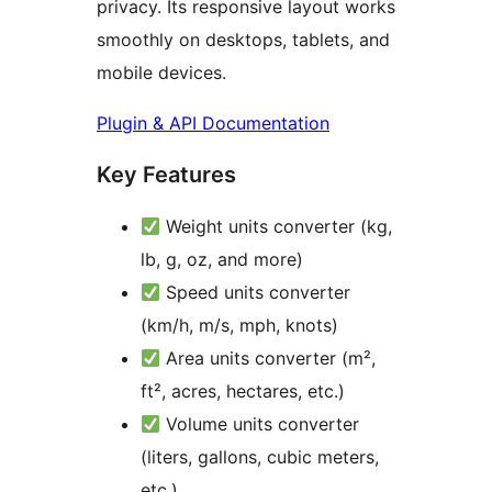
privacy. Its responsive layout works
smoothly on desktops, tablets, and
mobile devices.
Plugin & API Documentation
Key Features
Weight units converter (kg,
lb, g, oz, and more)
Speed units converter
(km/h, m/s, mph, knots)
Area units converter (m²,
ft², acres, hectares, etc.)
Volume units converter
(liters, gallons, cubic meters,
etc.)