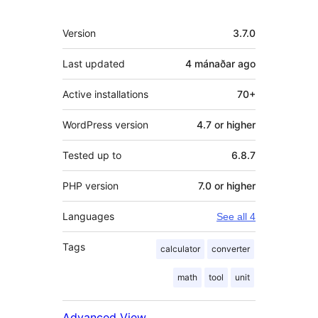
Meta
Version
3.7.0
Last updated
4 mánaðar
ago
Active installations
70+
WordPress version
4.7 or higher
Tested up to
6.8.7
PHP version
7.0 or higher
Languages
See all 4
Tags
calculator
converter
math
tool
unit
Advanced View