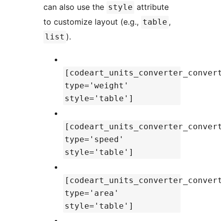
can also use the
attribute
style
to customize layout (e.g.,
,
table
).
list
[codeart_units_converter_conver
type='weight'
style='table']
[codeart_units_converter_conver
type='speed'
style='table']
[codeart_units_converter_conver
type='area'
style='table']