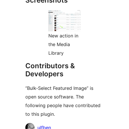
Screenshots
New action in
the Media
Library
Contributors &
Developers
“Bulk-Select Featured Image” is
open source software. The
following people have contributed
to this plugin.
Contributors
ulfben