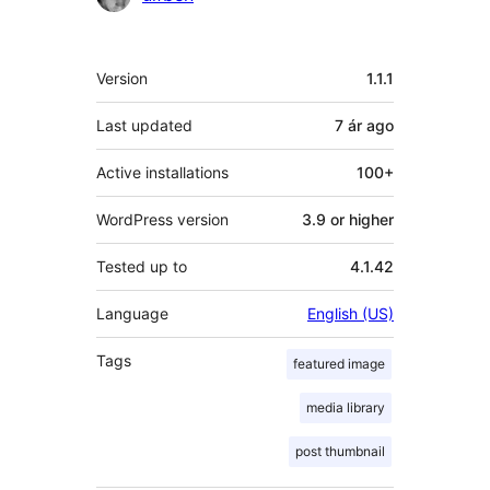
Meta
Version
1.1.1
Last updated
7 ár
ago
Active installations
100+
WordPress version
3.9 or higher
Tested up to
4.1.42
Language
English (US)
Tags
featured image
media library
post thumbnail