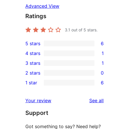
Advanced View
Ratings
3.1
out of 5 stars.
5 stars
6
6
4 stars
1
5-
1
3 stars
1
star
4-
1
2 stars
0
reviews
star
3-
0
1 star
6
review
star
2-
6
review
star
1-
reviews
Your review
See all
reviews
star
Support
reviews
Got something to say? Need help?