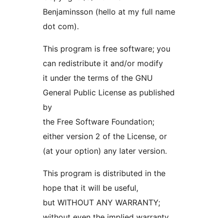
Benjaminsson (hello at my full name
dot com).
This program is free software; you
can redistribute it and/or modify
it under the terms of the GNU
General Public License as published
by
the Free Software Foundation;
either version 2 of the License, or
(at your option) any later version.
This program is distributed in the
hope that it will be useful,
but WITHOUT ANY WARRANTY;
without even the implied warranty