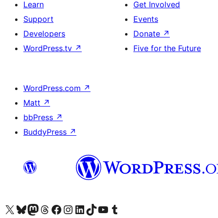
Learn
Get Involved
Support
Events
Developers
Donate
↗
WordPress.tv
↗
Five for the Future
WordPress.com
↗
Matt
↗
bbPress
↗
BuddyPress
↗
Visit our X (formerly Twitter) account
Visit our Bluesky account
Visit our Mastodon account
Visit our Threads account
Visit our Facebook page
Visit our Instagram account
Visit our LinkedIn account
Visit our TikTok account
Visit our YouTube channel
Visit our Tumblr account