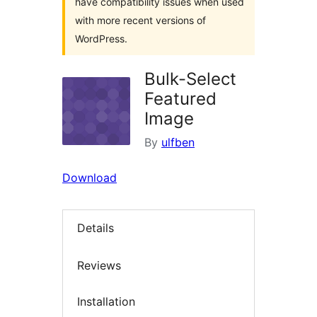
have compatibility issues when used
with more recent versions of
WordPress.
Bulk-Select
Featured
Image
By
ulfben
Download
Details
Reviews
Installation