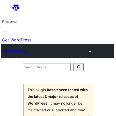
Leyp
til
Faroese
innihald
Get WordPress
Plugin Directory
Search
plugins
This plugin
hasn’t been tested with
the latest 3 major releases of
WordPress
. It may no longer be
maintained or supported and may