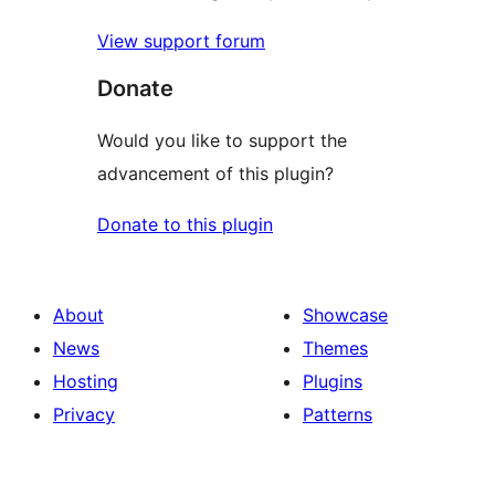
View support forum
Donate
Would you like to support the
advancement of this plugin?
Donate to this plugin
About
Showcase
News
Themes
Hosting
Plugins
Privacy
Patterns