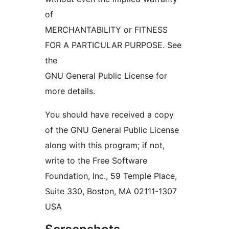
of
MERCHANTABILITY or FITNESS
FOR A PARTICULAR PURPOSE. See
the
GNU General Public License for
more details.
You should have received a copy
of the GNU General Public License
along with this program; if not,
write to the Free Software
Foundation, Inc., 59 Temple Place,
Suite 330, Boston, MA 02111-1307
USA