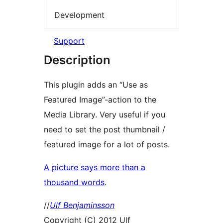
Development
Support
Description
This plugin adds an “Use as
Featured Image”-action to the
Media Library. Very useful if you
need to set the post thumbnail /
featured image for a lot of posts.
A picture says more than a
thousand words
.
//
Ulf Benjaminsson
Copyright (C) 2012 Ulf