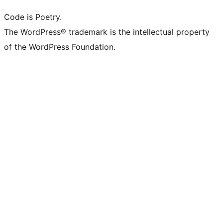
Code is Poetry.
The WordPress® trademark is the intellectual property
of the WordPress Foundation.